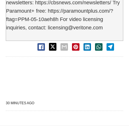
newsletters: https://cbsnews.com/newsletters/ Try
Paramount+ free: https://paramountplus.com/?
ftag=PPM-05-10aeh8h For video licensing
inquiries, contact: licensing@veritone.com
30 MINUTES AGO