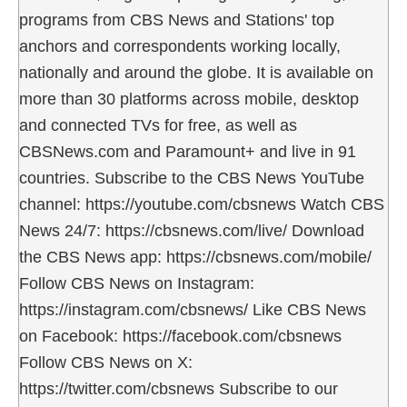
programs from CBS News and Stations' top
anchors and correspondents working locally,
nationally and around the globe. It is available on
more than 30 platforms across mobile, desktop
and connected TVs for free, as well as
CBSNews.com and Paramount+ and live in 91
countries. Subscribe to the CBS News YouTube
channel: https://youtube.com/cbsnews Watch CBS
News 24/7: https://cbsnews.com/live/ Download
the CBS News app: https://cbsnews.com/mobile/
Follow CBS News on Instagram:
https://instagram.com/cbsnews/ Like CBS News
on Facebook: https://facebook.com/cbsnews
Follow CBS News on X:
https://twitter.com/cbsnews Subscribe to our