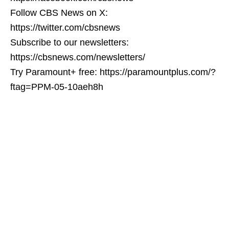
Follow CBS News on X:
https://twitter.com/cbsnews
Subscribe to our newsletters:
https://cbsnews.com/newsletters/
Try Paramount+ free: https://paramountplus.com/?
ftag=PPM-05-10aeh8h