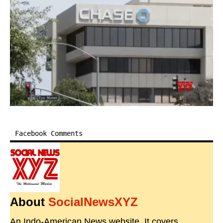
Facebook Comments
About
SocialNewsXYZ
An Indo-American News website. It covers