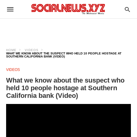
HOME
VIDEOS
WHAT WE KNOW ABOUT THE SUSPECT WHO HELD 10 PEOPLE HOSTAGE AT
SOUTHERN CALIFORNIA BANK (VIDEO)
VIDEOS
What we know about the suspect who
held 10 people hostage at Southern
California bank (Video)