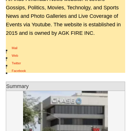
Gossips, Politics, Movies, Technolgy, and Sports
News and Photo Galleries and Live Coverage of
Events via Youtube. The website is established in
2015 and is owned by AGK FIRE INC.
Mail
|
Web
|
Twitter
|
Facebook
Summary