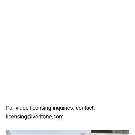
For video licensing inquiries, contact:
licensing@veritone.com