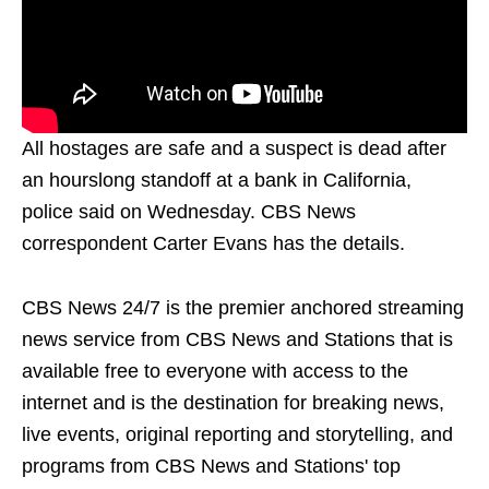
All hostages are safe and a suspect is dead after
an hourslong standoff at a bank in California,
police said on Wednesday. CBS News
correspondent Carter Evans has the details.
CBS News 24/7 is the premier anchored streaming
news service from CBS News and Stations that is
available free to everyone with access to the
internet and is the destination for breaking news,
live events, original reporting and storytelling, and
programs from CBS News and Stations' top