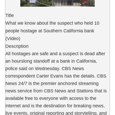
Title
What we know about the suspect who held 10
people hostage at Southern California bank
(Video)
Description
All hostages are safe and a suspect is dead after
an hourslong standoff at a bank in California,
police said on Wednesday. CBS News
correspondent Carter Evans has the details. CBS
News 24/7 is the premier anchored streaming
news service from CBS News and Stations that is
available free to everyone with access to the
internet and is the destination for breaking news,
live events, original reporting and storytelling, and