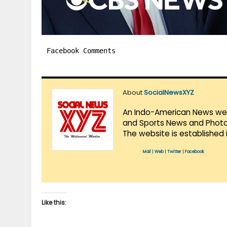
Facebook Comments
About
SocialNewsXYZ
An Indo-American News websi
and Sports News and Photo 
The website is established 
Mail
|
Web
|
Twitter
|
Facebook
Like this: