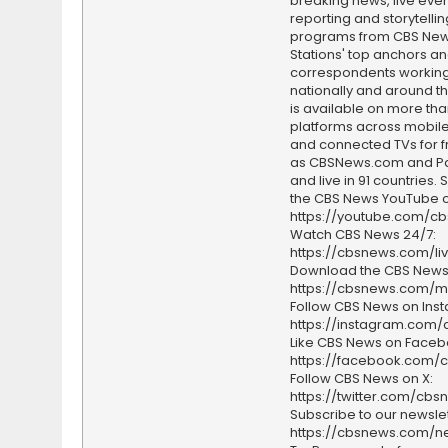
breaking news, live event
reporting and storytellin
programs from CBS Ne
Stations' top anchors a
correspondents working 
nationally and around th
is available on more tha
platforms across mobile
and connected TVs for fr
as CBSNews.com and P
and live in 91 countries.
the CBS News YouTube c
https://youtube.com/c
Watch CBS News 24/7:
https://cbsnews.com/li
Download the CBS News
https://cbsnews.com/m
Follow CBS News on Ins
https://instagram.com
Like CBS News on Faceb
https://facebook.com/
Follow CBS News on X:
https://twitter.com/cbs
Subscribe to our newslet
https://cbsnews.com/ne