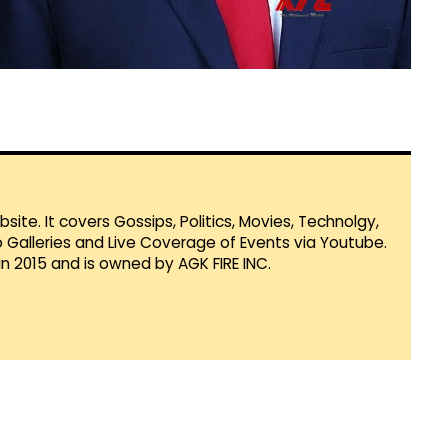
te. It covers Gossips, Politics, Movies, Technolgy,
Galleries and Live Coverage of Events via Youtube.
in 2015 and is owned by AGK FIRE INC.