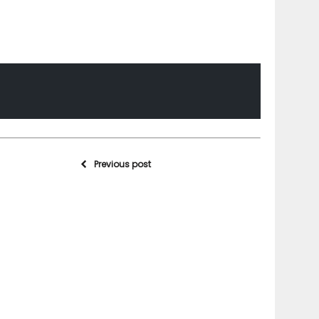
Previous post