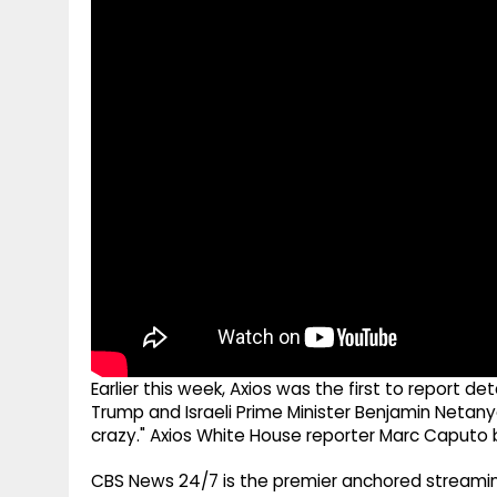
g
r
p
r
e
p
a
m
Earlier this week, Axios was the first to report 
Trump and Israeli Prime Minister Benjamin Netany
crazy." Axios White House reporter Marc Caputo b
CBS News 24/7 is the premier anchored streamin