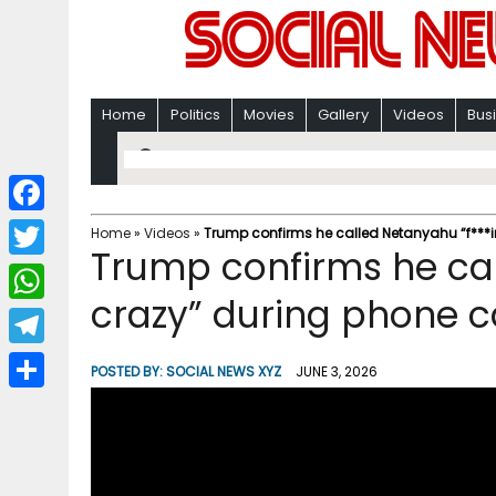
Home
Politics
Movies
Gallery
Videos
Bus
F
Home
»
Videos
»
Trump confirms he called Netanyahu “f***i
Trump confirms he cal
a
T
c
crazy” during phone c
w
W
e
i
h
T
b
POSTED BY:
SOCIAL NEWS XYZ
JUNE 3, 2026
t
a
e
o
S
t
t
l
o
h
e
s
e
k
a
r
A