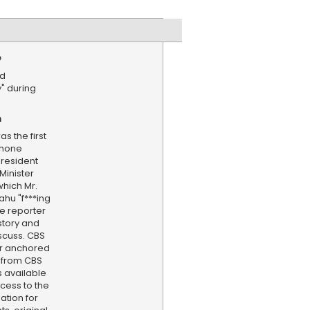
e
ed
" during
n
as the first
phone
resident
Minister
hich Mr.
hu "f***ing
e reporter
story and
iscuss. CBS
er anchored
 from CBS
s available
cess to the
ation for