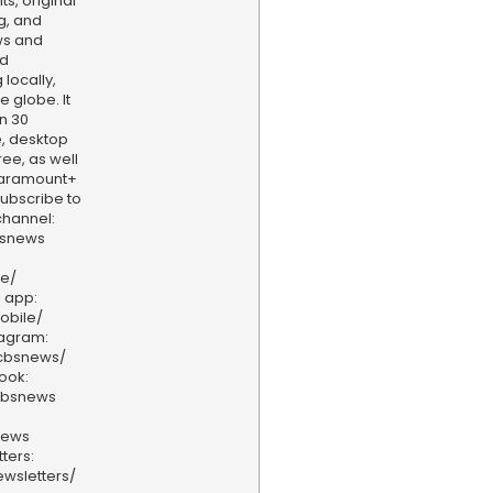
s, original
g, and
ws and
nd
locally,
e globe. It
n 30
, desktop
ee, as well
aramount+
 Subscribe to
hannel:
bsnews
ve/
 app:
obile/
tagram:
/cbsnews/
ook:
cbsnews
news
ters:
wsletters/