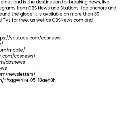
ernet and is the destination for breaking news, live
 programs from CBS News and Stations' top anchors and
ound the globe. It is available on more than 30
 TVs for free, as well as CBSNews.com and
ttps://youtube.com/cbsnews
e/
com/mobile/
ram.com/cbsnews/
com/cbsnews
news
com/newsletters/
com/?ftag=PPM-05-10aeh8h