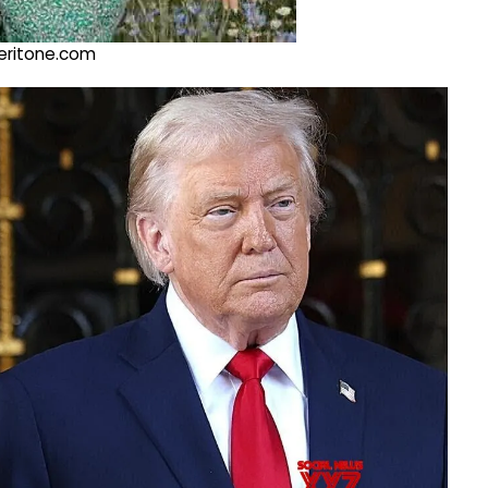
@veritone.com