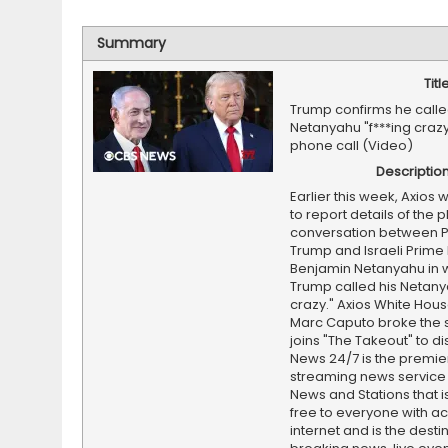
Summary
Titl
Trump confirms he call
Netanyahu "f***ing crazy
phone call (Video)
Descriptio
Earlier this week, Axios w
to report details of the 
conversation between P
Trump and Israeli Prime 
Benjamin Netanyahu in w
Trump called his Netanya
crazy." Axios White Hous
Marc Caputo broke the 
joins "The Takeout" to d
News 24/7 is the premi
streaming news service
News and Stations that i
free to everyone with ac
internet and is the destin