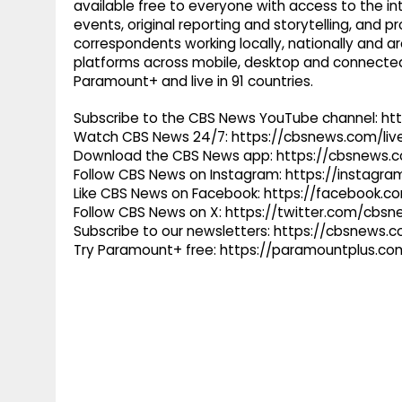
available free to everyone with access to the int
events, original reporting and storytelling, and
correspondents working locally, nationally and ar
platforms across mobile, desktop and connected
Paramount+ and live in 91 countries.
Subscribe to the CBS News YouTube channel: h
Watch CBS News 24/7: https://cbsnews.com/liv
Download the CBS News app: https://cbsnews.
Follow CBS News on Instagram: https://instag
Like CBS News on Facebook: https://facebook.
Follow CBS News on X: https://twitter.com/cbs
Subscribe to our newsletters: https://cbsnews.
Try Paramount+ free: https://paramountplus.