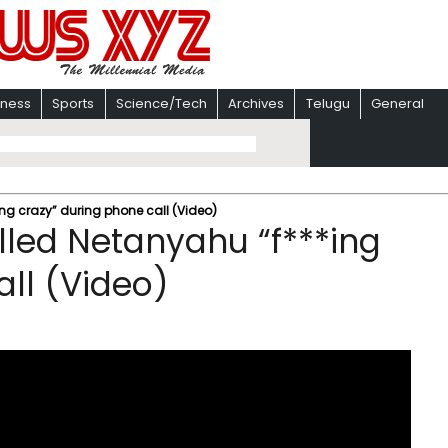
iness
Sports
Science/Tech
Archives
Telugu
General
ng crazy” during phone call (Video)
led Netanyahu “f***ing
all (Video)