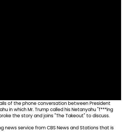
details of the phone conversation between President
ahu in which Mr. Trump called his Netanyahu "f***ing
roke the story and joins "The Takeout" to discuss.
g news service from CBS News and Stations that is