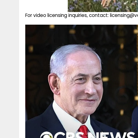
For video licensing inquiries, contact: licensing