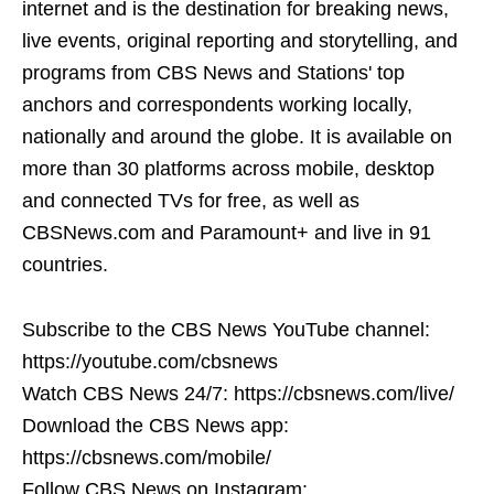
internet and is the destination for breaking news,
live events, original reporting and storytelling, and
programs from CBS News and Stations' top
anchors and correspondents working locally,
nationally and around the globe. It is available on
more than 30 platforms across mobile, desktop
and connected TVs for free, as well as
CBSNews.com and Paramount+ and live in 91
countries.
Subscribe to the CBS News YouTube channel:
https://youtube.com/cbsnews
Watch CBS News 24/7: https://cbsnews.com/live/
Download the CBS News app:
https://cbsnews.com/mobile/
Follow CBS News on Instagram: