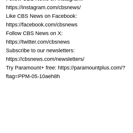
https://instagram.com/cbsnews/
Like CBS News on Facebook:
https://facebook.com/cbsnews
Follow CBS News on X:
https://twitter.com/cbsnews
Subscribe to our newsletters:
https://cbsnews.com/newsletters/
Try Paramount+ free: https://paramountplus.com/?
ftag=PPM-05-10aeh8h