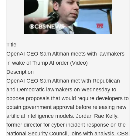
Title
OpenAI CEO Sam Altman meets with lawmakers
in wake of Trump AI order (Video)
Description
OpenAI CEO Sam Altman met with Republican
and Democratic lawmakers on Wednesday to
oppose proposals that would require developers to
obtain government approval before releasing new
artificial intelligence models. Jordan Rae Kelly,
former director for cyber incident response on the
National Security Council, joins with analysis. CBS