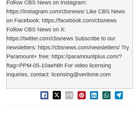
Follow CBS News on Instagram:
https://instagram.com/cbsnews/ Like CBS News
on Facebook: https://facebook.com/cbsnews
Follow CBS News on X:
https://twitter.com/cbsnews Subscribe to our
newsletters: https://cbsnews.com/newsletters/ Try
Paramount+ free: https://paramountplus.com/?
ftag=PPM-05-10aeh8h For video licensing
inquiries, contact: licensing@veritone.com