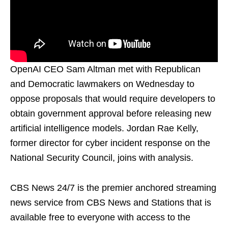
OpenAI CEO Sam Altman met with Republican
and Democratic lawmakers on Wednesday to
oppose proposals that would require developers to
obtain government approval before releasing new
artificial intelligence models. Jordan Rae Kelly,
former director for cyber incident response on the
National Security Council, joins with analysis.
CBS News 24/7 is the premier anchored streaming
news service from CBS News and Stations that is
available free to everyone with access to the