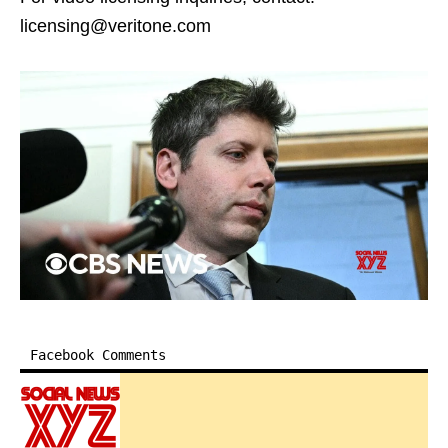
licensing@veritone.com
Facebook Comments