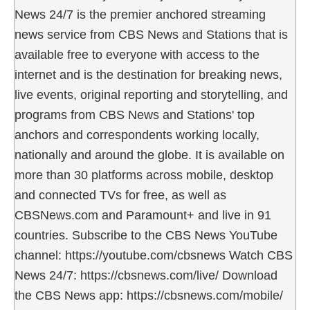
News 24/7 is the premier anchored streaming
news service from CBS News and Stations that is
available free to everyone with access to the
internet and is the destination for breaking news,
live events, original reporting and storytelling, and
programs from CBS News and Stations' top
anchors and correspondents working locally,
nationally and around the globe. It is available on
more than 30 platforms across mobile, desktop
and connected TVs for free, as well as
CBSNews.com and Paramount+ and live in 91
countries. Subscribe to the CBS News YouTube
channel: https://youtube.com/cbsnews Watch CBS
News 24/7: https://cbsnews.com/live/ Download
the CBS News app: https://cbsnews.com/mobile/