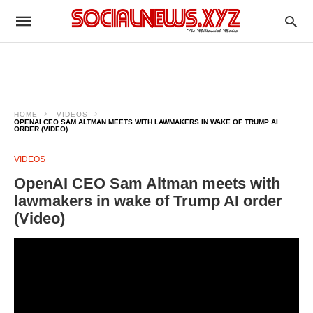
HOME
VIDEOS
OPENAI CEO SAM ALTMAN MEETS WITH LAWMAKERS IN WAKE OF TRUMP AI
ORDER (VIDEO)
VIDEOS
OpenAI CEO Sam Altman meets with
lawmakers in wake of Trump AI order
(Video)