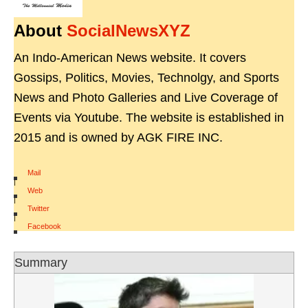
About
SocialNewsXYZ
An Indo-American News website. It covers
Gossips, Politics, Movies, Technolgy, and Sports
News and Photo Galleries and Live Coverage of
Events via Youtube. The website is established in
2015 and is owned by AGK FIRE INC.
Mail
|
Web
|
Twitter
|
Facebook
Summary