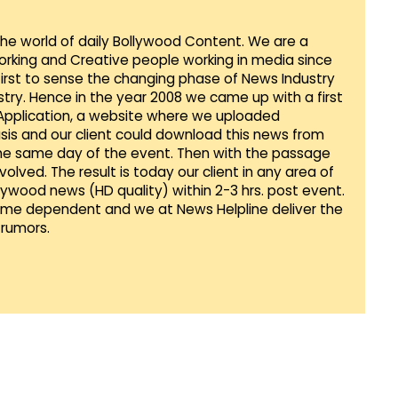
 the world of daily Bollywood Content. We are a
orking and Creative people working in media since
first to sense the changing phase of News Industry
ustry. Hence in the year 2008 we came up with a first
 Application, a website where we uploaded
sis and our client could download this news from
he same day of the event. Then with the passage
lved. The result is today our client in any area of
llywood news (HD quality) within 2-3 hrs. post event.
Time dependent and we at News Helpline deliver the
rumors.