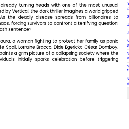
B
it's already turning heads with one of the most unusual
#
by Vertical, the dark thriller imagines a world gripped
G
 As the deadly disease spreads from billionaires to
aos, forcing survivors to confront a terrifying question:
U
eath sentence?
J
M
Laura, a woman fighting to protect her family as panic
S
e Spall, Lorraine Bracco, Dixie Egerickx, César Domboy,
paints a grim picture of a collapsing society where the
N
V
duals initially sparks celebration before triggering
N
F
N
#