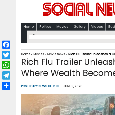
Home
Politics
Movies
Gallery
Videos
Bus
F
Home
»
Movies
»
Movie News
»
Rich Flu Trailer Unleashes a
Rich Flu Trailer Unlea
a
T
c
Where Wealth Become
w
W
e
i
h
T
b
POSTED BY:
NEWS HELPLINE
JUNE 3, 2026
t
a
e
o
S
t
t
l
o
h
e
s
e
k
a
r
A