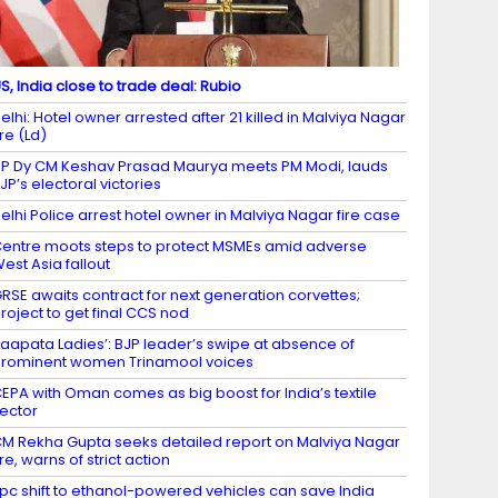
S, India close to trade deal: Rubio
elhi: Hotel owner arrested after 21 killed in Malviya Nagar
ire (Ld)
P Dy CM Keshav Prasad Maurya meets PM Modi, lauds
JP’s electoral victories
elhi Police arrest hotel owner in Malviya Nagar fire case
entre moots steps to protect MSMEs amid adverse
est Asia fallout
RSE awaits contract for next generation corvettes;
roject to get final CCS nod
Laapata Ladies’: BJP leader’s swipe at absence of
rominent women Trinamool voices
EPA with Oman comes as big boost for India’s textile
ector
M Rekha Gupta seeks detailed report on Malviya Nagar
ire, warns of strict action
 pc shift to ethanol-powered vehicles can save India