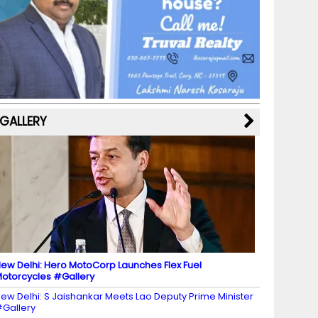
b
a
st
k
e
dI
u
o
m
y
M
n
b
o
a
e
k
p
C
s
h
a
GALLERY
n
n
el
ew Delhi: Hero MotoCorp Launches Flex Fuel
otorcycles #Gallery
ew Delhi: S Jaishankar Meets Lao Deputy Prime Minister
Gallery