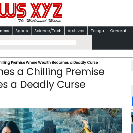
iness
Sports
Science/Tech
Archives
Telugu
General
 Chilling Premise Where Wealth Becomes a Deadly Curse
shes a Chilling Premise
s a Deadly Curse