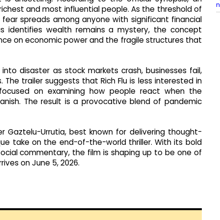
n
 richest and most influential people. As the threshold of
 fear spreads among anyone with significant financial
us identifies wealth remains a mystery, the concept
ce on economic power and the fragile structures that
 into disaster as stock markets crash, businesses fail,
The trailer suggests that Rich Flu is less interested in
e focused on examining how people react when the
anish. The result is a provocative blend of pandemic
 Gaztelu-Urrutia, best known for delivering thought-
ue take on the end-of-the-world thriller. With its bold
ocial commentary, the film is shaping up to be one of
rives on June 5, 2026.