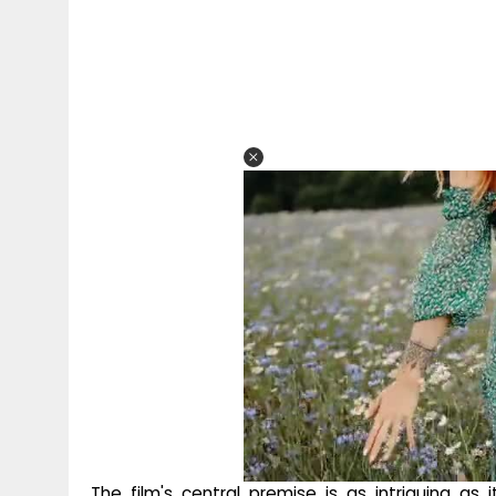
The film's central premise is as intriguing as i