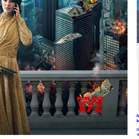
N
M
N
#