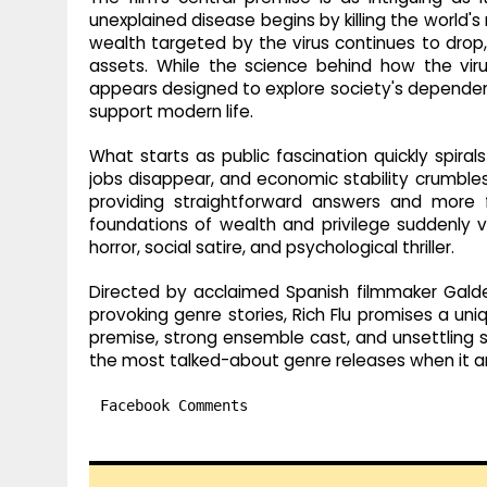
unexplained disease begins by killing the world's
wealth targeted by the virus continues to drop,
assets. While the science behind how the vir
appears designed to explore society's dependen
support modern life.
What starts as public fascination quickly spirals
jobs disappear, and economic stability crumbles. 
providing straightforward answers and mor
foundations of wealth and privilege suddenly v
horror, social satire, and psychological thriller.
Directed by acclaimed Spanish filmmaker Galder
provoking genre stories, Rich Flu promises a uniq
premise, strong ensemble cast, and unsettling s
the most talked-about genre releases when it ar
Facebook Comments