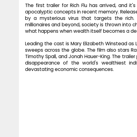
The first trailer for Rich Flu has arrived, and 
apocalyptic concepts in recent memory. Released 
by a mysterious virus that targets the rich.
millionaires and beyond, society is thrown into ch
what happens when wealth itself becomes a d
Leading the cast is Mary Elizabeth Winstead as 
sweeps across the globe. The film also stars Raf
Timothy Spall, and Jonah Hauer-King. The trailer 
disappearance of the world's wealthiest indivi
devastating economic consequences.