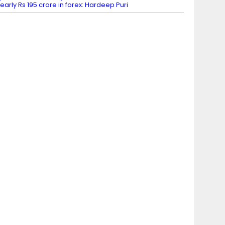
early Rs 195 crore in forex: Hardeep Puri