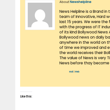
About
Newshelpline
News Helpline is a Brand in
team of Innovative, Hard w
last 15 years. We were the 
with the progress of IT ind
of its kind Bollywood News
Bollywood news on daily ba
anywhere in the world on t
of time we improved and evo
the world receives their Bo
The value of News is very 
News before thay become 
Mail
|
Web
Like this: