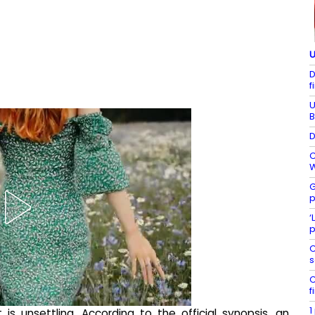
U
D
f
U
B
D
C
W
G
p
‘
p
C
s
C
f
1
t is unsettling. According to the official synopsis, an