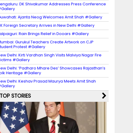
engaluru: DK Shivakumar Addresses Press Conference
Gallery
uwahati: Ajanta Neog Welcomes Amit Shah #Gallery
K Foreign Secretary Arrives in New Delhi #Gallery
alpaiguri: Rain Brings Relief in Dooars #Gallery
umbai: Gurukul Teachers Create Artwork on CJP
tudent Protest #Gallery
ew Delhi: Kirti Vardhan Singh Visits Malviya Nagar Fire
ictims #Gallery
ew Delhi: ‘Padharo Mhare Des’ Showcases Rajasthan’s
olk Heritage #Gallery
ew Delhi: Keshav Prasad Maurya Meets Amit Shah
Gallery
TOP STORIES