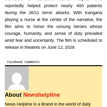
reportedly helped protect nearly 400 patients
during the 26/11 terror attacks. With Kangana
playing a nurse at the center of the narrative, the
film aims to honor the unsung heroes whose
courage, humanity, and sense of duty prevailed
amid fear and uncertainty. The film is scheduled to
release in theatres on June 12, 2026.
Facebook Comments
About
Newshelpline
News Helpline is a Brand in the world of daily