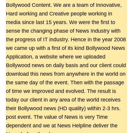
Bollywood Content. We are a team of Innovative,
Hard working and Creative people working in
media since last 15 years. We were the first to
sense the changing phase of News Industry with
the progress of IT industry. Hence in the year 2008
we came up with a first of its kind Bollywood News
Application, a website where we uploaded
Bollywood news on daily basis and our client could
download this news from anywhere in the world on
the same day of the event. Then with the passage
of time we improved and evolved. The result is
today our client in any area of the world receives
their Bollywood news (HD quality) within 2-3 hrs.
post event. The value of News is very Time
dependent and we at News Helpline deliver the