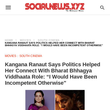
HOME
MOVIES
SOUTH CINEMA
KANGANA RANAUT SAYS POLITICS HELPED HER CONNECT WITH BHARAT
BHHAGYA VIDDHAATA ROLE: “I WOULD HAVE BEEN INCOMPETENT OTHERWISE”
MOVIES
SOUTH CINEMA
Kangana Ranaut Says Politics Helped
Her Connect With Bharat Bhhagya
Viddhaata Role: “I Would Have Been
Incompetent Otherwise”