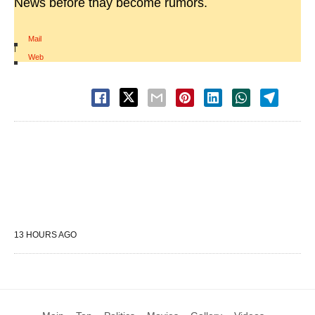
News before thay become rumors.
Mail
|
Web
13 HOURS AGO