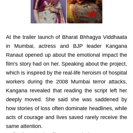
At the trailer launch of Bharat Bhhagya Viddhaata
in Mumbai, actress and BJP leader Kangana
Ranaut opened up about the emotional impact the
film's story had on her. Speaking about the project,
which is inspired by the real-life heroism of hospital
workers during the 2008 Mumbai terror attacks,
Kangana revealed that reading the script left her
deeply moved. She said she was saddened by
how stories of loss often dominate headlines, while
acts of courage and lives saved rarely receive the
same attention.