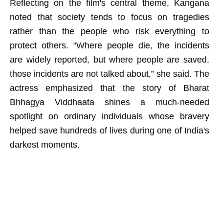
Reflecting on the film's central theme, Kangana
noted that society tends to focus on tragedies
rather than the people who risk everything to
protect others. “Where people die, the incidents
are widely reported, but where people are saved,
those incidents are not talked about,” she said. The
actress emphasized that the story of Bharat
Bhhagya Viddhaata shines a much-needed
spotlight on ordinary individuals whose bravery
helped save hundreds of lives during one of India's
darkest moments.