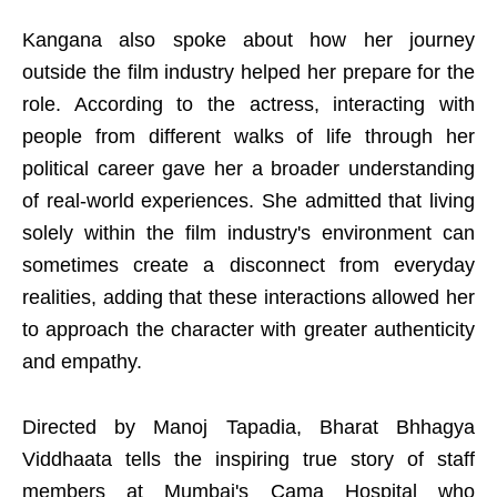
Kangana also spoke about how her journey
outside the film industry helped her prepare for the
role. According to the actress, interacting with
people from different walks of life through her
political career gave her a broader understanding
of real-world experiences. She admitted that living
solely within the film industry's environment can
sometimes create a disconnect from everyday
realities, adding that these interactions allowed her
to approach the character with greater authenticity
and empathy.
Directed by Manoj Tapadia, Bharat Bhhagya
Viddhaata tells the inspiring true story of staff
members at Mumbai's Cama Hospital who