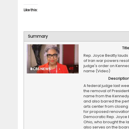
Like this:
Summary
Titl
Rep. Joyce Beatty laud
of Iran war powers resol
judge's order on Kenne
name (Video)
Descriptio
A federal judge last we
the removal of Presiden
name from the Kennedy
and also barred the pe
arts center from closing 
for proposed renovation
Democratic Rep. Joyce B
Ohio, who brought the l
also serves on the boar