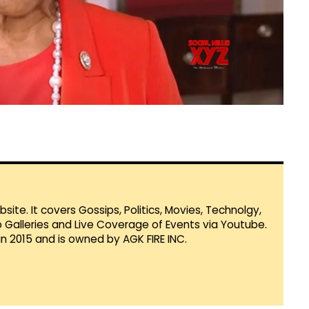
te. It covers Gossips, Politics, Movies, Technolgy,
Galleries and Live Coverage of Events via Youtube.
in 2015 and is owned by AGK FIRE INC.