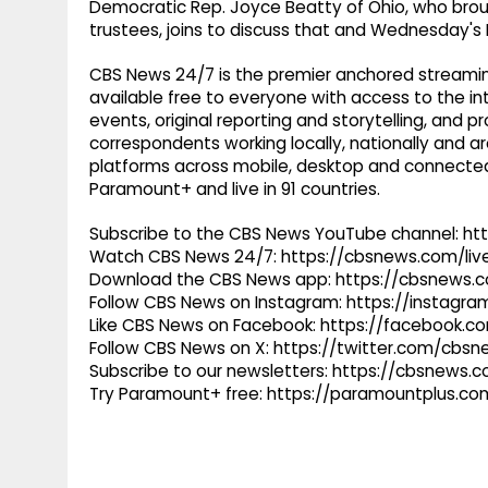
Democratic Rep. Joyce Beatty of Ohio, who broug
trustees, joins to discuss that and Wednesday's
CBS News 24/7 is the premier anchored streamin
available free to everyone with access to the int
events, original reporting and storytelling, and
correspondents working locally, nationally and ar
platforms across mobile, desktop and connected
Paramount+ and live in 91 countries.
Subscribe to the CBS News YouTube channel: h
Watch CBS News 24/7: https://cbsnews.com/liv
Download the CBS News app: https://cbsnews.
Follow CBS News on Instagram: https://instag
Like CBS News on Facebook: https://facebook.
Follow CBS News on X: https://twitter.com/cbs
Subscribe to our newsletters: https://cbsnews.
Try Paramount+ free: https://paramountplus.