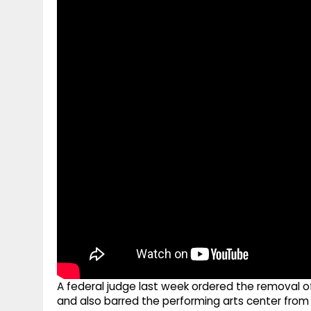
g
r
p
r
e
p
a
m
A federal judge last week ordered the removal 
and also barred the performing arts center from 