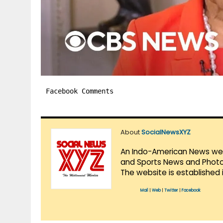
Facebook Comments
About
SocialNewsXYZ
An Indo-American News websi
and Sports News and Photo 
The website is established 
Mail
|
Web
|
Twitter
|
Facebook