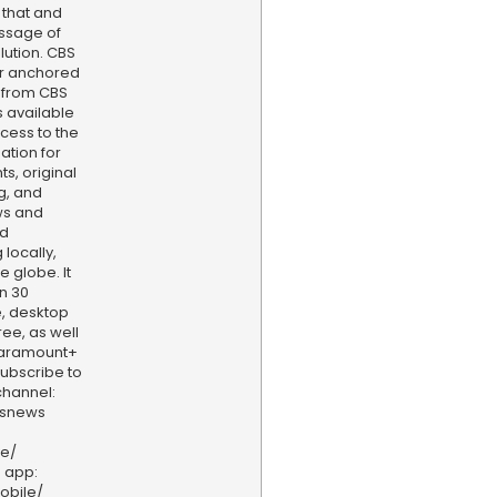
s that and
ssage of
lution. CBS
er anchored
 from CBS
s available
cess to the
ation for
s, original
g, and
ws and
nd
locally,
e globe. It
n 30
, desktop
ee, as well
aramount+
 Subscribe to
hannel:
bsnews
ve/
 app:
obile/