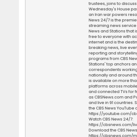
trustees, joins to discus
Wednesday's House pa
an Iran war powers reso
News 24/7 is the premi
streaming news service
News and Stations that i
free to everyone with ac
internet and is the destin
breaking news, live event
reporting and storytellin
programs from CBS Ne
Stations' top anchors a
correspondents working 
nationally and around th
is available on more tha
platforms across mobile
and connected TVs for fr
as CBSNews.com and P
and live in 91 countries.
the CBS News YouTube c
https://youtube.com/c
Watch CBS News 24/7:
https://cbsnews.com/li
Download the CBS News
https://cbsnews.com/m