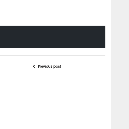
Previous post