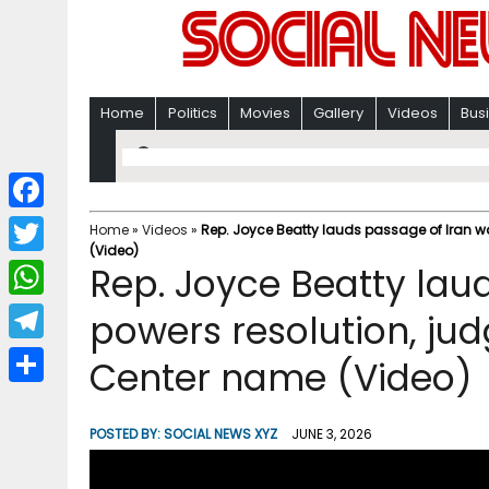
Home
Politics
Movies
Gallery
Videos
Bus
F
Home
»
Videos
»
Rep. Joyce Beatty lauds passage of Iran w
(Video)
a
T
Rep. Joyce Beatty lau
c
w
W
powers resolution, ju
e
i
h
T
Center name (Video)
b
t
a
e
o
S
t
t
l
o
h
POSTED BY:
SOCIAL NEWS XYZ
JUNE 3, 2026
e
s
e
k
a
r
A