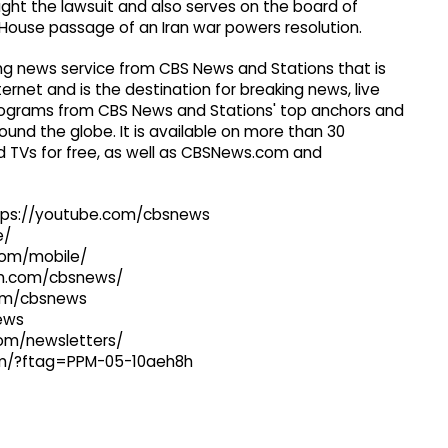
ht the lawsuit and also serves on the board of
 House passage of an Iran war powers resolution.
g news service from CBS News and Stations that is
ernet and is the destination for breaking news, live
 programs from CBS News and Stations' top anchors and
ound the globe. It is available on more than 30
 TVs for free, as well as CBSNews.com and
ttps://youtube.com/cbsnews
e/
com/mobile/
ram.com/cbsnews/
com/cbsnews
news
com/newsletters/
com/?ftag=PPM-05-10aeh8h