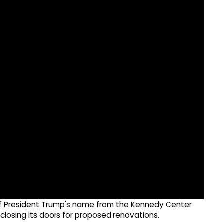
of President Trump's name from the Kennedy Center
closing its doors for proposed renovations.