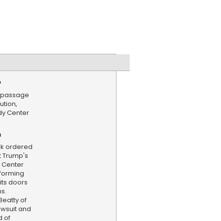
e
s passage
ution,
dy Center
n
ek ordered
t Trump's
 Center
rforming
its doors
s.
eatty of
awsuit and
d of