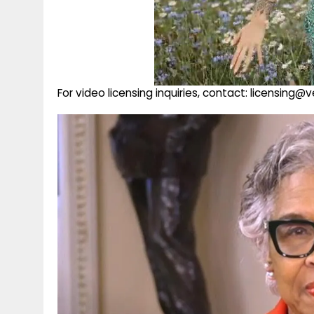
For video licensing inquiries, contact: licensing