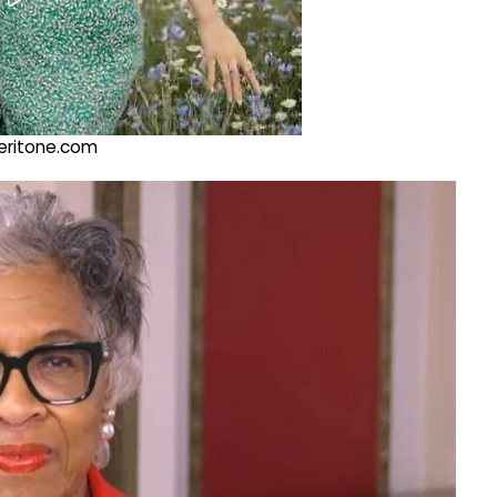
@veritone.com