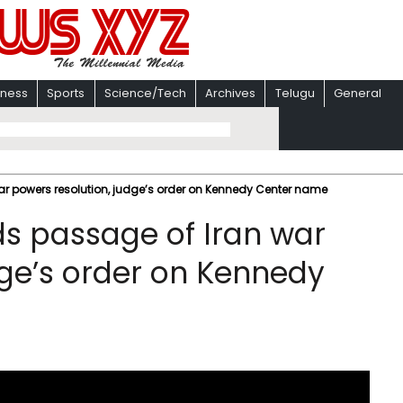
iness
Sports
Science/Tech
Archives
Telugu
General
ar powers resolution, judge’s order on Kennedy Center name
ds passage of Iran war
dge’s order on Kennedy