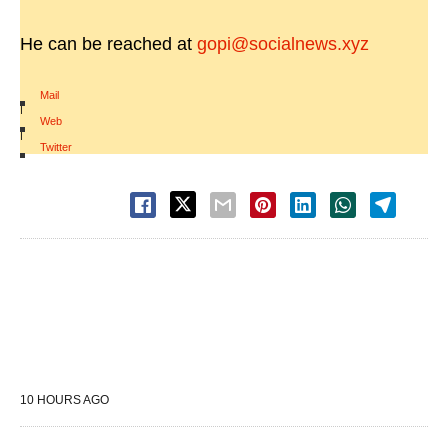
He can be reached at
gopi@socialnews.xyz
Mail
|
Web
|
Twitter
10 HOURS AGO