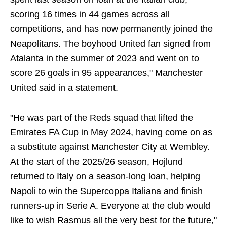
scoring 16 times in 44 games across all
competitions, and has now permanently joined the
Neapolitans. The boyhood United fan signed from
Atalanta in the summer of 2023 and went on to
score 26 goals in 95 appearances," Manchester
United said in a statement.
"He was part of the Reds squad that lifted the
Emirates FA Cup in May 2024, having come on as
a substitute against Manchester City at Wembley.
At the start of the 2025/26 season, Hojlund
returned to Italy on a season-long loan, helping
Napoli to win the Supercoppa Italiana and finish
runners-up in Serie A. Everyone at the club would
like to wish Rasmus all the very best for the future,"