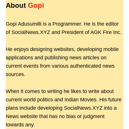
About
Gopi
Gopi Adusumilli is a Programmer. He is the editor
of SocialNews.XYZ and President of AGK Fire Inc.
He enjoys designing websites, developing mobile
applications and publishing news articles on
current events from various authenticated news
sources.
When it comes to writing he likes to write about
current world politics and Indian Movies. His future
plans include developing SocialNews.XYZ into a
News website that has no bias or judgment
towards any.