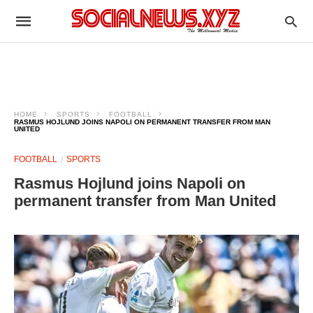
HOME
SPORTS
FOOTBALL
RASMUS HOJLUND JOINS NAPOLI ON PERMANENT TRANSFER FROM MAN
UNITED
FOOTBALL
SPORTS
Rasmus Hojlund joins Napoli on
permanent transfer from Man United