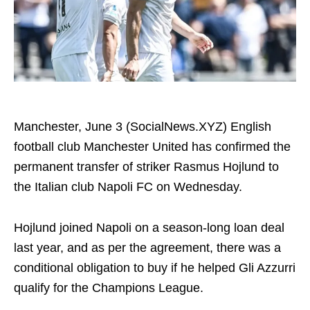
Manchester, June 3 (SocialNews.XYZ) English
football club Manchester United has confirmed the
permanent transfer of striker Rasmus Hojlund to
the Italian club Napoli FC on Wednesday.
Hojlund joined Napoli on a season-long loan deal
last year, and as per the agreement, there was a
conditional obligation to buy if he helped Gli Azzurri
qualify for the Champions League.