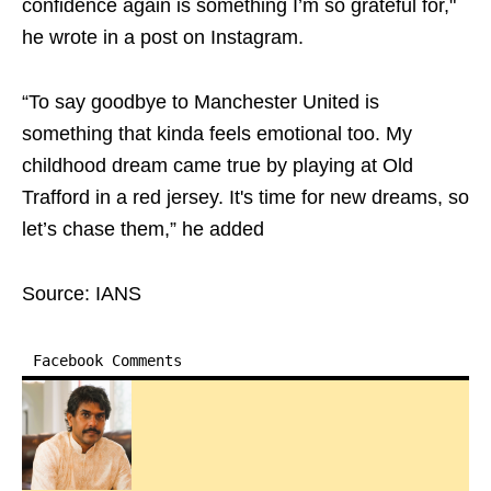
confidence again is something I’m so grateful for,"
he wrote in a post on Instagram.
“To say goodbye to Manchester United is
something that kinda feels emotional too. My
childhood dream came true by playing at Old
Trafford in a red jersey. It's time for new dreams, so
let’s chase them,” he added
Source: IANS
Facebook Comments