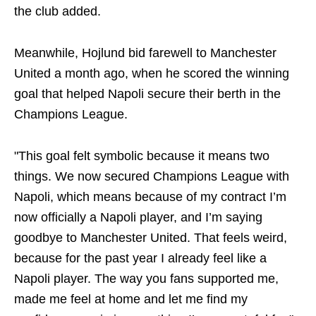
the club added.
Meanwhile, Hojlund bid farewell to Manchester
United a month ago, when he scored the winning
goal that helped Napoli secure their berth in the
Champions League.
"This goal felt symbolic because it means two
things. We now secured Champions League with
Napoli, which means because of my contract I’m
now officially a Napoli player, and I’m saying
goodbye to Manchester United. That feels weird,
because for the past year I already feel like a
Napoli player. The way you fans supported me,
made me feel at home and let me find my