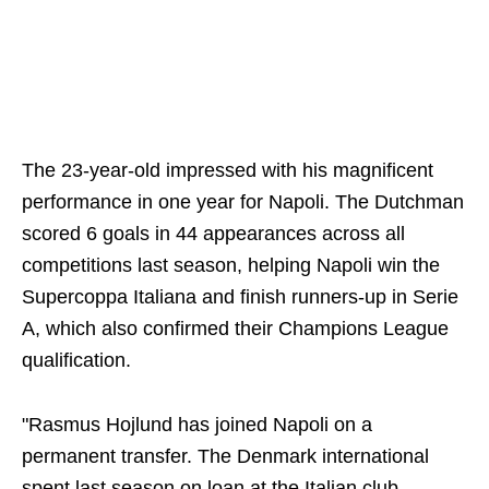
The 23-year-old impressed with his magnificent
performance in one year for Napoli. The Dutchman
scored 6 goals ‌in 44 appearances across all
competitions last season, ‌helping Napoli win the
Supercoppa Italiana and finish runners-up in Serie
A, which also confirmed their Champions League
qualification.
"Rasmus Hojlund has joined Napoli on a
permanent transfer. The Denmark international
spent last season on loan at the Italian club,