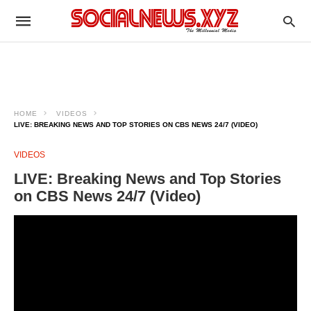
HOME
VIDEOS
LIVE: BREAKING NEWS AND TOP STORIES ON CBS NEWS 24/7 (VIDEO)
VIDEOS
LIVE: Breaking News and Top Stories
on CBS News 24/7 (Video)