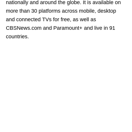
nationally and around the globe. It is available on
more than 30 platforms across mobile, desktop
and connected TVs for free, as well as
CBSNews.com and Paramount+ and live in 91
countries.