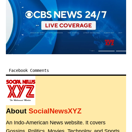
Facebook Comments
About
SocialNewsXYZ
An Indo-American News website. It covers
Gossips, Politics, Movies, Technolgy, and Sports