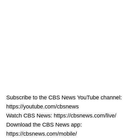
Subscribe to the CBS News YouTube channel:
https://youtube.com/cbsnews
Watch CBS News: https://cbsnews.com/live/
Download the CBS News app:
https://cbsnews.com/mobile/