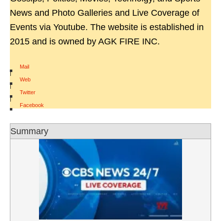
News and Photo Galleries and Live Coverage of
Events via Youtube. The website is established in
2015 and is owned by AGK FIRE INC.
Mail
|
Web
|
Twitter
|
Facebook
Summary