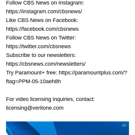
Follow CBS News on Instagram:
https://instagram.com/cbsnews/
Like CBS News on Facebook:
https://facebook.com/cbsnews
Follow CBS News on Twitter:
https://twitter.com/cbsnews
Subscribe to our newsletters:
https://cbsnews.com/newsletters/
Try Paramount+ free: https://paramountplus.com/?
ftag=PPM-05-10aeh8h
For video licensing inquiries, contact:
licensing@veritone.com