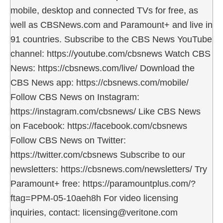
mobile, desktop and connected TVs for free, as
well as CBSNews.com and Paramount+ and live in
91 countries. Subscribe to the CBS News YouTube
channel: https://youtube.com/cbsnews Watch CBS
News: https://cbsnews.com/live/ Download the
CBS News app: https://cbsnews.com/mobile/
Follow CBS News on Instagram:
https://instagram.com/cbsnews/ Like CBS News
on Facebook: https://facebook.com/cbsnews
Follow CBS News on Twitter:
https://twitter.com/cbsnews Subscribe to our
newsletters: https://cbsnews.com/newsletters/ Try
Paramount+ free: https://paramountplus.com/?
ftag=PPM-05-10aeh8h For video licensing
inquiries, contact: licensing@veritone.com