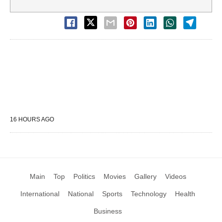
16 HOURS AGO
Main
Top
Politics
Movies
Gallery
Videos
International
National
Sports
Technology
Health
Business