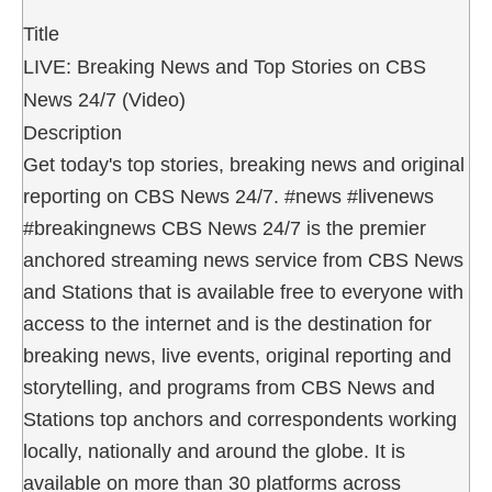
Title
LIVE: Breaking News and Top Stories on CBS
News 24/7 (Video)
Description
Get today's top stories, breaking news and original
reporting on CBS News 24/7. #news #livenews
#breakingnews CBS News 24/7 is the premier
anchored streaming news service from CBS News
and Stations that is available free to everyone with
access to the internet and is the destination for
breaking news, live events, original reporting and
storytelling, and programs from CBS News and
Stations top anchors and correspondents working
locally, nationally and around the globe. It is
available on more than 30 platforms across