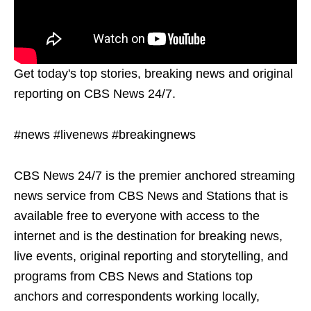
Get today's top stories, breaking news and original
reporting on CBS News 24/7.
#news #livenews #breakingnews
CBS News 24/7 is the premier anchored streaming
news service from CBS News and Stations that is
available free to everyone with access to the
internet and is the destination for breaking news,
live events, original reporting and storytelling, and
programs from CBS News and Stations top
anchors and correspondents working locally,