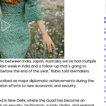
D
f
U
B
D
C
W
G
p
fic between India, Japan, Australia, we've had multiple
last week in India and a follow-up that's going to
‘
p
g before the end of the year," Rubio told lawmakers.
C
cribed as major diplomatic achievements during the
s
iation efforts to new economic and security
C
f
1
hed in New Delhi, where the Quad has become an
n
 on security, technology, supply chains, and regional