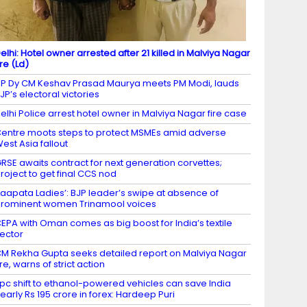
elhi: Hotel owner arrested after 21 killed in Malviya Nagar
ire (Ld)
P Dy CM Keshav Prasad Maurya meets PM Modi, lauds
JP’s electoral victories
elhi Police arrest hotel owner in Malviya Nagar fire case
entre moots steps to protect MSMEs amid adverse
est Asia fallout
RSE awaits contract for next generation corvettes;
roject to get final CCS nod
Laapata Ladies’: BJP leader’s swipe at absence of
rominent women Trinamool voices
EPA with Oman comes as big boost for India’s textile
ector
M Rekha Gupta seeks detailed report on Malviya Nagar
ire, warns of strict action
 pc shift to ethanol-powered vehicles can save India
early Rs 195 crore in forex: Hardeep Puri