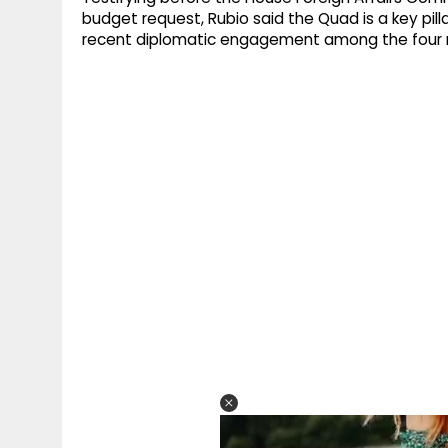
budget request, Rubio said the Quad is a key pilla
recent diplomatic engagement among the four 