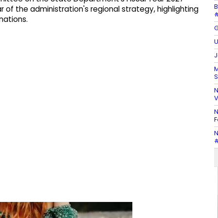
B
r of the administration's regional strategy, highlighting
#
nations.
G
U
J
M
S
N
V
N
F
N
#