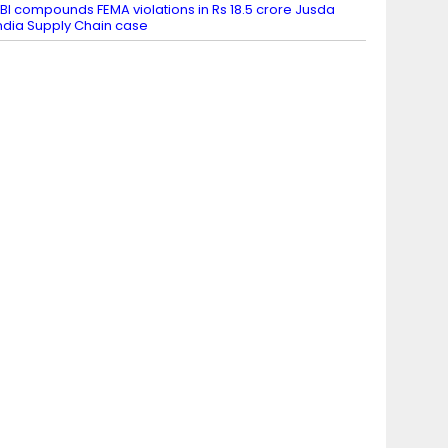
BI compounds FEMA violations in Rs 18.5 crore Jusda
ndia Supply Chain case