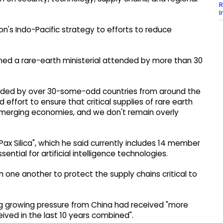
R
I
on's Indo-Pacific strategy to efforts to reduce
ned a rare-earth ministerial attended by more than 30
tended by over 30-some-odd countries from around the
 effort to ensure that critical supplies of rare earth
 emerging economies, and we don't remain overly
Pax Silica", which he said currently includes 14 member
ntial for artificial intelligence technologies.
h one another to protect the supply chains critical to
cing growing pressure from China had received "more
ived in the last 10 years combined".