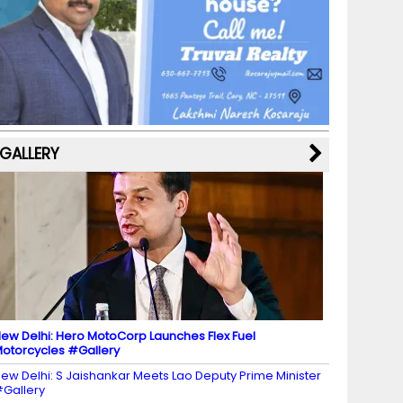
b
a
st
k
e
dI
u
o
m
y
M
n
b
o
a
e
k
p
C
s
h
a
GALLERY
n
n
el
ew Delhi: Hero MotoCorp Launches Flex Fuel
otorcycles #Gallery
ew Delhi: S Jaishankar Meets Lao Deputy Prime Minister
Gallery