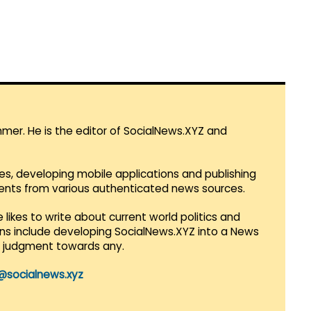
mmer. He is the editor of SocialNews.XYZ and
es, developing mobile applications and publishing
vents from various authenticated news sources.
 likes to write about current world politics and
lans include developing SocialNews.XYZ into a News
r judgment towards any.
@socialnews.xyz