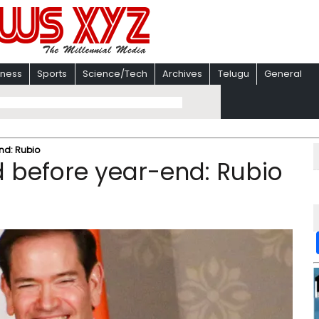
iness
Sports
Science/Tech
Archives
Telugu
General
nd: Rubio
before year-end: Rubio