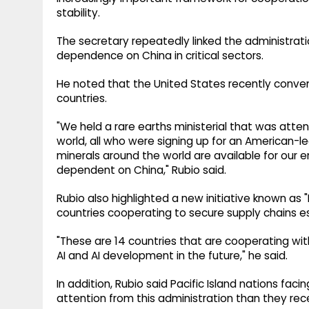
stability.
The secretary repeatedly linked the administrati
dependence on China in critical sectors.
He noted that the United States recently conve
countries.
"We held a rare earths ministerial that was at
world, all who were signing up for an American-led
minerals around the world are available for our
dependent on China," Rubio said.
Rubio also highlighted a new initiative known as "
countries cooperating to secure supply chains esse
"These are 14 countries that are cooperating wit
AI and AI development in the future," he said.
In addition, Rubio said Pacific Island nations fa
attention from this administration than they rece