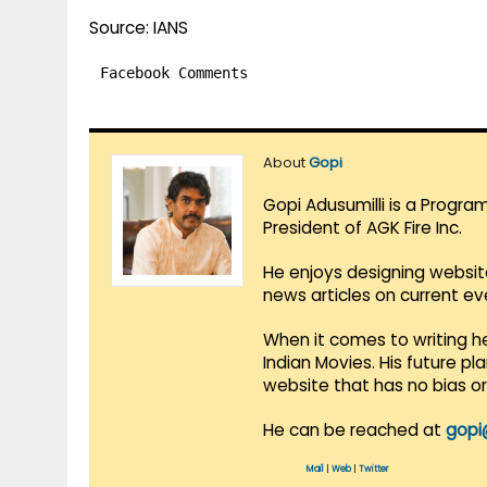
Source: IANS
Facebook Comments
About
Gopi
Gopi Adusumilli is a Progra
President of AGK Fire Inc.
He enjoys designing websit
news articles on current e
When it comes to writing he
Indian Movies. His future p
website that has no bias o
He can be reached at
gopi
Mail
|
Web
|
Twitter