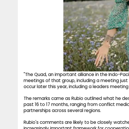
"The Quad, an important alliance in the Indo-Paci
meetings of that group, including a meeting just 
occur later this year, including a leaders meetin
The remarks came as Rubio outlined what he des
past 16 to 17 months, ranging from conflict med
partnerships across several regions.
Rubio's comments are likely to be closely watc
increasingly important framework for cooperation