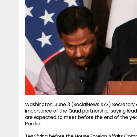
g
r
p
r
e
p
a
m
Washington, June 3 (SocialNews.XYZ) Secretary
importance of the Quad partnership, saying leade
are expected to meet before the end of the year
Pacific.
Testifying before the House Foreign Affairs Com