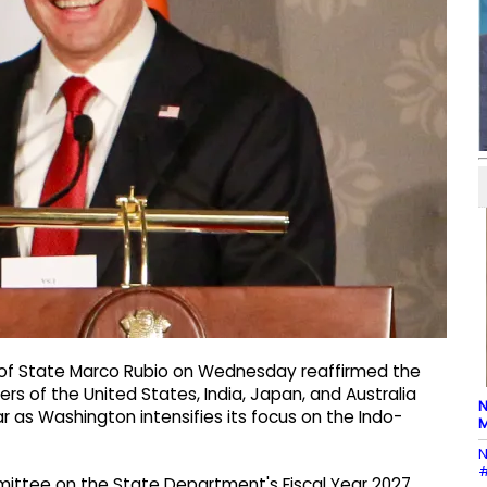
 of State Marco Rubio on Wednesday reaffirmed the
rs of the United States, India, Japan, and Australia
N
 as Washington intensifies its focus on the Indo-
M
N
#
mittee on the State Department's Fiscal Year 2027