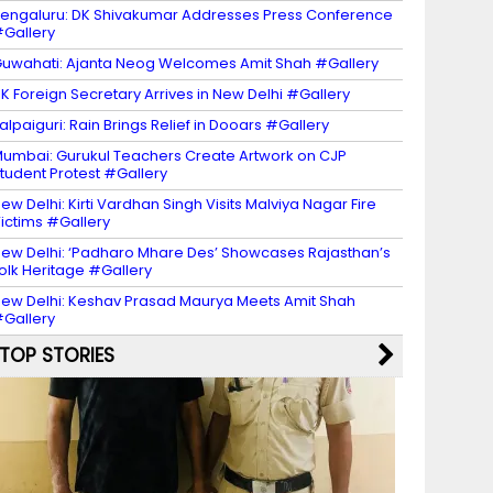
engaluru: DK Shivakumar Addresses Press Conference
Gallery
uwahati: Ajanta Neog Welcomes Amit Shah #Gallery
K Foreign Secretary Arrives in New Delhi #Gallery
alpaiguri: Rain Brings Relief in Dooars #Gallery
umbai: Gurukul Teachers Create Artwork on CJP
tudent Protest #Gallery
ew Delhi: Kirti Vardhan Singh Visits Malviya Nagar Fire
ictims #Gallery
ew Delhi: ‘Padharo Mhare Des’ Showcases Rajasthan’s
olk Heritage #Gallery
ew Delhi: Keshav Prasad Maurya Meets Amit Shah
Gallery
TOP STORIES