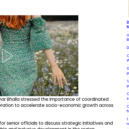
D
f
U
B
D
C
W
G
p
‘
p
C
s
mar Bhalla stressed the importance of coordinated
peration to accelerate socio-economic growth across
C
f
1
r senior officials to discuss strategic initiatives and
n