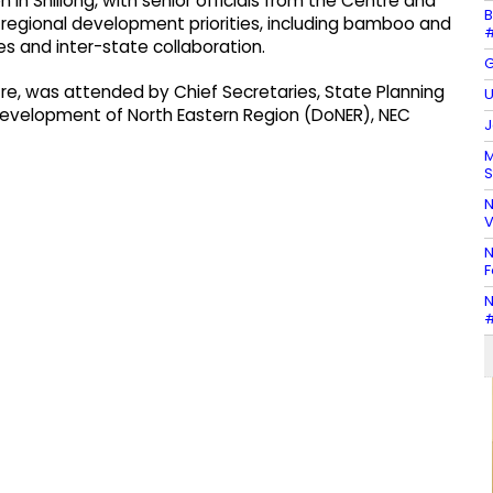
 in Shillong, with senior officials from the Centre and
B
y regional development priorities, including bamboo and
#
s and inter-state collaboration.
G
e, was attended by Chief Secretaries, State Planning
U
f Development of North Eastern Region (DoNER), NEC
J
M
S
N
V
N
F
N
#