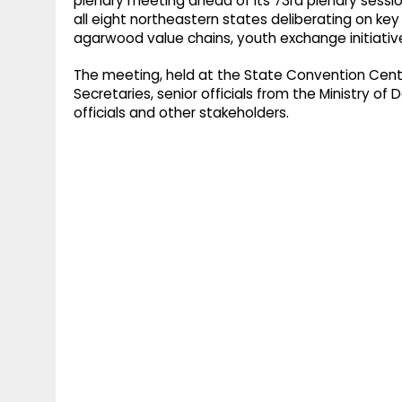
plenary meeting ahead of its 73rd plenary session
all eight northeastern states deliberating on ke
agarwood value chains, youth exchange initiative
The meeting, held at the State Convention Centr
Secretaries, senior officials from the Ministry o
officials and other stakeholders.