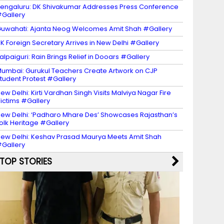
engaluru: DK Shivakumar Addresses Press Conference
Gallery
uwahati: Ajanta Neog Welcomes Amit Shah #Gallery
K Foreign Secretary Arrives in New Delhi #Gallery
alpaiguri: Rain Brings Relief in Dooars #Gallery
umbai: Gurukul Teachers Create Artwork on CJP
tudent Protest #Gallery
ew Delhi: Kirti Vardhan Singh Visits Malviya Nagar Fire
ictims #Gallery
ew Delhi: ‘Padharo Mhare Des’ Showcases Rajasthan’s
olk Heritage #Gallery
ew Delhi: Keshav Prasad Maurya Meets Amit Shah
Gallery
TOP STORIES