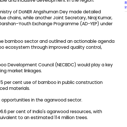
ble and inclusive development in the region.
R
I
e Ministry of DoNER Angshuman Dey made detailed
chains, while another Joint Secretary, Niraj Kumar,
 Darshan–Youth Exchange Programme (AD-YEP) under
 the bamboo sector and outlined an actionable agenda
o ecosystem through improved quality control,
boo Development Council (NECBDC) would play a key
ting market linkages.
5 per cent use of bamboo in public construction
ced materials.
opportunities in the agarwood sector.
96.6 per cent of India's agarwood resources, with
ivalent to an estimated 114 million trees.