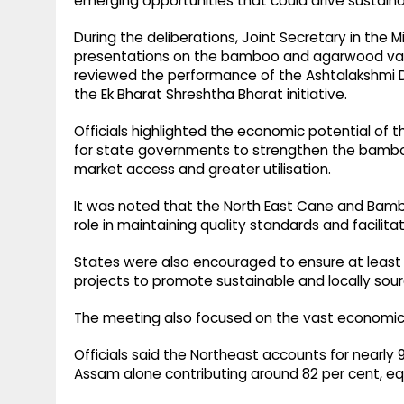
emerging opportunities that could drive sustaina
During the deliberations, Joint Secretary in th
presentations on the bamboo and agarwood value 
reviewed the performance of the Ashtalakshmi
the Ek Bharat Shreshtha Bharat initiative.
Officials highlighted the economic potential of
for state governments to strengthen the bambo
market access and greater utilisation.
It was noted that the North East Cane and Bam
role in maintaining quality standards and facilita
States were also encouraged to ensure at least 
projects to promote sustainable and locally sour
The meeting also focused on the vast economic 
Officials said the Northeast accounts for nearly 
Assam alone contributing around 82 per cent, equ