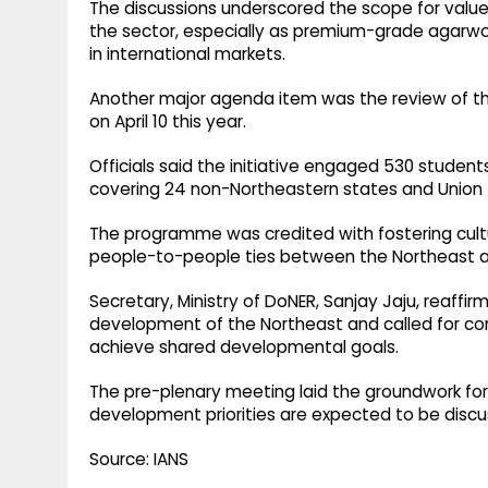
The discussions underscored the scope for value 
the sector, especially as premium-grade agarwoo
in international markets.
Another major agenda item was the review of th
on April 10 this year.
Officials said the initiative engaged 530 students
covering 24 non-Northeastern states and Union T
The programme was credited with fostering cul
people-to-people ties between the Northeast an
Secretary, Ministry of DoNER, Sanjay Jaju, reaff
development of the Northeast and called for co
achieve shared developmental goals.
The pre-plenary meeting laid the groundwork for
development priorities are expected to be discu
Source: IANS