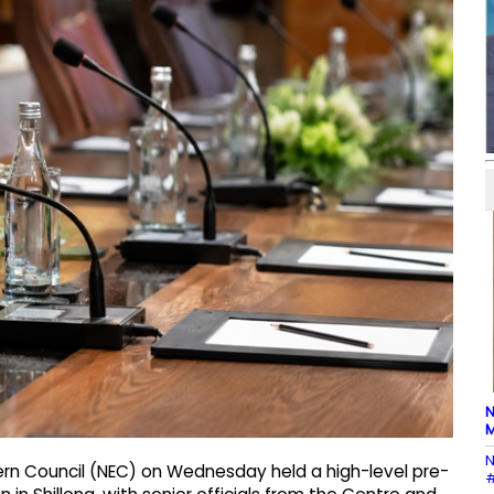
N
M
N
tern Council (NEC) on Wednesday held a high-level pre-
#