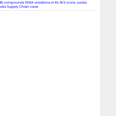
BI compounds FEMA violations in Rs 18.5 crore Jusda
ndia Supply Chain case