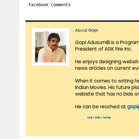
Facebook Comments
About
Gopi
Gopi Adusumilli is a Progra
President of AGK Fire Inc.
He enjoys designing websit
news articles on current e
When it comes to writing he
Indian Movies. His future p
website that has no bias o
He can be reached at
gopi
Mail
|
Web
|
Twitter