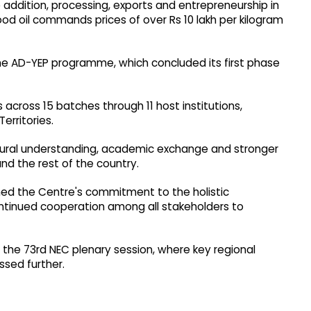
addition, processing, exports and entrepreneurship in
d oil commands prices of over Rs 10 lakh per kilogram
e AD-YEP programme, which concluded its first phase
 across 15 batches through 11 host institutions,
erritories.
tural understanding, academic exchange and stronger
d the rest of the country.
irmed the Centre's commitment to the holistic
ntinued cooperation among all stakeholders to
 the 73rd NEC plenary session, where key regional
ssed further.