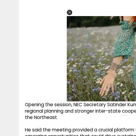
Opening the session, NEC Secretary Satinder Ku
regional planning and stronger inter-state coo
the Northeast.
He said the meeting provided a crucial platform fo