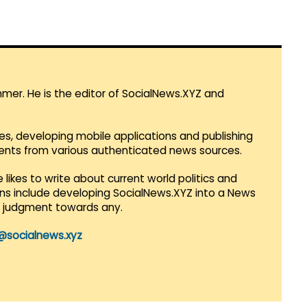
mmer. He is the editor of SocialNews.XYZ and
es, developing mobile applications and publishing
vents from various authenticated news sources.
 likes to write about current world politics and
lans include developing SocialNews.XYZ into a News
r judgment towards any.
@socialnews.xyz