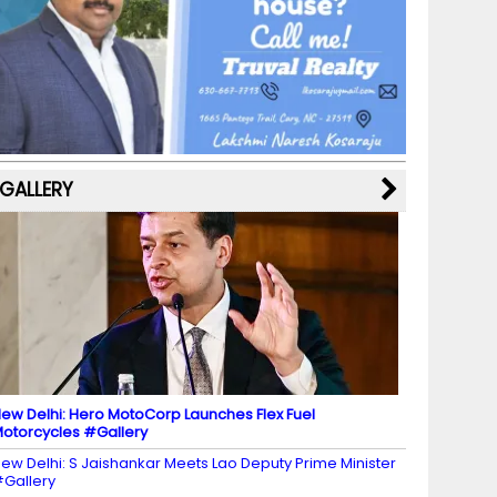
b
a
st
k
e
dI
u
o
m
y
M
n
b
o
a
e
k
p
C
s
h
a
GALLERY
n
n
el
ew Delhi: Hero MotoCorp Launches Flex Fuel
otorcycles #Gallery
ew Delhi: S Jaishankar Meets Lao Deputy Prime Minister
Gallery