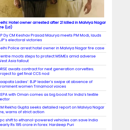
elhi: Hotel owner arrested after 21 killed in Malviya Nagar
ire (Ld)
P Dy CM Keshav Prasad Maurya meets PM Modi, lauds
JP’s electoral victories
elhi Police arrest hotel owner in Malviya Nagar fire case
entre moots steps to protect MSMEs amid adverse
est Asia fallout
RSE awaits contract for next generation corvettes;
roject to get final CCS nod
Laapata Ladies’: BJP leader’s swipe at absence of
rominent women Trinamool voices
EPA with Oman comes as big boost for India’s textile
ector
M Rekha Gupta seeks detailed report on Malviya Nagar
ire, warns of strict action
 pc shift to ethanol-powered vehicles can save India
early Rs 195 crore in forex: Hardeep Puri