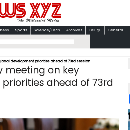
iness
Sports
Science/Tech
Archives
Telugu
General
ional development priorities ahead of 73rd session
y meeting on key
priorities ahead of 73rd