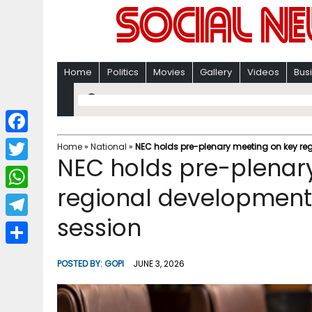
Home
Politics
Movies
Gallery
Videos
Bus
F
Home
»
National
»
NEC holds pre-plenary meeting on key reg
NEC holds pre-plenar
a
T
c
regional development 
w
W
e
i
session
h
T
b
t
a
e
o
S
t
POSTED BY:
GOPI
JUNE 3, 2026
t
l
o
h
e
s
e
k
a
r
A