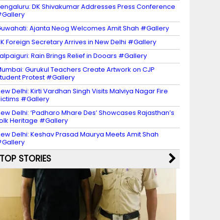
engaluru: DK Shivakumar Addresses Press Conference
Gallery
uwahati: Ajanta Neog Welcomes Amit Shah #Gallery
K Foreign Secretary Arrives in New Delhi #Gallery
alpaiguri: Rain Brings Relief in Dooars #Gallery
umbai: Gurukul Teachers Create Artwork on CJP
tudent Protest #Gallery
ew Delhi: Kirti Vardhan Singh Visits Malviya Nagar Fire
ictims #Gallery
ew Delhi: ‘Padharo Mhare Des’ Showcases Rajasthan’s
olk Heritage #Gallery
ew Delhi: Keshav Prasad Maurya Meets Amit Shah
Gallery
TOP STORIES