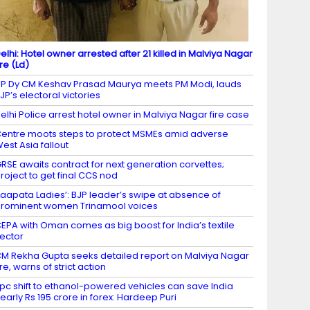
elhi: Hotel owner arrested after 21 killed in Malviya Nagar
ire (Ld)
P Dy CM Keshav Prasad Maurya meets PM Modi, lauds
JP’s electoral victories
elhi Police arrest hotel owner in Malviya Nagar fire case
entre moots steps to protect MSMEs amid adverse
est Asia fallout
RSE awaits contract for next generation corvettes;
roject to get final CCS nod
Laapata Ladies’: BJP leader’s swipe at absence of
rominent women Trinamool voices
EPA with Oman comes as big boost for India’s textile
ector
M Rekha Gupta seeks detailed report on Malviya Nagar
ire, warns of strict action
 pc shift to ethanol-powered vehicles can save India
early Rs 195 crore in forex: Hardeep Puri