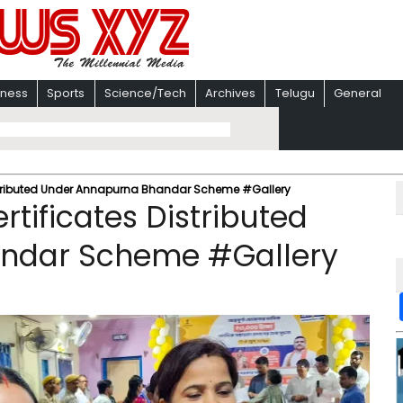
iness
Sports
Science/Tech
Archives
Telugu
General
istributed Under Annapurna Bhandar Scheme #Gallery
tificates Distributed
ndar Scheme #Gallery