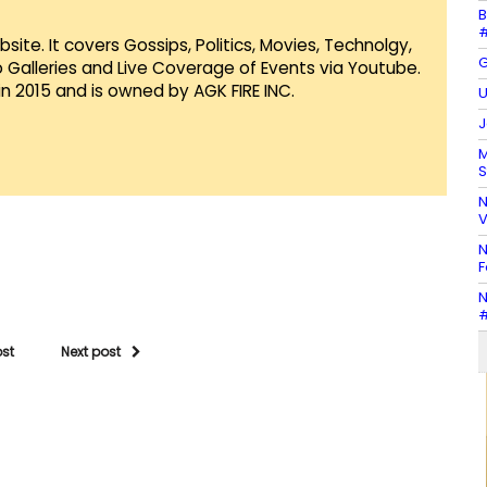
B
#
te. It covers Gossips, Politics, Movies, Technolgy,
G
Galleries and Live Coverage of Events via Youtube.
in 2015 and is owned by AGK FIRE INC.
U
J
M
S
N
V
N
F
N
#
ost
Next post