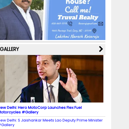
b
a
st
k
e
dI
u
o
m
y
M
n
b
o
a
e
k
p
C
s
h
a
GALLERY
n
n
el
ew Delhi: Hero MotoCorp Launches Flex Fuel
otorcycles #Gallery
ew Delhi: S Jaishankar Meets Lao Deputy Prime Minister
Gallery