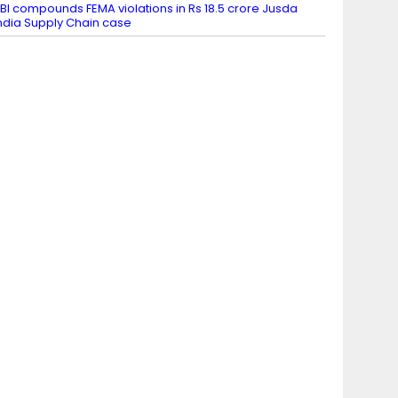
BI compounds FEMA violations in Rs 18.5 crore Jusda
ndia Supply Chain case