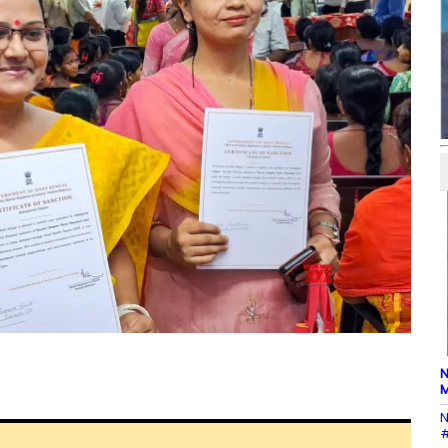
N
M
N
#