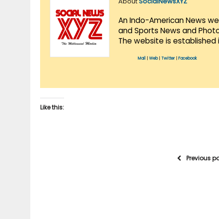
About
SocialNewsXYZ
An Indo-American News websi
and Sports News and Photo 
The website is established 
Mail
|
Web
|
Twitter
|
Facebook
Like this:
Previous p