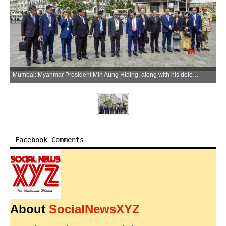
Mumbai: Myanmar President Min Aung Hlaing, along with his delegation, visits the Gateway of India in Mumbai on Wednesday, June 3, 2026. (Photo: IANS/X/@InfoJalgaon)
Facebook Comments
About
SocialNewsXYZ