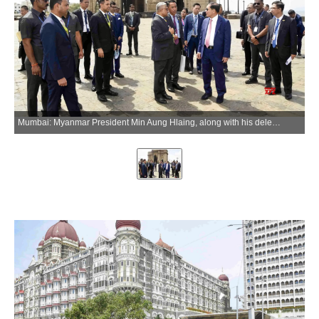
Mumbai: Myanmar President Min Aung Hlaing, along with his delegation, visits the Gateway of India in Mumbai on Wednesday, June 3, 2026. (Photo: IANS/X/@InfoJalgaon)