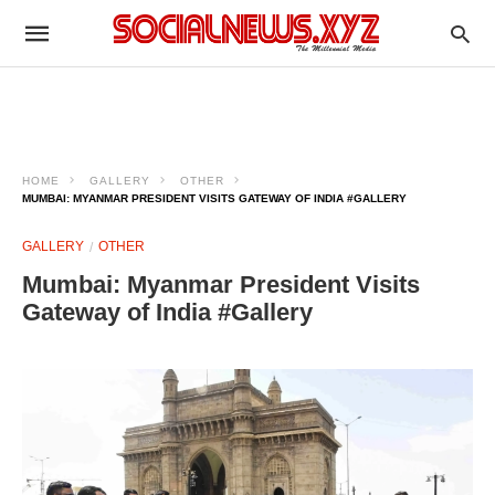
HOME
GALLERY
OTHER
MUMBAI: MYANMAR PRESIDENT VISITS GATEWAY OF INDIA #GALLERY
GALLERY
OTHER
Mumbai: Myanmar President Visits
Gateway of India #Gallery