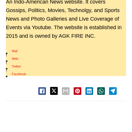
An Indo-American News website. It covers
Gossips, Politics, Movies, Technolgy, and Sports
News and Photo Galleries and Live Coverage of
Events via Youtube. The website is established in
2015 and is owned by AGK FIRE INC.
Mail
|
Web
|
Twitter
|
Facebook