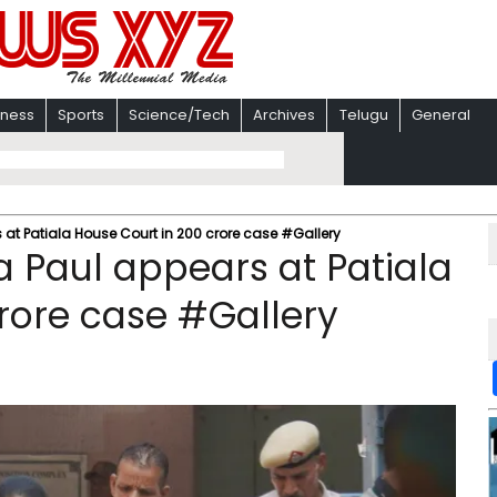
iness
Sports
Science/Tech
Archives
Telugu
General
 at Patiala House Court in ₹200 crore case #Gallery
a Paul appears at Patiala
rore case #Gallery