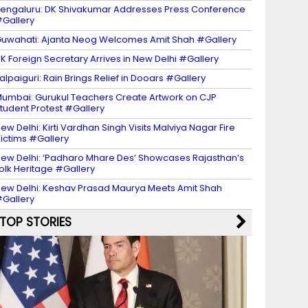
engaluru: DK Shivakumar Addresses Press Conference
Gallery
uwahati: Ajanta Neog Welcomes Amit Shah #Gallery
K Foreign Secretary Arrives in New Delhi #Gallery
alpaiguri: Rain Brings Relief in Dooars #Gallery
umbai: Gurukul Teachers Create Artwork on CJP
tudent Protest #Gallery
ew Delhi: Kirti Vardhan Singh Visits Malviya Nagar Fire
ictims #Gallery
ew Delhi: ‘Padharo Mhare Des’ Showcases Rajasthan’s
olk Heritage #Gallery
ew Delhi: Keshav Prasad Maurya Meets Amit Shah
Gallery
TOP STORIES