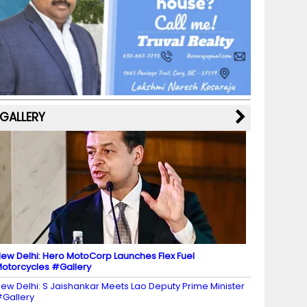
b
a
st
k
e
dI
u
o
m
y
M
n
b
o
a
e
k
p
C
s
h
a
GALLERY
n
n
el
ew Delhi: Hero MotoCorp Launches Flex Fuel
otorcycles #Gallery
ew Delhi: S Jaishankar Meets Lao Deputy Prime Minister
Gallery