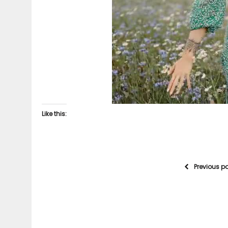
Like this:
Previous p