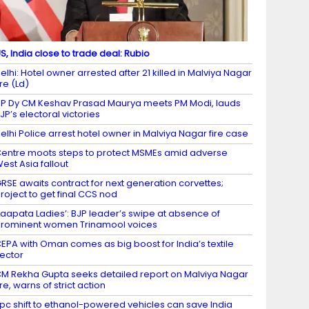
S, India close to trade deal: Rubio
elhi: Hotel owner arrested after 21 killed in Malviya Nagar
ire (Ld)
P Dy CM Keshav Prasad Maurya meets PM Modi, lauds
JP’s electoral victories
elhi Police arrest hotel owner in Malviya Nagar fire case
entre moots steps to protect MSMEs amid adverse
est Asia fallout
RSE awaits contract for next generation corvettes;
roject to get final CCS nod
Laapata Ladies’: BJP leader’s swipe at absence of
rominent women Trinamool voices
EPA with Oman comes as big boost for India’s textile
ector
M Rekha Gupta seeks detailed report on Malviya Nagar
ire, warns of strict action
 pc shift to ethanol-powered vehicles can save India