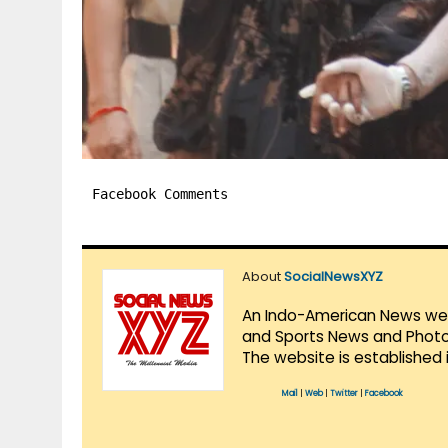
Facebook Comments
About
SocialNewsXYZ
An Indo-American News websi
and Sports News and Photo 
The website is established 
Mail
|
Web
|
Twitter
|
Facebook