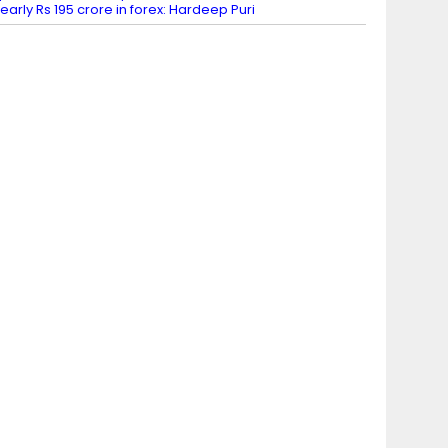
early Rs 195 crore in forex: Hardeep Puri