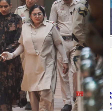
N
M
N
#