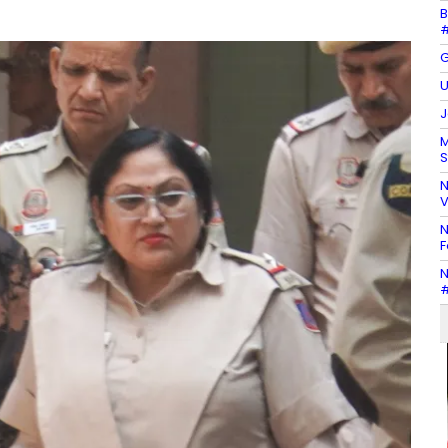
B
#
G
U
J
M
S
N
V
N
F
N
#