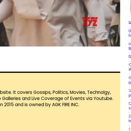
U
D
f
U
B
D
C
W
G
p
‘
te. It covers Gossips, Politics, Movies, Technolgy,
p
Galleries and Live Coverage of Events via Youtube.
C
in 2015 and is owned by AGK FIRE INC.
s
C
f
1