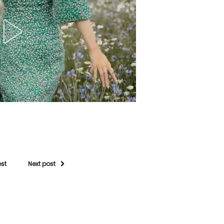
ost
Next post