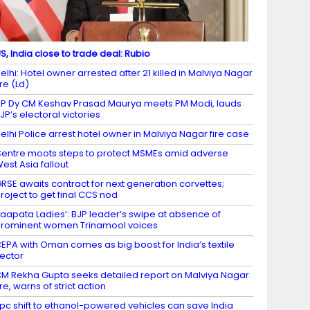
S, India close to trade deal: Rubio
elhi: Hotel owner arrested after 21 killed in Malviya Nagar
ire (Ld)
P Dy CM Keshav Prasad Maurya meets PM Modi, lauds
JP’s electoral victories
elhi Police arrest hotel owner in Malviya Nagar fire case
entre moots steps to protect MSMEs amid adverse
est Asia fallout
RSE awaits contract for next generation corvettes;
roject to get final CCS nod
Laapata Ladies’: BJP leader’s swipe at absence of
rominent women Trinamool voices
EPA with Oman comes as big boost for India’s textile
ector
M Rekha Gupta seeks detailed report on Malviya Nagar
ire, warns of strict action
 pc shift to ethanol-powered vehicles can save India