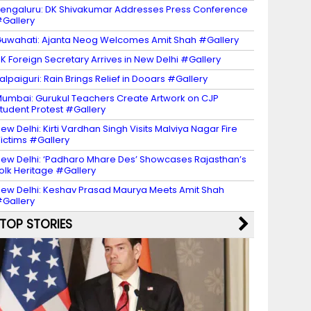
engaluru: DK Shivakumar Addresses Press Conference
Gallery
uwahati: Ajanta Neog Welcomes Amit Shah #Gallery
K Foreign Secretary Arrives in New Delhi #Gallery
alpaiguri: Rain Brings Relief in Dooars #Gallery
umbai: Gurukul Teachers Create Artwork on CJP
tudent Protest #Gallery
ew Delhi: Kirti Vardhan Singh Visits Malviya Nagar Fire
ictims #Gallery
ew Delhi: ‘Padharo Mhare Des’ Showcases Rajasthan’s
olk Heritage #Gallery
ew Delhi: Keshav Prasad Maurya Meets Amit Shah
Gallery
TOP STORIES