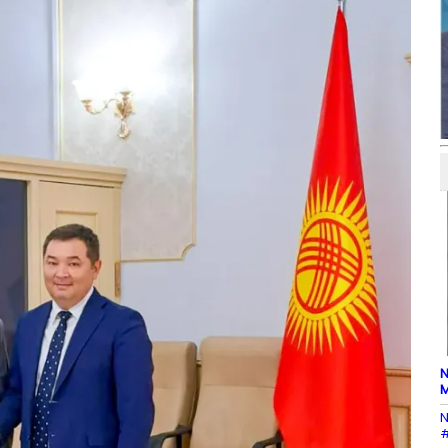
N
M
N
#