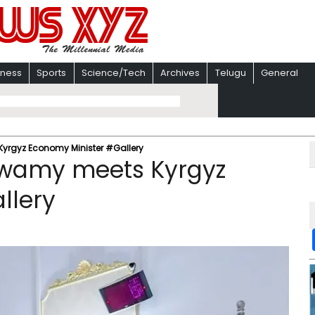
iness
Sports
Science/Tech
Archives
Telugu
General
yrgyz Economy Minister #Gallery
swamy meets Kyrgyz
llery