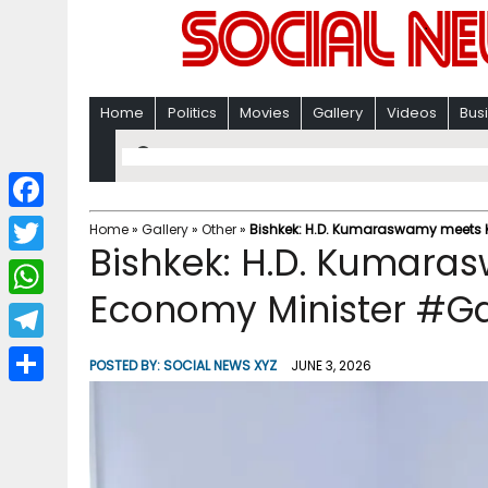
Home
Politics
Movies
Gallery
Videos
Bus
F
Home
»
Gallery
»
Other
»
Bishkek: H.D. Kumaraswamy meets K
Bishkek: H.D. Kumara
a
T
c
Economy Minister #Ga
w
W
e
i
h
T
b
POSTED BY:
SOCIAL NEWS XYZ
JUNE 3, 2026
t
a
e
o
S
t
t
l
o
h
e
s
e
k
a
r
A