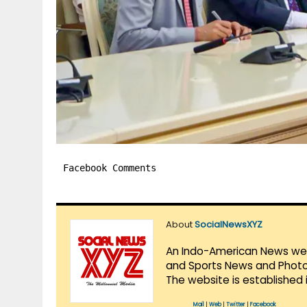
Facebook Comments
About
SocialNewsXYZ
An Indo-American News websi
and Sports News and Photo 
The website is established 
Mail
|
Web
|
Twitter
|
Facebook