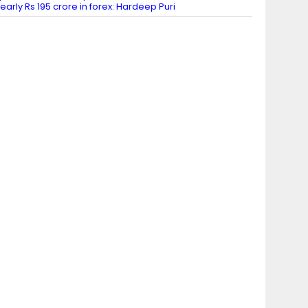
early Rs 195 crore in forex: Hardeep Puri