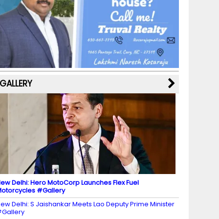
b
a
st
k
e
dI
u
o
m
y
M
n
b
o
a
e
k
p
C
s
h
a
GALLERY
n
n
el
ew Delhi: Hero MotoCorp Launches Flex Fuel
otorcycles #Gallery
ew Delhi: S Jaishankar Meets Lao Deputy Prime Minister
Gallery