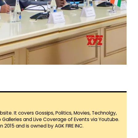
te. It covers Gossips, Politics, Movies, Technolgy,
Galleries and Live Coverage of Events via Youtube.
in 2015 and is owned by AGK FIRE INC.