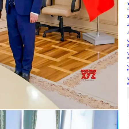
B
#
G
U
J
M
S
N
V
N
F
N
#