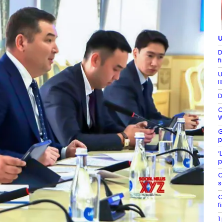
U
D
f
U
B
D
C
W
G
p
‘
p
C
s
C
f
1