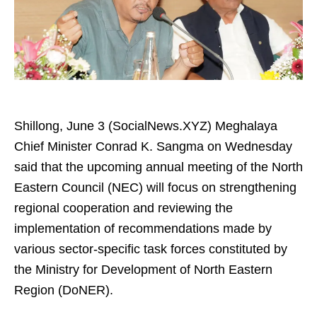
Shillong, June 3 (SocialNews.XYZ) Meghalaya
Chief Minister Conrad K. Sangma on Wednesday
said that the upcoming annual meeting of the North
Eastern Council (NEC) will focus on strengthening
regional cooperation and reviewing the
implementation of recommendations made by
various sector-specific task forces constituted by
the Ministry for Development of North Eastern
Region (DoNER).