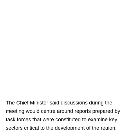
The Chief Minister said discussions during the
meeting would centre around reports prepared by
task forces that were constituted to examine key
sectors critical to the development of the region.