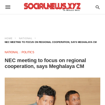
HOME
NATIONAL
NEC MEETING TO FOCUS ON REGIONAL COOPERATION, SAYS MEGHALAYA CM
NATIONAL
POLITICS
NEC meeting to focus on regional
cooperation, says Meghalaya CM