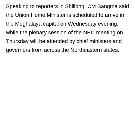
Speaking to reporters in Shillong, CM Sangma said
the Union Home Minister is scheduled to arrive in
the Meghalaya capital on Wednesday evening,
while the plenary session of the NEC meeting on
Thursday will be attended by chief ministers and
governors from across the Northeastern states.