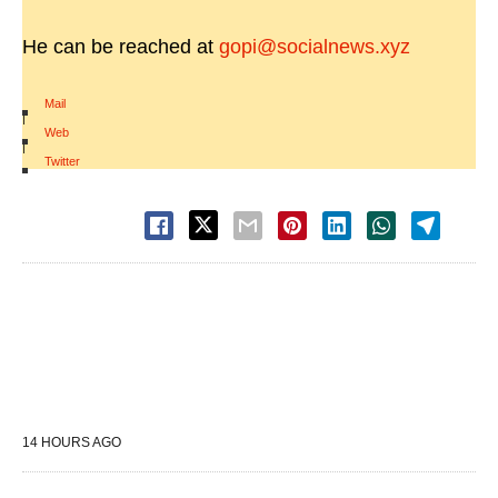
He can be reached at
gopi@socialnews.xyz
Mail
|
Web
|
Twitter
14 HOURS AGO