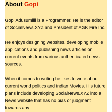
About
Gopi
Gopi Adusumilli is a Programmer. He is the editor
of SocialNews.XYZ and President of AGK Fire Inc.
He enjoys designing websites, developing mobile
applications and publishing news articles on
current events from various authenticated news
sources.
When it comes to writing he likes to write about
current world politics and Indian Movies. His future
plans include developing SocialNews.XYZ into a
News website that has no bias or judgment
towards any.