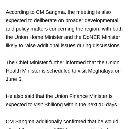
According to CM Sangma, the meeting is also
expected to deliberate on broader developmental
and policy matters concerning the region, with both
the Union Home Minister and the DoNER Minister
likely to raise additional issues during discussions.
The Chief Minister further informed that the Union
Health Minister is scheduled to visit Meghalaya on
June 5.
He also said that the Union Finance Minister is
expected to visit Shillong within the next 10 days.
CM Sangma additionally confirmed that he would