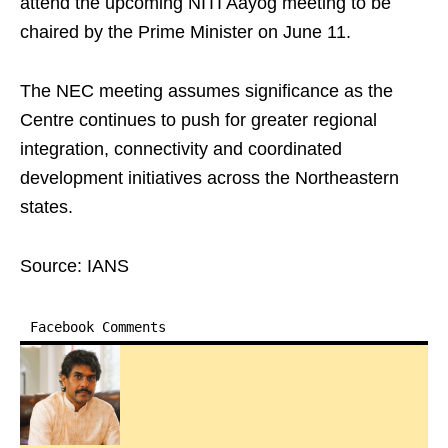
attend the upcoming NITI Aayog meeting to be
chaired by the Prime Minister on June 11.
The NEC meeting assumes significance as the
Centre continues to push for greater regional
integration, connectivity and coordinated
development initiatives across the Northeastern
states.
Source: IANS
Facebook Comments