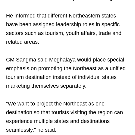
He informed that different Northeastern states
have been assigned leadership roles in specific
sectors such as tourism, youth affairs, trade and
related areas.
CM Sangma said Meghalaya would place special
emphasis on promoting the Northeast as a unified
tourism destination instead of individual states
marketing themselves separately.
“We want to project the Northeast as one
destination so that tourists visiting the region can
experience multiple states and destinations
seamlessly,” he said.