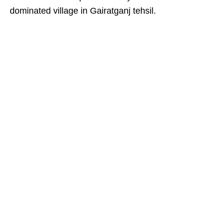
dominated village in Gairatganj tehsil.