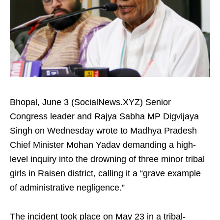
Bhopal, June 3 (SocialNews.XYZ) Senior
Congress leader and Rajya Sabha MP Digvijaya
Singh on Wednesday wrote to Madhya Pradesh
Chief Minister Mohan Yadav demanding a high-
level inquiry into the drowning of three minor tribal
girls in Raisen district, calling it a “grave example
of administrative negligence.”
The incident took place on May 23 in a tribal-