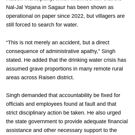
Nal-Jal Yojana in Sagaur has been shown as
operational on paper since 2022, but villagers are
still forced to search for water.
“This is not merely an accident, but a direct
consequence of administrative apathy,” Singh
stated. He added that the drinking water crisis has
assumed grave proportions in many remote rural
areas across Raisen district.
Singh demanded that accountability be fixed for
officials and employees found at fault and that
strict disciplinary action be taken. He also urged
the state government to provide adequate financial
assistance and other necessary support to the