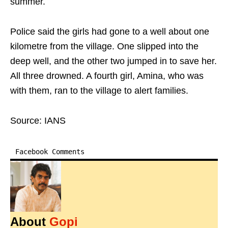
summer.
Police said the girls had gone to a well about one
kilometre from the village. One slipped into the
deep well, and the other two jumped in to save her.
All three drowned. A fourth girl, Amina, who was
with them, ran to the village to alert families.
Source: IANS
Facebook Comments
About
Gopi