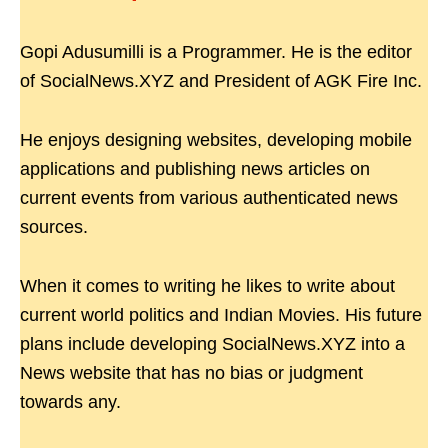
Gopi Adusumilli is a Programmer. He is the editor
of SocialNews.XYZ and President of AGK Fire Inc.
He enjoys designing websites, developing mobile
applications and publishing news articles on
current events from various authenticated news
sources.
When it comes to writing he likes to write about
current world politics and Indian Movies. His future
plans include developing SocialNews.XYZ into a
News website that has no bias or judgment
towards any.