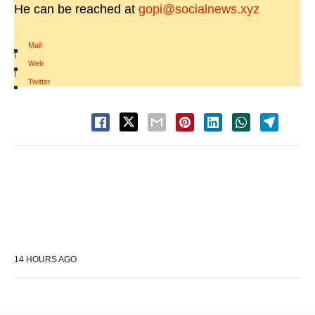
He can be reached at
gopi@socialnews.xyz
Mail
|
Web
|
Twitter
14 HOURS AGO