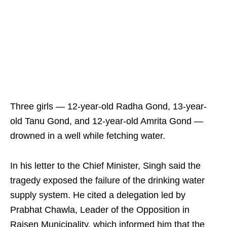
Three girls — 12-year-old Radha Gond, 13-year-
old Tanu Gond, and 12-year-old Amrita Gond —
drowned in a well while fetching water.
In his letter to the Chief Minister, Singh said the
tragedy exposed the failure of the drinking water
supply system. He cited a delegation led by
Prabhat Chawla, Leader of the Opposition in
Raisen Municipality, which informed him that the