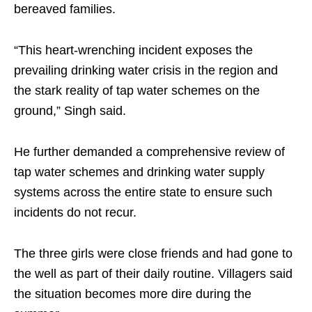
bereaved families.
“This heart-wrenching incident exposes the
prevailing drinking water crisis in the region and
the stark reality of tap water schemes on the
ground,” Singh said.
He further demanded a comprehensive review of
tap water schemes and drinking water supply
systems across the entire state to ensure such
incidents do not recur.
The three girls were close friends and had gone to
the well as part of their daily routine. Villagers said
the situation becomes more dire during the