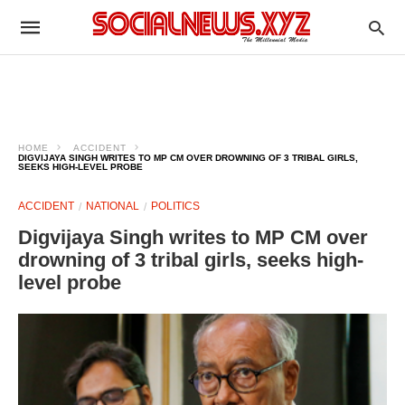
HOME
ACCIDENT
DIGVIJAYA SINGH WRITES TO MP CM OVER DROWNING OF 3 TRIBAL GIRLS,
SEEKS HIGH-LEVEL PROBE
ACCIDENT
NATIONAL
POLITICS
Digvijaya Singh writes to MP CM over
drowning of 3 tribal girls, seeks high-
level probe