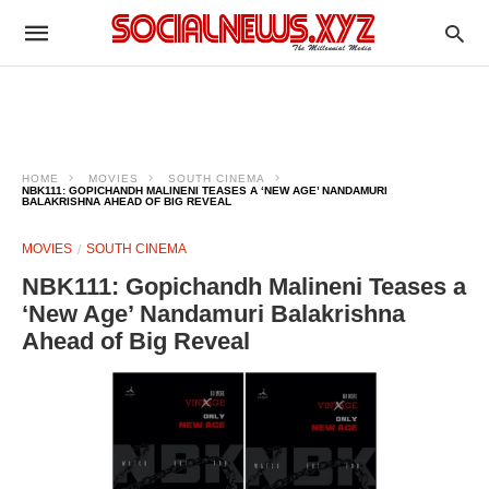
HOME
MOVIES
SOUTH CINEMA
NBK111: GOPICHANDH MALINENI TEASES A ‘NEW AGE’ NANDAMURI
BALAKRISHNA AHEAD OF BIG REVEAL
MOVIES
SOUTH CINEMA
NBK111: Gopichandh Malineni Teases a
‘New Age’ Nandamuri Balakrishna
Ahead of Big Reveal