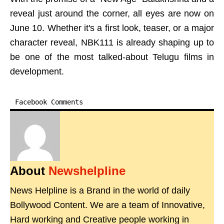
reveal just around the corner, all eyes are now on
June 10. Whether it's a first look, teaser, or a major
character reveal, NBK111 is already shaping up to
be one of the most talked-about Telugu films in
development.
Facebook Comments
About
Newshelpline
News Helpline is a Brand in the world of daily
Bollywood Content. We are a team of Innovative,
Hard working and Creative people working in