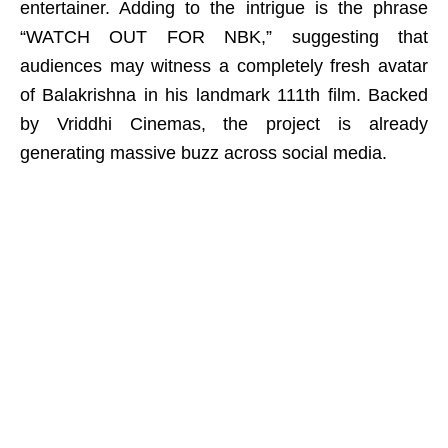
entertainer. Adding to the intrigue is the phrase
“WATCH OUT FOR NBK,” suggesting that
audiences may witness a completely fresh avatar
of Balakrishna in his landmark 111th film. Backed
by Vriddhi Cinemas, the project is already
generating massive buzz across social media.