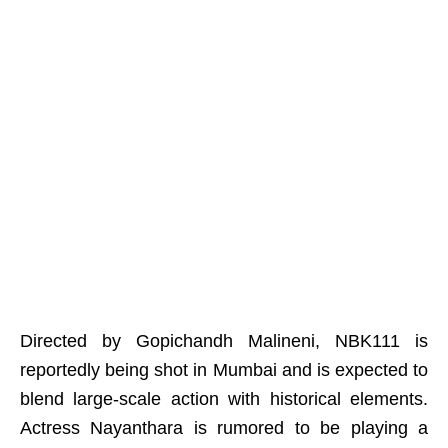
Directed by Gopichandh Malineni, NBK111 is
reportedly being shot in Mumbai and is expected to
blend large-scale action with historical elements.
Actress Nayanthara is rumored to be playing a