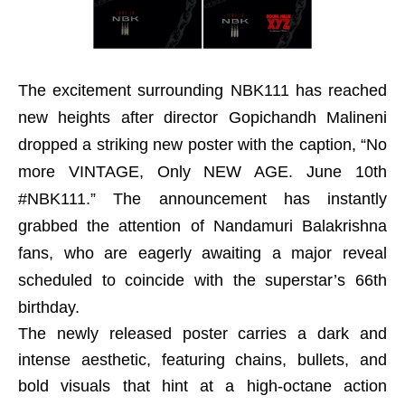
The excitement surrounding NBK111 has reached
new heights after director Gopichandh Malineni
dropped a striking new poster with the caption, “No
more VINTAGE, Only NEW AGE. June 10th
#NBK111.” The announcement has instantly
grabbed the attention of Nandamuri Balakrishna
fans, who are eagerly awaiting a major reveal
scheduled to coincide with the superstar’s 66th
birthday.
The newly released poster carries a dark and
intense aesthetic, featuring chains, bullets, and
bold visuals that hint at a high-octane action