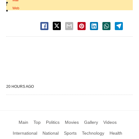
Mail
|
Web
20 HOURS AGO
Main
Top
Politics
Movies
Gallery
Videos
International
National
Sports
Technology
Health