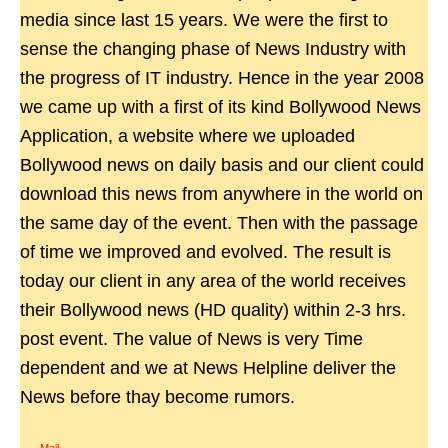
media since last 15 years. We were the first to
sense the changing phase of News Industry with
the progress of IT industry. Hence in the year 2008
we came up with a first of its kind Bollywood News
Application, a website where we uploaded
Bollywood news on daily basis and our client could
download this news from anywhere in the world on
the same day of the event. Then with the passage
of time we improved and evolved. The result is
today our client in any area of the world receives
their Bollywood news (HD quality) within 2-3 hrs.
post event. The value of News is very Time
dependent and we at News Helpline deliver the
News before thay become rumors.