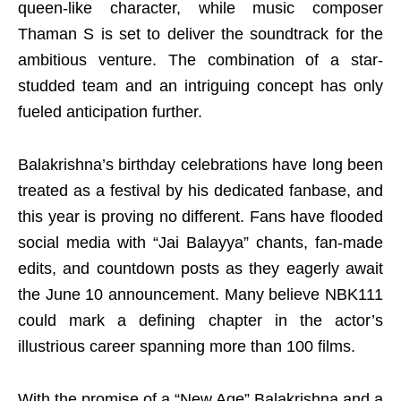
queen-like character, while music composer
Thaman S is set to deliver the soundtrack for the
ambitious venture. The combination of a star-
studded team and an intriguing concept has only
fueled anticipation further.
Balakrishna’s birthday celebrations have long been
treated as a festival by his dedicated fanbase, and
this year is proving no different. Fans have flooded
social media with “Jai Balayya” chants, fan-made
edits, and countdown posts as they eagerly await
the June 10 announcement. Many believe NBK111
could mark a defining chapter in the actor’s
illustrious career spanning more than 100 films.
With the promise of a “New Age” Balakrishna and a