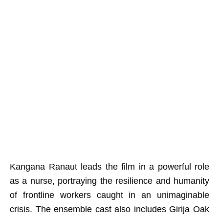
Kangana Ranaut leads the film in a powerful role
as a nurse, portraying the resilience and humanity
of frontline workers caught in an unimaginable
crisis. The ensemble cast also includes Girija Oak