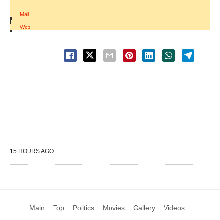
Mail
|
Web
15 HOURS AGO
Main
Top
Politics
Movies
Gallery
Videos