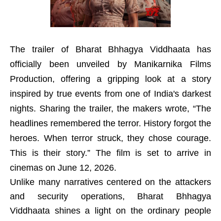
The trailer of Bharat Bhhagya Viddhaata has
officially been unveiled by Manikarnika Films
Production, offering a gripping look at a story
inspired by true events from one of India's darkest
nights. Sharing the trailer, the makers wrote, “The
headlines remembered the terror. History forgot the
heroes. When terror struck, they chose courage.
This is their story.” The film is set to arrive in
cinemas on June 12, 2026.
Unlike many narratives centered on the attackers
and security operations, Bharat Bhhagya
Viddhaata shines a light on the ordinary people