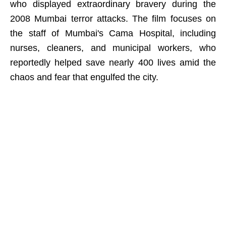
who displayed extraordinary bravery during the
2008 Mumbai terror attacks. The film focuses on
the staff of Mumbai's Cama Hospital, including
nurses, cleaners, and municipal workers, who
reportedly helped save nearly 400 lives amid the
chaos and fear that engulfed the city.