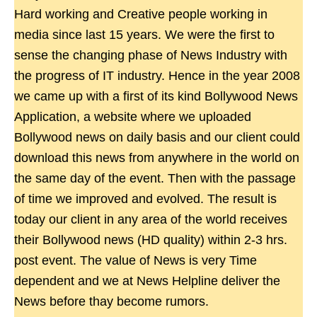
Hard working and Creative people working in
media since last 15 years. We were the first to
sense the changing phase of News Industry with
the progress of IT industry. Hence in the year 2008
we came up with a first of its kind Bollywood News
Application, a website where we uploaded
Bollywood news on daily basis and our client could
download this news from anywhere in the world on
the same day of the event. Then with the passage
of time we improved and evolved. The result is
today our client in any area of the world receives
their Bollywood news (HD quality) within 2-3 hrs.
post event. The value of News is very Time
dependent and we at News Helpline deliver the
News before thay become rumors.