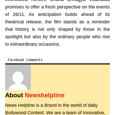
promises to offer a fresh perspective on the events
of 26/11. As anticipation builds ahead of its
theatrical release, the film stands as a reminder
that history is not only shaped by those in the
spotlight but also by the ordinary people who rise
to extraordinary occasions.
Facebook Comments
About
Newshelpline
News Helpline is a Brand in the world of daily
Bollywood Content. We are a team of Innovative,