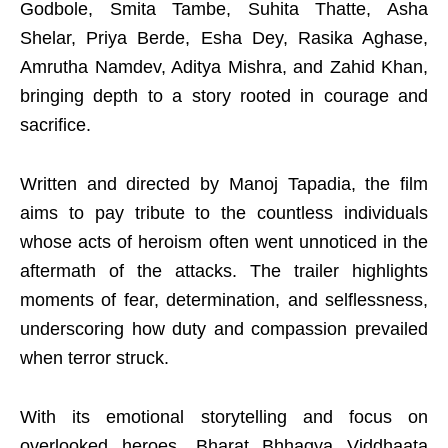
Godbole, Smita Tambe, Suhita Thatte, Asha
Shelar, Priya Berde, Esha Dey, Rasika Aghase,
Amrutha Namdev, Aditya Mishra, and Zahid Khan,
bringing depth to a story rooted in courage and
sacrifice.
Written and directed by Manoj Tapadia, the film
aims to pay tribute to the countless individuals
whose acts of heroism often went unnoticed in the
aftermath of the attacks. The trailer highlights
moments of fear, determination, and selflessness,
underscoring how duty and compassion prevailed
when terror struck.
With its emotional storytelling and focus on
overlooked heroes, Bharat Bhhagya Viddhaata