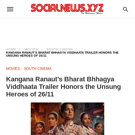
HOME
MOVIES
SOUTH CINEMA
KANGANA RANAUT’S BHARAT BHHAGYA VIDDHAATA TRAILER HONORS THE
UNSUNG HEROES OF 26/11
MOVIES
SOUTH CINEMA
Kangana Ranaut’s Bharat Bhhagya
Viddhaata Trailer Honors the Unsung
Heroes of 26/11