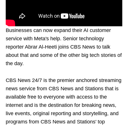
Businesses can now expand their AI customer
service with Meta's help. Senior technology
reporter Abrar Al-Heeti joins CBS News to talk
about that and some of the other big tech stories of
the day.
CBS News 24/7 is the premier anchored streaming
news service from CBS News and Stations that is
available free to everyone with access to the
internet and is the destination for breaking news,
live events, original reporting and storytelling, and
programs from CBS News and Stations' top