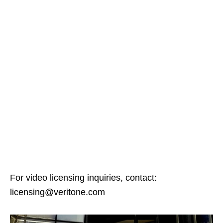
For video licensing inquiries, contact:
licensing@veritone.com