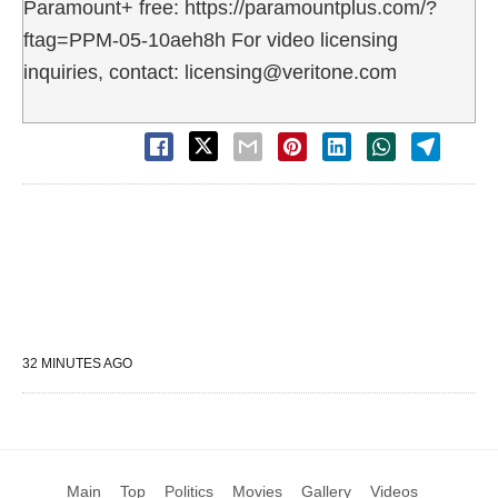
Paramount+ free: https://paramountplus.com/?
ftag=PPM-05-10aeh8h For video licensing
inquiries, contact: licensing@veritone.com
32 MINUTES AGO
Main
Top
Politics
Movies
Gallery
Videos