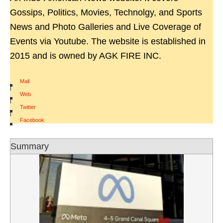
Gossips, Politics, Movies, Technolgy, and Sports
News and Photo Galleries and Live Coverage of
Events via Youtube. The website is established in
2015 and is owned by AGK FIRE INC.
Mail
|
Web
|
Twitter
|
Facebook
Summary