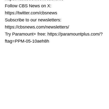
Follow CBS News on X:
https://twitter.com/cbsnews
Subscribe to our newsletters:
https://cbsnews.com/newsletters/
Try Paramount+ free: https://paramountplus.com/?
ftag=PPM-05-10aeh8h