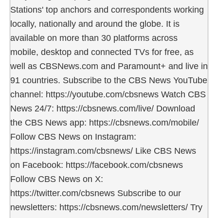
Stations' top anchors and correspondents working
locally, nationally and around the globe. It is
available on more than 30 platforms across
mobile, desktop and connected TVs for free, as
well as CBSNews.com and Paramount+ and live in
91 countries. Subscribe to the CBS News YouTube
channel: https://youtube.com/cbsnews Watch CBS
News 24/7: https://cbsnews.com/live/ Download
the CBS News app: https://cbsnews.com/mobile/
Follow CBS News on Instagram:
https://instagram.com/cbsnews/ Like CBS News
on Facebook: https://facebook.com/cbsnews
Follow CBS News on X:
https://twitter.com/cbsnews Subscribe to our
newsletters: https://cbsnews.com/newsletters/ Try