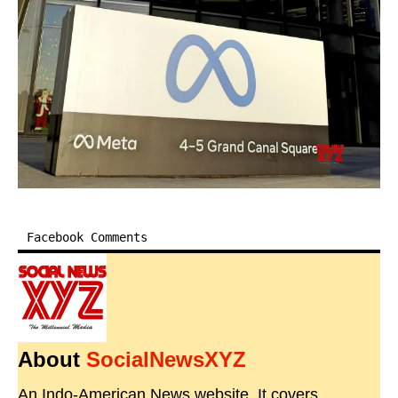
Facebook Comments
About
SocialNewsXYZ
An Indo-American News website. It covers