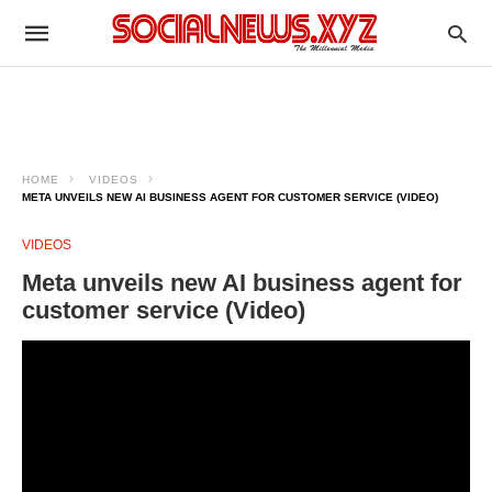
HOME
VIDEOS
META UNVEILS NEW AI BUSINESS AGENT FOR CUSTOMER SERVICE (VIDEO)
VIDEOS
Meta unveils new AI business agent for
customer service (Video)