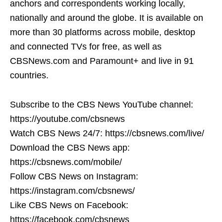
anchors and correspondents working locally,
nationally and around the globe. It is available on
more than 30 platforms across mobile, desktop
and connected TVs for free, as well as
CBSNews.com and Paramount+ and live in 91
countries.
Subscribe to the CBS News YouTube channel:
https://youtube.com/cbsnews
Watch CBS News 24/7: https://cbsnews.com/live/
Download the CBS News app:
https://cbsnews.com/mobile/
Follow CBS News on Instagram:
https://instagram.com/cbsnews/
Like CBS News on Facebook:
https://facebook.com/cbsnews