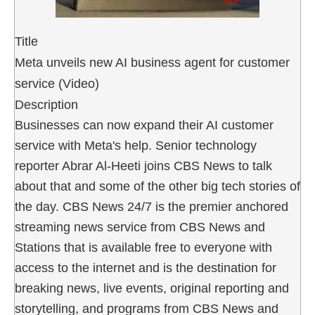
Title
Meta unveils new AI business agent for customer
service (Video)
Description
Businesses can now expand their AI customer
service with Meta's help. Senior technology
reporter Abrar Al-Heeti joins CBS News to talk
about that and some of the other big tech stories of
the day. CBS News 24/7 is the premier anchored
streaming news service from CBS News and
Stations that is available free to everyone with
access to the internet and is the destination for
breaking news, live events, original reporting and
storytelling, and programs from CBS News and