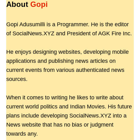
About
Gopi
Gopi Adusumilli is a Programmer. He is the editor
of SocialNews.XYZ and President of AGK Fire Inc.
He enjoys designing websites, developing mobile
applications and publishing news articles on
current events from various authenticated news
sources.
When it comes to writing he likes to write about
current world politics and Indian Movies. His future
plans include developing SocialNews.XYZ into a
News website that has no bias or judgment
towards any.