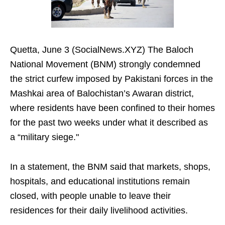
Quetta, June 3 (SocialNews.XYZ) The Baloch
National Movement (BNM) strongly condemned
the strict curfew imposed by Pakistani forces in the
Mashkai area of Balochistan’s Awaran district,
where residents have been confined to their homes
for the past two weeks under what it described as
a “military siege."
In a statement, the BNM said that markets, shops,
hospitals, and educational institutions remain
closed, with people unable to leave their
residences for their daily livelihood activities.