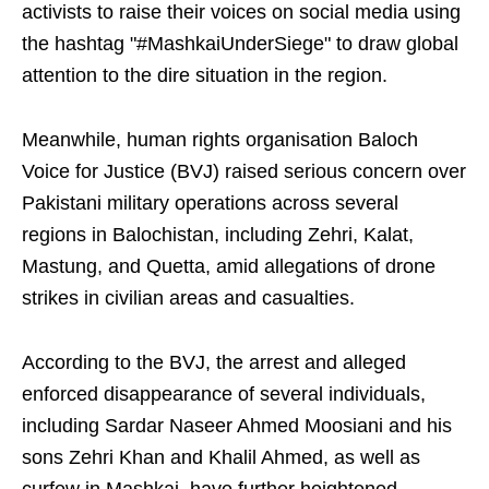
activists to raise their voices on social media using
the hashtag "#MashkaiUnderSiege" to draw global
attention to the dire situation in the region.
Meanwhile, human rights organisation Baloch
Voice for Justice (BVJ) raised serious concern over
Pakistani military operations across several
regions in Balochistan, including Zehri, Kalat,
Mastung, and Quetta, amid allegations of drone
strikes in civilian areas and casualties.
According to the BVJ, the arrest and alleged
enforced disappearance of several individuals,
including Sardar Naseer Ahmed Moosiani and his
sons Zehri Khan and Khalil Ahmed, as well as