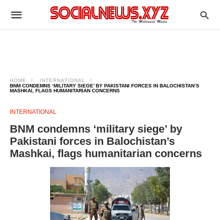
HOME
INTERNATIONAL
BNM CONDEMNS ‘MILITARY SIEGE’ BY PAKISTANI FORCES IN BALOCHISTAN’S
MASHKAI, FLAGS HUMANITARIAN CONCERNS
INTERNATIONAL
BNM condemns ‘military siege’ by
Pakistani forces in Balochistan’s
Mashkai, flags humanitarian concerns