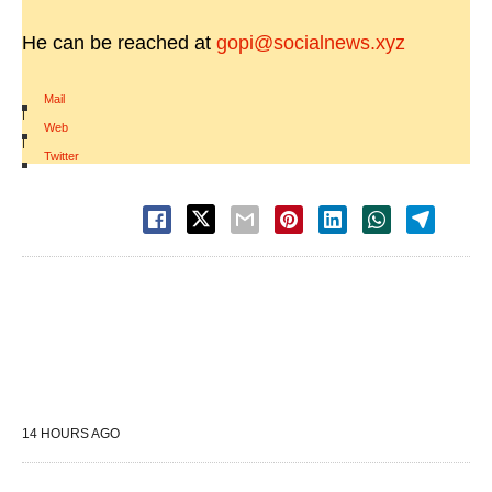
He can be reached at
gopi@socialnews.xyz
Mail
|
Web
|
Twitter
14 HOURS AGO