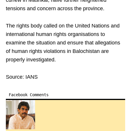
curfew in Mashkai, have further heightened
tensions and concern across the province.
The rights body called on the United Nations and
international human rights organisations to
examine the situation and ensure that allegations
of human rights violations in Balochistan are
properly investigated.
Source: IANS
Facebook Comments