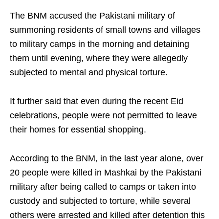
The BNM accused the Pakistani military of
summoning residents of small towns and villages
to military camps in the morning and detaining
them until evening, where they were allegedly
subjected to mental and physical torture.
It further said that even during the recent Eid
celebrations, people were not permitted to leave
their homes for essential shopping.
According to the BNM, in the last year alone, over
20 people were killed in Mashkai by the Pakistani
military after being called to camps or taken into
custody and subjected to torture, while several
others were arrested and killed after detention this