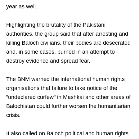
year as well.
Highlighting the brutality of the Pakistani
authorities, the group said that after arresting and
killing Baloch civilians, their bodies are desecrated
and, in some cases, burned in an attempt to
destroy evidence and spread fear.
The BNM warned the international human rights
organisations that failure to take notice of the
"undeclared curfew" in Mashkai and other areas of
Balochistan could further worsen the humanitarian
crisis.
It also called on Baloch political and human rights