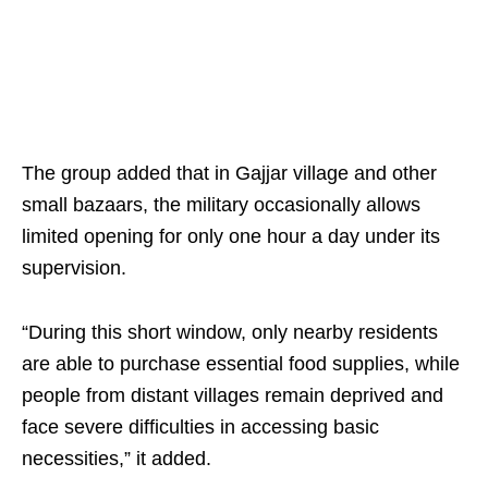
The group added that in Gajjar village and other
small bazaars, the military occasionally allows
limited opening for only one hour a day under its
supervision.
“During this short window, only nearby residents
are able to purchase essential food supplies, while
people from distant villages remain deprived and
face severe difficulties in accessing basic
necessities,” it added.