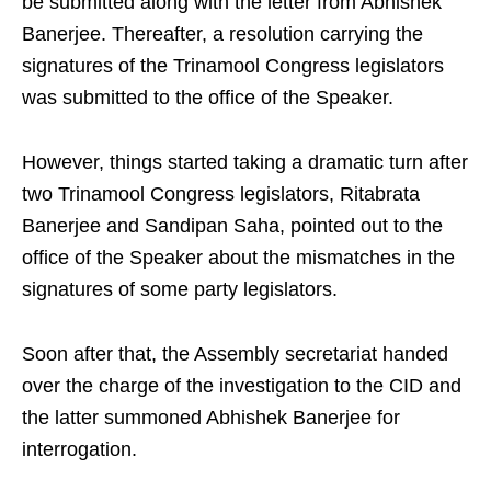
be submitted along with the letter from Abhishek
Banerjee. Thereafter, a resolution carrying the
signatures of the Trinamool Congress legislators
was submitted to the office of the Speaker.
However, things started taking a dramatic turn after
two Trinamool Congress legislators, Ritabrata
Banerjee and Sandipan Saha, pointed out to the
office of the Speaker about the mismatches in the
signatures of some party legislators.
Soon after that, the Assembly secretariat handed
over the charge of the investigation to the CID and
the latter summoned Abhishek Banerjee for
interrogation.