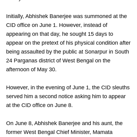
Initially, Abhishek Banerjee was summoned at the
CID office on June 1. However, instead of
appearing on that day, he sought 15 days to
appear on the pretext of his physical condition after
being assaulted by the public at Sonarpur in South
24 Parganas district of West Bengal on the
afternoon of May 30.
However, in the evening of June 1, the CID sleuths
served him a second notice asking him to appear
at the CID office on June 8.
On June 8, Abhishek Banerjee and his aunt, the
former West Bengal Chief Minister, Mamata