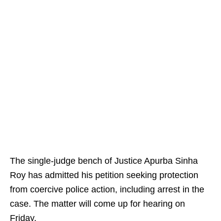
The single-judge bench of Justice Apurba Sinha
Roy has admitted his petition seeking protection
from coercive police action, including arrest in the
case. The matter will come up for hearing on
Friday.