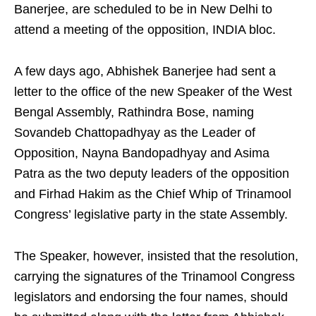
Banerjee, are scheduled to be in New Delhi to
attend a meeting of the opposition, INDIA bloc.
A few days ago, Abhishek Banerjee had sent a
letter to the office of the new Speaker of the West
Bengal Assembly, Rathindra Bose, naming
Sovandeb Chattopadhyay as the Leader of
Opposition, Nayna Bandopadhyay and Asima
Patra as the two deputy leaders of the opposition
and Firhad Hakim as the Chief Whip of Trinamool
Congress’ legislative party in the state Assembly.
The Speaker, however, insisted that the resolution,
carrying the signatures of the Trinamool Congress
legislators and endorsing the four names, should