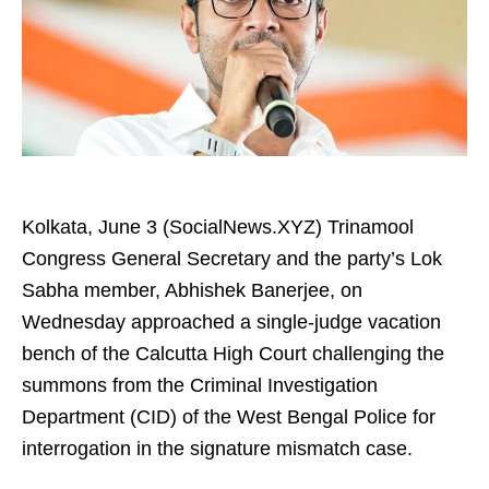
Kolkata, June 3 (SocialNews.XYZ) Trinamool
Congress General Secretary and the party’s Lok
Sabha member, Abhishek Banerjee, on
Wednesday approached a single-judge vacation
bench of the Calcutta High Court challenging the
summons from the Criminal Investigation
Department (CID) of the West Bengal Police for
interrogation in the signature mismatch case.