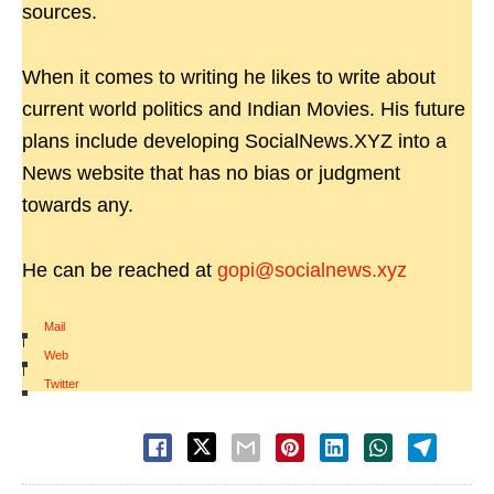
sources.
When it comes to writing he likes to write about
current world politics and Indian Movies. His future
plans include developing SocialNews.XYZ into a
News website that has no bias or judgment
towards any.
He can be reached at
gopi@socialnews.xyz
Mail
|
Web
|
Twitter