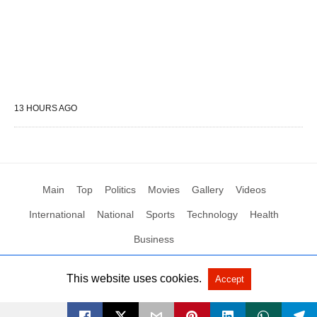
13 HOURS AGO
Main
Top
Politics
Movies
Gallery
Videos
International
National
Sports
Technology
Health
Business
This website uses cookies.
Accept
All Rights Reserved by Social News XYZ
View Non-AMP Version