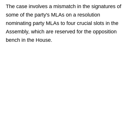
The case involves a mismatch in the signatures of
some of the party's MLAs on a resolution
nominating party MLAs to four crucial slots in the
Assembly, which are reserved for the opposition
bench in the House.