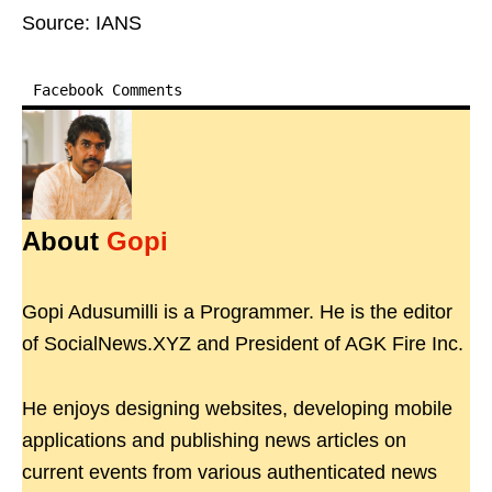
Source: IANS
Facebook Comments
About
Gopi
Gopi Adusumilli is a Programmer. He is the editor
of SocialNews.XYZ and President of AGK Fire Inc.
He enjoys designing websites, developing mobile
applications and publishing news articles on
current events from various authenticated news