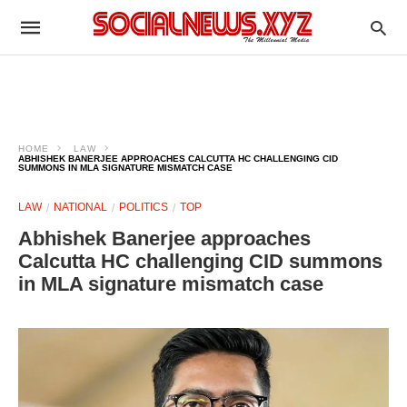
HOME
LAW
ABHISHEK BANERJEE APPROACHES CALCUTTA HC CHALLENGING CID
SUMMONS IN MLA SIGNATURE MISMATCH CASE
LAW
NATIONAL
POLITICS
TOP
Abhishek Banerjee approaches
Calcutta HC challenging CID summons
in MLA signature mismatch case