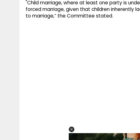
"Child marriage, where at least one party is unde
forced marriage, given that children inherently l
to marriage,” the Committee stated.