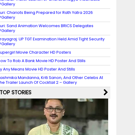
Gallery
uri: Chariots Being Prepared for Rath Yatra 2026
Gallery
uri: Sand Animation Welcomes BRICS Delegates
Gallery
rayagraj: UP TGT Examination Held Amid Tight Security
Gallery
upergirl Movie Character HD Posters
ow To Rob A Bank Movie HD Poster And Stills
y Any Means Movie HD Poster And Stills
ashmika Mandanna, Kriti Sanon, And Other Celebs At
he Trailer Launch Of Cocktail 2 – Gallery
TOP STORIES