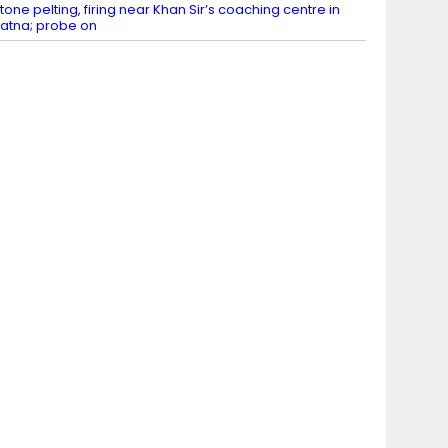
tone pelting, firing near Khan Sir’s coaching centre in
atna; probe on