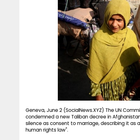
g
r
p
r
e
p
a
m
Geneva, June 2 (SocialNews.XYZ) The UN Committ
condemned a new Taliban decree in Afghanistan th
silence as consent to marriage, describing it as 
human rights law".