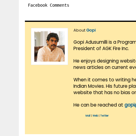
Facebook Comments
About
Gopi
Gopi Adusumilli is a Progra
President of AGK Fire Inc.
He enjoys designing websit
news articles on current e
When it comes to writing he
Indian Movies. His future p
website that has no bias o
He can be reached at
gopi
Mail
|
Web
|
Twitter