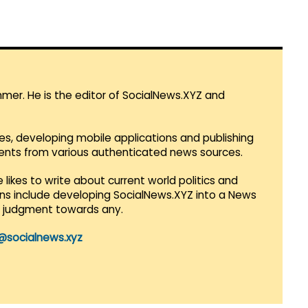
mmer. He is the editor of SocialNews.XYZ and
es, developing mobile applications and publishing
vents from various authenticated news sources.
 likes to write about current world politics and
lans include developing SocialNews.XYZ into a News
r judgment towards any.
@socialnews.xyz