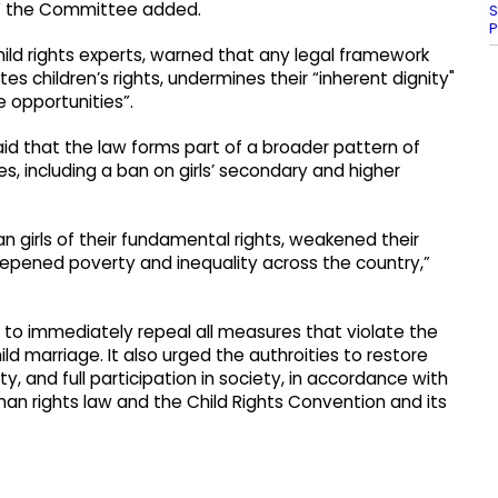
,” the Committee added.
S
P
d rights experts, warned that any legal framework
tes children’s rights, undermines their “inherent dignity"
 opportunities”.
aid that the law forms part of a broader pattern of
s, including a ban on girls’ secondary and higher
 girls of their fundamental rights, weakened their
eepened poverty and inequality across the country,”
 to immediately repeal all measures that violate the
ild marriage. It also urged the authroities to restore
ity, and full participation in society, in accordance with
man rights law and the Child Rights Convention and its