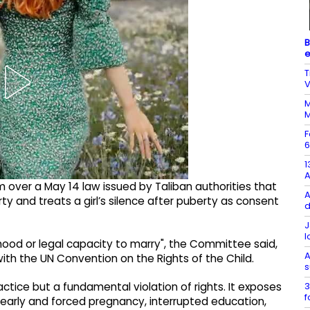
B
e
T
V
M
M
F
6
1
 over a May 14 law issued by Taliban authorities that
A
rty and treats a girl’s silence after puberty as consent
d
J
l
hood or legal capacity to marry", the Committee said,
A
with the UN Convention on the Rights of the Child.
s
3
actice but a fundamental violation of rights. It exposes
f
n, early and forced pregnancy, interrupted education,