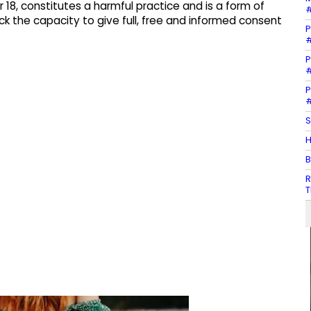
r 18, constitutes a harmful practice and is a form of
#
ack the capacity to give full, free and informed consent
P
#
P
#
P
#
S
H
B
R
T