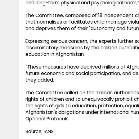
and long-term physical and psychological harm
The Committee, composed of 18 independent chil
that normalises or facilitates child marriage viola
and deprives them of their "autonomy and future
Expressing serious concern, the experts further s
discriminatory measures by the Taliban authoritie
education in Afghanistan.
“These measures have deprived millions of Afghan
future economic and social participation, and d
they added.
The Committee called on the Taliban authorities
rights of children and to unequivocally prohibit ch
the rights of girls to education, protection, equal
Afghanistan’s obligations under international hu
Optional Protocols.
Source: IANS