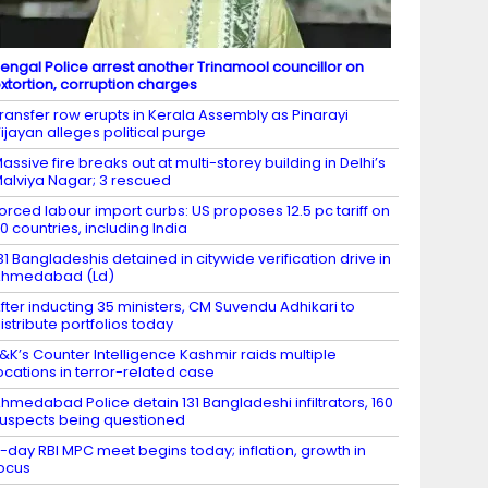
engal Police arrest another Trinamool councillor on
xtortion, corruption charges
ransfer row erupts in Kerala Assembly as Pinarayi
ijayan alleges political purge
assive fire breaks out at multi-storey building in Delhi’s
alviya Nagar; 3 rescued
orced labour import curbs: US proposes 12.5 pc tariff on
0 countries, including India
31 Bangladeshis detained in citywide verification drive in
Ahmedabad (Ld)
fter inducting 35 ministers, CM Suvendu Adhikari to
istribute portfolios today
&K’s Counter Intelligence Kashmir raids multiple
ocations in terror-related case
hmedabad Police detain 131 Bangladeshi infiltrators, 160
uspects being questioned
-day RBI MPC meet begins today; inflation, growth in
ocus