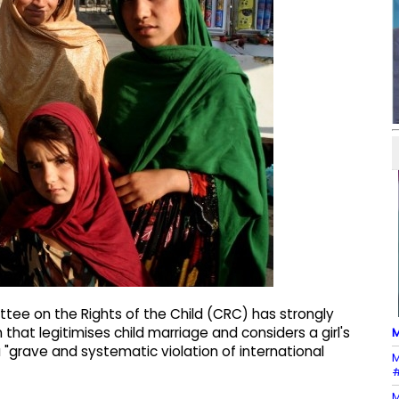
ee on the Rights of the Child (CRC) has strongly
at legitimises child marriage and considers a girl's
M
a "grave and systematic violation of international
M
#
M