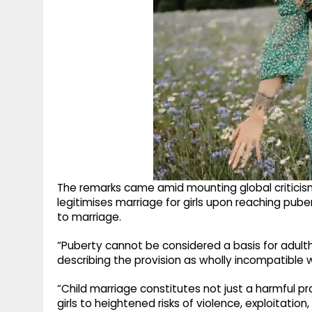
The remarks came amid mounting global criticism
legitimises marriage for girls upon reaching pube
to marriage.
“Puberty cannot be considered a basis for adult
describing the provision as wholly incompatible 
“Child marriage constitutes not just a harmful pr
girls to heightened risks of violence, exploitatio