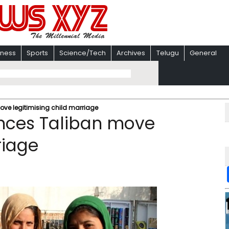
iness
Sports
Science/Tech
Archives
Telugu
General
ve legitimising child marriage
nces Taliban move
riage