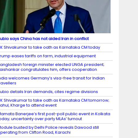
ubio says China has not aided Iran in conflict
K Shivakumar to take oath as Karnataka CM today
rump eases tariffs on farm, industrial equipment
angladesh foreign minister elected UNGA president;
aishankar congratulates him, offers cooperation
ndia welcomes Germany’s visa-free transit for Indian
ravellers
ubio details Iran demands, cites regime divisions
K Shivakumar to take oath as Karnataka CM tomorrow;
ahul, Kharge to attend event
amata Banerjee’s first post-poll public event in Kolkata
oday; uncertainty over party MLAs’ turnout
odule busted by Delhi Police reveals Dawood still
perating from Clifton Road, Karachi