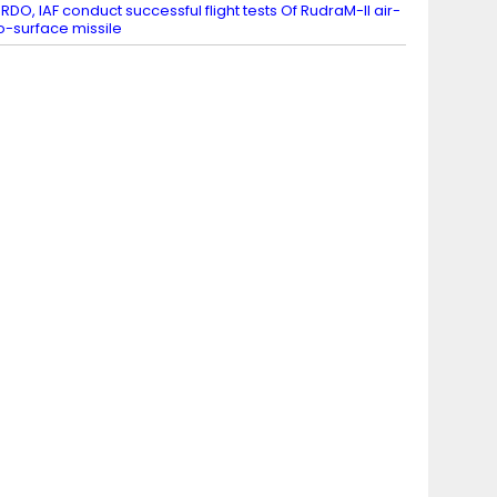
RDO, IAF conduct successful flight tests Of RudraM-II air-
o-surface missile