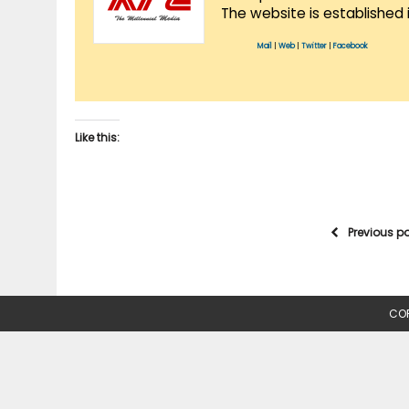
The website is established 
Mail
|
Web
|
Twitter
|
Facebook
Like this:
Previous p
COP