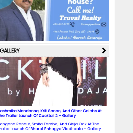
b
a
st
k
e
dI
u
o
m
y
M
n
b
o
a
e
k
p
C
s
h
a
GALLERY
n
n
el
ashmika Mandanna, Kriti Sanon, And Other Celebs At
he Trailer Launch Of Cocktail 2 – Gallery
angana Ranaut, Smita Tambe, And Girija Oak At The
railer Launch Of Bharat Bhhagya Viddhaata – Gallery