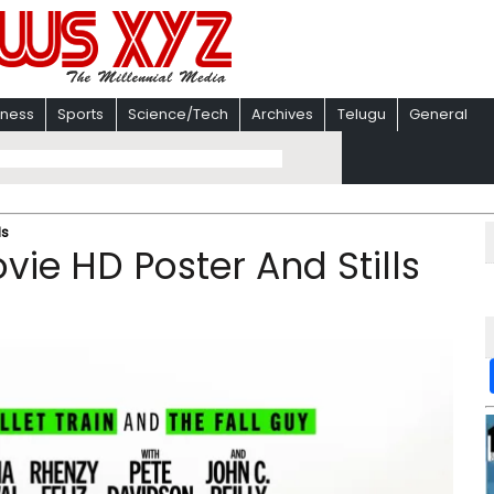
iness
Sports
Science/Tech
Archives
Telugu
General
ls
ie HD Poster And Stills