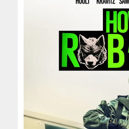
g
r
p
r
e
p
a
m