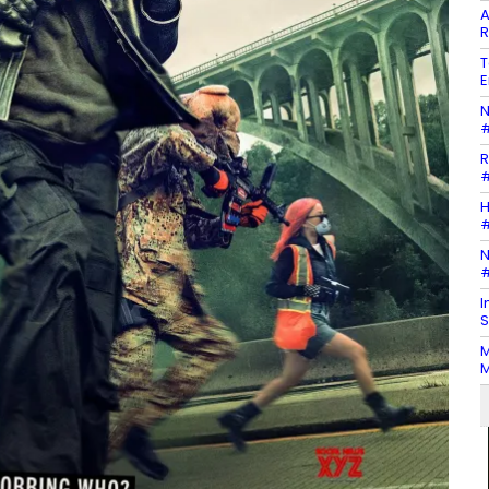
A
R
T
E
N
#
R
#
H
#
N
#
I
S
M
M