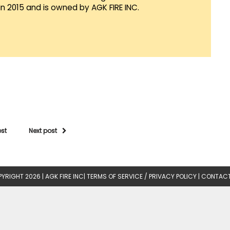
in 2015 and is owned by AGK FIRE INC.
ost
Next post
YRIGHT 2026 |
AGK FIRE INC
|
TERMS OF SERVICE / PRIVACY POLICY
|
CONTACT