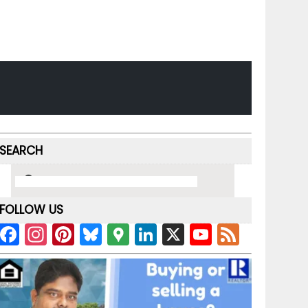
SEARCH
FOLLOW US
F
In
Pi
Bl
G
Li
X
Y
F
a
st
nt
u
o
n
o
e
c
a
er
e
o
k
u
e
e
gr
e
s
gl
e
T
d