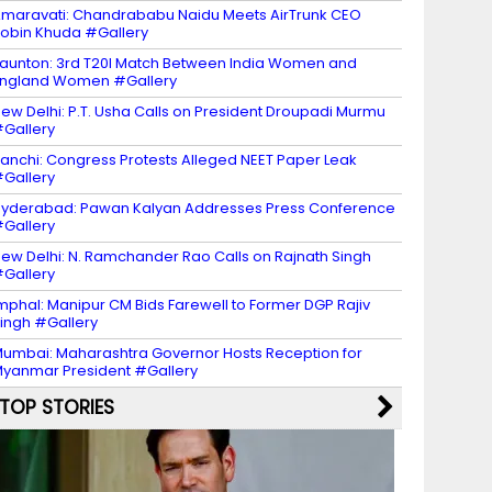
maravati: Chandrababu Naidu Meets AirTrunk CEO
obin Khuda #Gallery
aunton: 3rd T20I Match Between India Women and
ngland Women #Gallery
ew Delhi: P.T. Usha Calls on President Droupadi Murmu
Gallery
anchi: Congress Protests Alleged NEET Paper Leak
Gallery
yderabad: Pawan Kalyan Addresses Press Conference
Gallery
ew Delhi: N. Ramchander Rao Calls on Rajnath Singh
Gallery
mphal: Manipur CM Bids Farewell to Former DGP Rajiv
ingh #Gallery
umbai: Maharashtra Governor Hosts Reception for
yanmar President #Gallery
TOP STORIES