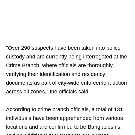
"Over 290 suspects have been taken into police
custody and are currently being interrogated at the
Crime Branch, where officials are thoroughly
verifying their identification and residency
documents as part of city-wide enforcement action
across all zones," the officials said.
According to crime branch officials, a total of 131
individuals have been apprehended from various
locations and are confirmed to be Bangladeshis,