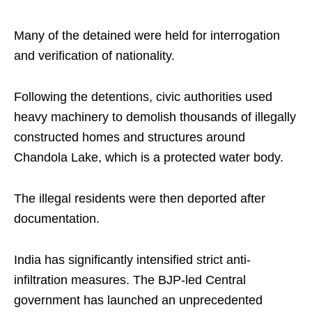
Many of the detained were held for interrogation
and verification of nationality.
Following the detentions, civic authorities used
heavy machinery to demolish thousands of illegally
constructed homes and structures around
Chandola Lake, which is a protected water body.
The illegal residents were then deported after
documentation.
India has significantly intensified strict anti-
infiltration measures. The BJP-led Central
government has launched an unprecedented