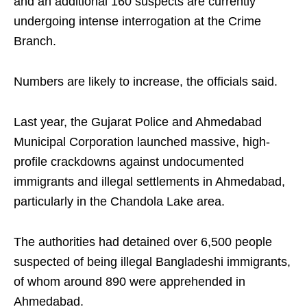
and an additional 160 suspects are currently
undergoing intense interrogation at the Crime
Branch.
Numbers are likely to increase, the officials said.
Last year, the Gujarat Police and Ahmedabad
Municipal Corporation launched massive, high-
profile crackdowns against undocumented
immigrants and illegal settlements in Ahmedabad,
particularly in the Chandola Lake area.
The authorities had detained over 6,500 people
suspected of being illegal Bangladeshi immigrants,
of whom around 890 were apprehended in
Ahmedabad.