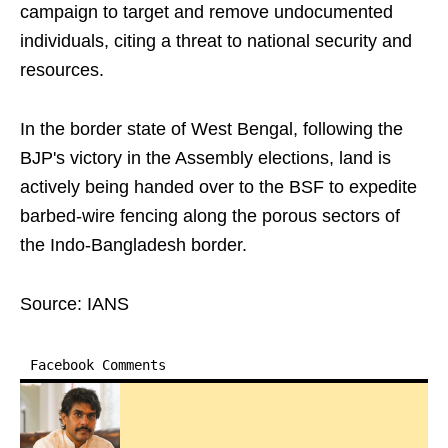
campaign to target and remove undocumented
individuals, citing a threat to national security and
resources.
In the border state of West Bengal, following the
BJP's victory in the Assembly elections, land is
actively being handed over to the BSF to expedite
barbed-wire fencing along the porous sectors of
the Indo-Bangladesh border.
Source: IANS
Facebook Comments