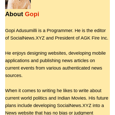
About
Gopi
Gopi Adusumilli is a Programmer. He is the editor
of SocialNews.XYZ and President of AGK Fire Inc.
He enjoys designing websites, developing mobile
applications and publishing news articles on
current events from various authenticated news
sources.
When it comes to writing he likes to write about
current world politics and Indian Movies. His future
plans include developing SocialNews.XYZ into a
News website that has no bias or judgment