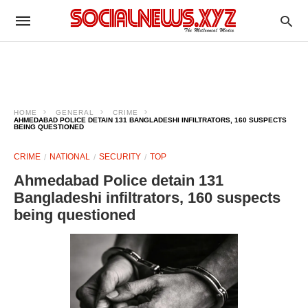
HOME
GENERAL
CRIME
AHMEDABAD POLICE DETAIN 131 BANGLADESHI INFILTRATORS, 160 SUSPECTS
BEING QUESTIONED
CRIME
NATIONAL
SECURITY
TOP
Ahmedabad Police detain 131
Bangladeshi infiltrators, 160 suspects
being questioned