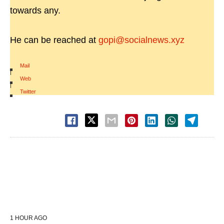
towards any.
He can be reached at
gopi@socialnews.xyz
Mail
|
Web
|
Twitter
1 HOUR AGO