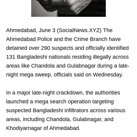
Ahmedabad, June 3 (SocialNews.XYZ) The
Ahmedabad Police and the Crime Branch have
detained over 290 suspects and officially identified
131 Bangladeshi nationals residing illegally across
areas like Chandola and Gulabnagar during a late-
night mega sweep, officials said on Wednesday.
In a major late-night crackdown, the authorities
launched a mega search operation targeting
suspected Bangladeshi infiltrators across various
areas, including Chandola, Gulabnagar, and
Khodiyarnagar of Ahmedabad.