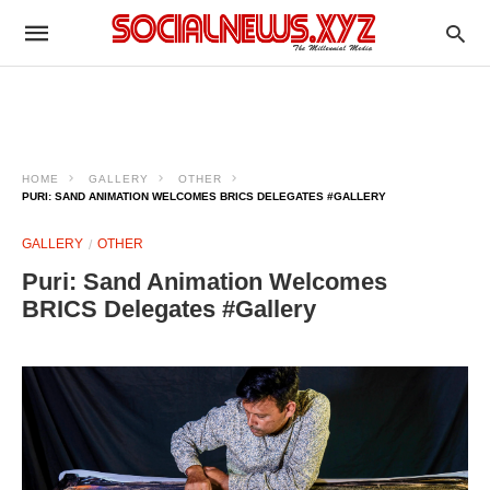
HOME
GALLERY
OTHER
PURI: SAND ANIMATION WELCOMES BRICS DELEGATES #GALLERY
GALLERY
OTHER
Puri: Sand Animation Welcomes
BRICS Delegates #Gallery