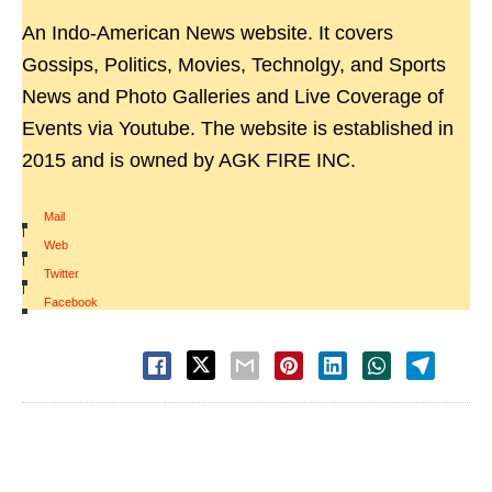
An Indo-American News website. It covers
Gossips, Politics, Movies, Technolgy, and Sports
News and Photo Galleries and Live Coverage of
Events via Youtube. The website is established in
2015 and is owned by AGK FIRE INC.
Mail
|
Web
|
Twitter
|
Facebook