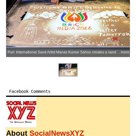
Puri: International Sand Artist Manas Kumar Sahoo creates a sand animation artwork welcoming BRICS delegates to Puri ahead of the BRICS India 2026 events, at his Puri Sand Art Studio in Puri on Wednesday, June 3, 2026. (Photo: IANS)
more
Facebook Comments
About
SocialNewsXYZ