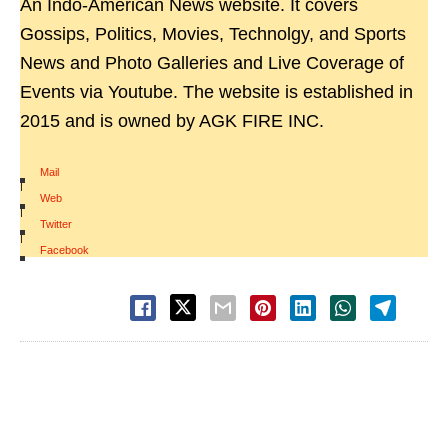
An Indo-American News website. It covers
Gossips, Politics, Movies, Technolgy, and Sports
News and Photo Galleries and Live Coverage of
Events via Youtube. The website is established in
2015 and is owned by AGK FIRE INC.
Mail
|
Web
|
Twitter
|
Facebook