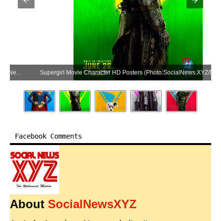
Supergirl Movie Character HD Posters (Photo:SocialNews.XYZ/NewsHelpline.com)
Facebook Comments
About
SocialNewsXYZ