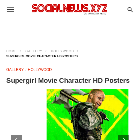
HOME
GALLERY
HOLLYWOOD
SUPERGIRL MOVIE CHARACTER HD POSTERS
GALLERY
HOLLYWOOD
Supergirl Movie Character HD Posters