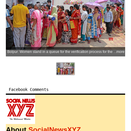
Bolpur: Women stand in a queue for the verification process for the ‘Annapurna Yojana’ at a post office in Bolpur, Birbhum district of West Bengal, on Tuesday, June 02, 2026. The West Bengal government has notified the scheme to provide assured monthly financial assistance of Rs 3,000 to women for their socio-economic upliftment. (Photo: IANS)
more
Facebook Comments
About
SocialNewsXYZ