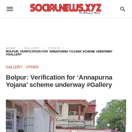
HOME
GALLERY
OTHER
BOLPUR: VERIFICATION FOR ‘ANNAPURNA YOJANA’ SCHEME UNDERWAY
#GALLERY
GALLERY
OTHER
Bolpur: Verification for ‘Annapurna
Yojana’ scheme underway #Gallery