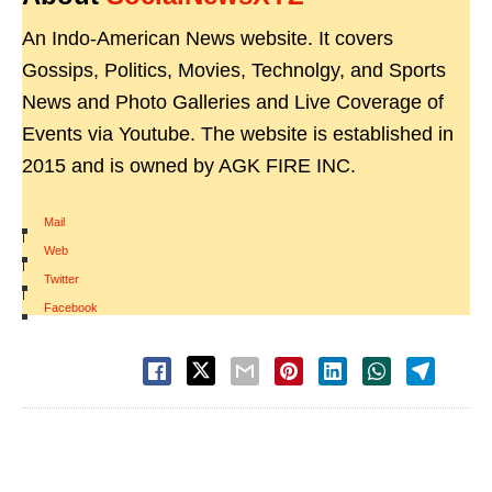
An Indo-American News website. It covers
Gossips, Politics, Movies, Technolgy, and Sports
News and Photo Galleries and Live Coverage of
Events via Youtube. The website is established in
2015 and is owned by AGK FIRE INC.
Mail
|
Web
|
Twitter
|
Facebook