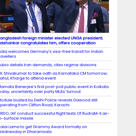
angladesh foreign minister elected UNGA president;
aishankar congratulates him, offers cooperation
ndia welcomes Germany’s visa-free transit for Indian
ravellers
ubio details Iran demands, cites regime divisions
K Shivakumar to take oath as Karnataka CM tomorrow;
ahul, Kharge to attend event
amata Banerjee’s first post-poll public event in Kolkata
oday; uncertainty over party MLAs’ turnout
odule busted by Delhi Police reveals Dawood still
perating from Clifton Road, Karachi
RDO, IAF conduct successful flight tests Of RudraM-II air-
o-surface missile
alai Lama to get Grammy Award formally on
Wednesday in Dharamsala