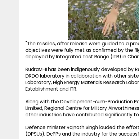
"The missiles, after release were guided to a pre
objectives were fully met as confirmed by the f
deployed by Integrated Test Range (ITR) in Chandi
RudraM-II has been indigenously developed by R
DRDO laboratory in collaboration with other si
Laboratory, High Energy Materials Research La
Establishment and ITR.
Along with the Development-cum-Production Part
Limited, Regional Centre for Military Airworthin
other industries have contributed significantly t
Defence minister Rajnath Singh lauded the effort
(DPSUs), DcPPs and the industry for the successfu