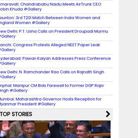
maravati: Chandrababu Naidu Meets AirTrunk CEO
obin Khuda #Gallery
aunton: 3rd T20I Match Between India Women and
ngland Women #Gallery
ew Delhi: P.T. Usha Calls on President Droupadi Murmu
Gallery
anchi: Congress Protests Alleged NEET Paper Leak
Gallery
yderabad: Pawan Kalyan Addresses Press Conference
Gallery
ew Delhi: N. Ramchander Rao Calls on Rajnath Singh
Gallery
mphal: Manipur CM Bids Farewell to Former DGP Rajiv
ingh #Gallery
umbai: Maharashtra Governor Hosts Reception for
yanmar President #Gallery
TOP STORIES