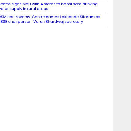
entre signs MoU with 4 states to boost safe drinking
ater supply in rural areas
SM controversy: Centre names Lokhande Sitaram as
BSE chairperson, Varun Bhardwaj secretary