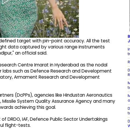
B
defined target with pin-point accuracy. All the test
J
light data captured by various range instruments
I
pur," an official said.
t
R
esearch Centre Imarat in Hyderabad as the nodal
D
ster labs such as Defence Research and Development
R
boratory, Armament Research and Development
M
t
ners (DcPPs), agencies like Hindustan Aeronautics
M
o
ess, Missile System Quality Assurance Agency and many
owards achieving this goal.
D
t
 of DRDO, IAF, Defence Public Sector Undertakings
D
l flight-tests.