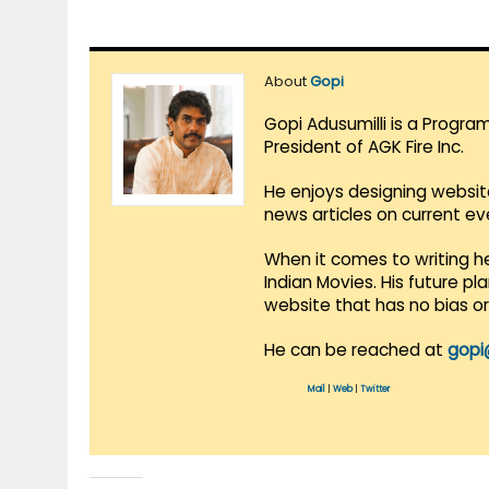
About
Gopi
Gopi Adusumilli is a Progra
President of AGK Fire Inc.
He enjoys designing websit
news articles on current e
When it comes to writing he
Indian Movies. His future p
website that has no bias o
He can be reached at
gopi
Mail
|
Web
|
Twitter