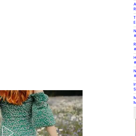
A
R
T
E
N
#
R
#
H
#
N
#
I
S
M
M