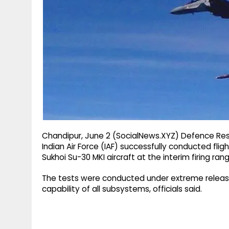
g
r
p
r
e
p
a
m
Chandipur, June 2 (SocialNews.XYZ) Defence R
Indian Air Force (IAF) successfully conducted flig
Sukhoi Su-30 MKI aircraft at the interim firing ra
The tests were conducted under extreme release c
capability of all subsystems, officials said.