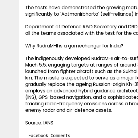
The tests have demonstrated the growing maturi
significantly to 'Aatmanirbharta' (self-reliance
Department of Defence R&D Secretary and DRDO
all the teams associated with the test for th
Why RudraM-II is a gamechanger for India?
The indigenously developed RudraM-II air-to-surf
Mach 5.5, engaging targets at ranges of around 
launched from fighter aircraft such as the Sukho
km. The missile is expected to serve as a major for
gradually replace the ageing Russian-origin Kh-31 
employs an advanced hybrid guidance architectu
(INS), GPS-based navigation, and a sophisticat
tracking radio-frequency emissions across a bro
enemy radar and air-defence assets.
Source: IANS
Facebook Comments