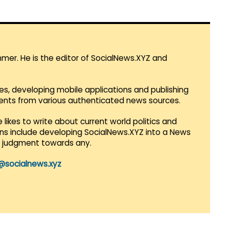
mmer. He is the editor of SocialNews.XYZ and
es, developing mobile applications and publishing
vents from various authenticated news sources.
 likes to write about current world politics and
lans include developing SocialNews.XYZ into a News
r judgment towards any.
@socialnews.xyz