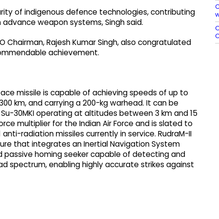
C
ty of indigenous defence technologies, contributing
w
) in advance weapon systems, Singh said.
O
C
 Chairman, Rajesh Kumar Singh, also congratulated
e commendable achievement.
ace missile is capable of achieving speeds of up to
300 km, and carrying a 200-kg warhead. It can be
i Su-30MKI operating at altitudes between 3 km and 15
ce multiplier for the Indian Air Force and is slated to
anti-radiation missiles currently in service. RudraM-II
re that integrates an Inertial Navigation System
ed passive homing seeker capable of detecting and
ad spectrum, enabling highly accurate strikes against