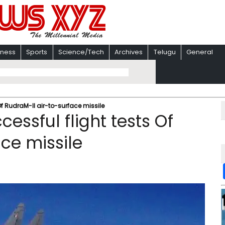
iness
Sports
Science/Tech
Archives
Telugu
General
Of RudraM-II air-to-surface missile
essful flight tests Of
ce missile