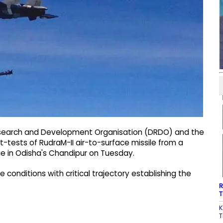
esearch and Development Organisation (DRDO) and the
ht-tests of RudraM-II air-to-surface missile from a
nge in Odisha's Chandipur on Tuesday.
onditions with critical trajectory establishing the
R
T
K
T