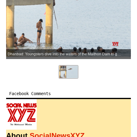
Dhanbad: Youngsters dive into the waters of the Maithon Dam to get relief from the scorching summer heat, in Dhanbad district of Jharkhand, on Tuesday, June 2, 2026. (Photo: IANS)
Facebook Comments
About
SocialNewsXYZ