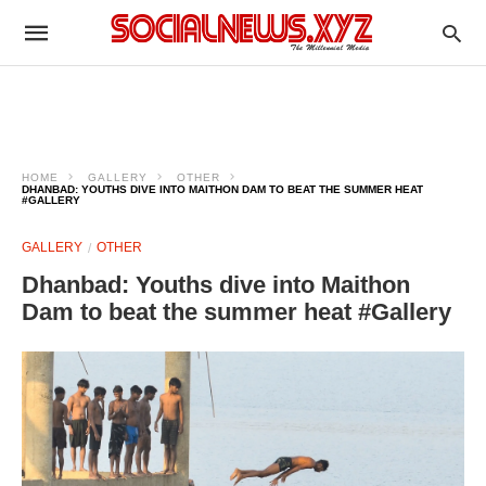
HOME
GALLERY
OTHER
DHANBAD: YOUTHS DIVE INTO MAITHON DAM TO BEAT THE SUMMER HEAT
#GALLERY
GALLERY
OTHER
Dhanbad: Youths dive into Maithon
Dam to beat the summer heat #Gallery