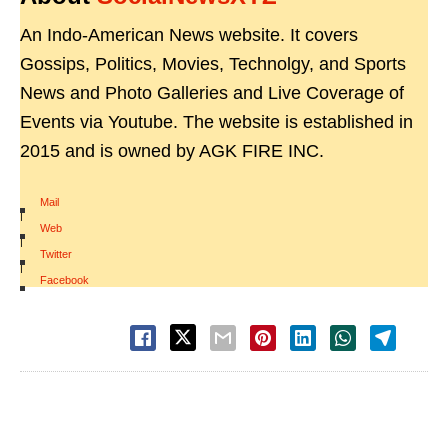
An Indo-American News website. It covers
Gossips, Politics, Movies, Technolgy, and Sports
News and Photo Galleries and Live Coverage of
Events via Youtube. The website is established in
2015 and is owned by AGK FIRE INC.
Mail
|
Web
|
Twitter
|
Facebook