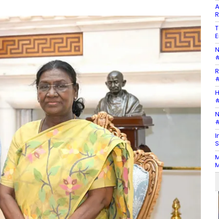
A
R
T
E
N
#
R
#
H
#
N
#
I
S
M
M