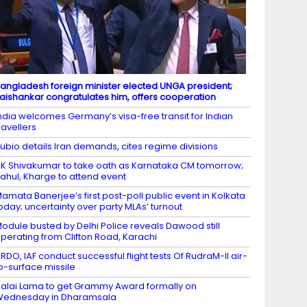
angladesh foreign minister elected UNGA president;
aishankar congratulates him, offers cooperation
ndia welcomes Germany’s visa-free transit for Indian
ravellers
ubio details Iran demands, cites regime divisions
K Shivakumar to take oath as Karnataka CM tomorrow;
ahul, Kharge to attend event
amata Banerjee’s first post-poll public event in Kolkata
oday; uncertainty over party MLAs’ turnout
odule busted by Delhi Police reveals Dawood still
perating from Clifton Road, Karachi
RDO, IAF conduct successful flight tests Of RudraM-II air-
o-surface missile
alai Lama to get Grammy Award formally on
Wednesday in Dharamsala