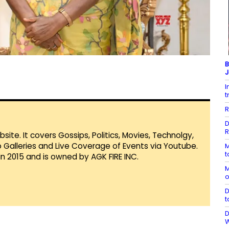
B
J
I
t
R
D
R
te. It covers Gossips, Politics, Movies, Technolgy,
Galleries and Live Coverage of Events via Youtube.
M
t
in 2015 and is owned by AGK FIRE INC.
M
o
D
t
D