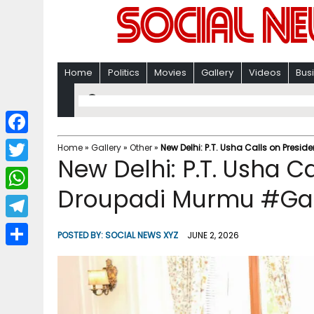
Home
Politics
Movies
Gallery
Videos
Bus
F
Home
»
Gallery
»
Other
»
New Delhi: P.T. Usha Calls on Presi
New Delhi: P.T. Usha C
a
T
c
Droupadi Murmu #Gal
w
W
e
i
h
T
b
POSTED BY:
SOCIAL NEWS XYZ
JUNE 2, 2026
t
a
e
o
S
t
t
l
o
h
e
s
e
k
a
r
A