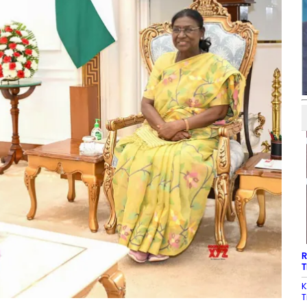
R
T
K
T