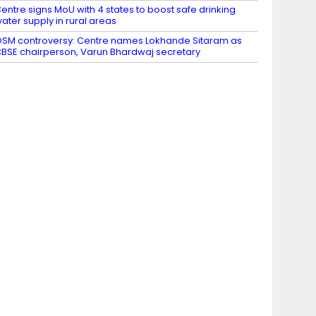
entre signs MoU with 4 states to boost safe drinking
ater supply in rural areas
SM controversy: Centre names Lokhande Sitaram as
BSE chairperson, Varun Bhardwaj secretary