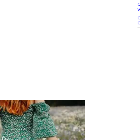
C
w
O
C