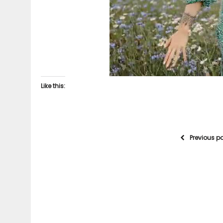
Like this:
Previous p