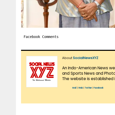
Facebook Comments
About
SocialNewsXYZ
An Indo-American News websi
and Sports News and Photo 
The website is established 
Mail
|
Web
|
Twitter
|
Facebook