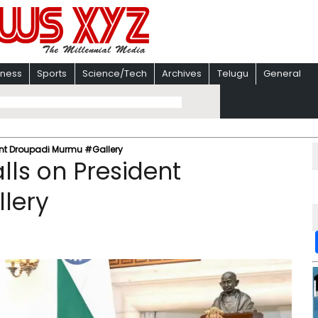
iness
Sports
Science/Tech
Archives
Telugu
General
dent Droupadi Murmu #Gallery
alls on President
lery