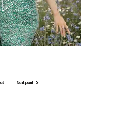
ost
Next post