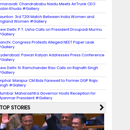
maravati: Chandrababu Naidu Meets AirTrunk CEO
obin Khuda #Gallery
aunton: 3rd T20I Match Between India Women and
ngland Women #Gallery
ew Delhi: P.T. Usha Calls on President Droupadi Murmu
Gallery
anchi: Congress Protests Alleged NEET Paper Leak
Gallery
yderabad: Pawan Kalyan Addresses Press Conference
Gallery
ew Delhi: N. Ramchander Rao Calls on Rajnath Singh
Gallery
mphal: Manipur CM Bids Farewell to Former DGP Rajiv
ingh #Gallery
umbai: Maharashtra Governor Hosts Reception for
yanmar President #Gallery
TOP STORIES