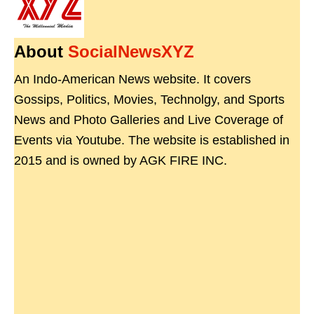
About
SocialNewsXYZ
An Indo-American News website. It covers
Gossips, Politics, Movies, Technolgy, and Sports
News and Photo Galleries and Live Coverage of
Events via Youtube. The website is established in
2015 and is owned by AGK FIRE INC.