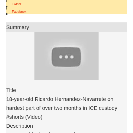
Twitter
|
Facebook
Summary
Title
18-year-old Ricardo Hernandez-Navarrete on
hardest part of over two months in ICE custody
#shorts (Video)
Description