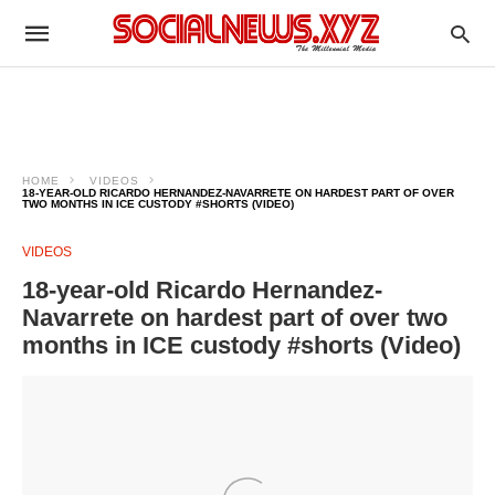
HOME
VIDEOS
18-YEAR-OLD RICARDO HERNANDEZ-NAVARRETE ON HARDEST PART OF OVER
TWO MONTHS IN ICE CUSTODY #SHORTS (VIDEO)
VIDEOS
18-year-old Ricardo Hernandez-
Navarrete on hardest part of over two
months in ICE custody #shorts (Video)