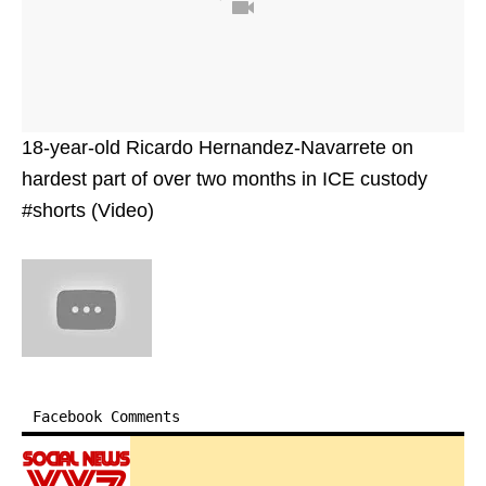
18-year-old Ricardo Hernandez-Navarrete on
hardest part of over two months in ICE custody
#shorts (Video)
Facebook Comments