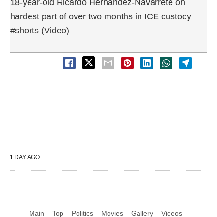
18-year-old Ricardo Hernandez-Navarrete on
hardest part of over two months in ICE custody
#shorts (Video)
1 DAY AGO
Main
Top
Politics
Movies
Gallery
Videos