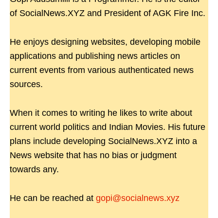
of SocialNews.XYZ and President of AGK Fire Inc.
He enjoys designing websites, developing mobile
applications and publishing news articles on
current events from various authenticated news
sources.
When it comes to writing he likes to write about
current world politics and Indian Movies. His future
plans include developing SocialNews.XYZ into a
News website that has no bias or judgment
towards any.
He can be reached at
gopi@socialnews.xyz