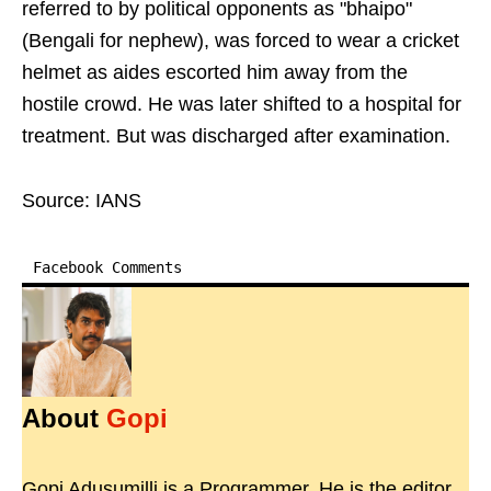
referred to by political opponents as "bhaipo"
(Bengali for nephew), was forced to wear a cricket
helmet as aides escorted him away from the
hostile crowd. He was later shifted to a hospital for
treatment. But was discharged after examination.
Source: IANS
Facebook Comments
About
Gopi
Gopi Adusumilli is a Programmer. He is the editor