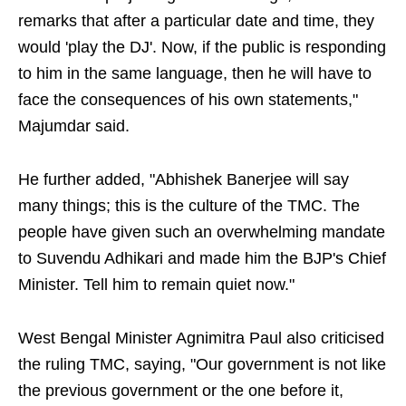
remarks that after a particular date and time, they
would 'play the DJ'. Now, if the public is responding
to him in the same language, then he will have to
face the consequences of his own statements,"
Majumdar said.
He further added, "Abhishek Banerjee will say
many things; this is the culture of the TMC. The
people have given such an overwhelming mandate
to Suvendu Adhikari and made him the BJP's Chief
Minister. Tell him to remain quiet now."
West Bengal Minister Agnimitra Paul also criticised
the ruling TMC, saying, "Our government is not like
the previous government or the one before it,