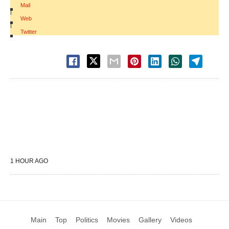
Mail
|
Web
|
Twitter
1 HOUR AGO
Main
Top
Politics
Movies
Gallery
Videos