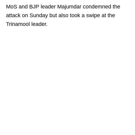
MoS and BJP leader Majumdar condemned the
attack on Sunday but also took a swipe at the
Trinamool leader.