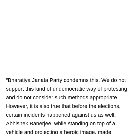
"Bharatiya Janata Party condemns this. We do not
support this kind of undemocratic way of protesting
and do not consider such methods appropriate.
However, it is also true that before the elections,
certain incidents happened against us as well.
Abhishek Banerjee, while standing on top of a
vehicle and projecting a heroic image, made