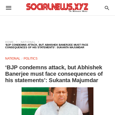
HOME
NATIONAL
‘BJP CONDEMNS ATTACK, BUT ABHISHEK BANERJEE MUST FACE
CONSEQUENCES OF HIS STATEMENTS’: SUKANTA MAJUMDAR
NATIONAL
POLITICS
‘BJP condemns attack, but Abhishek
Banerjee must face consequences of
his statements’: Sukanta Majumdar