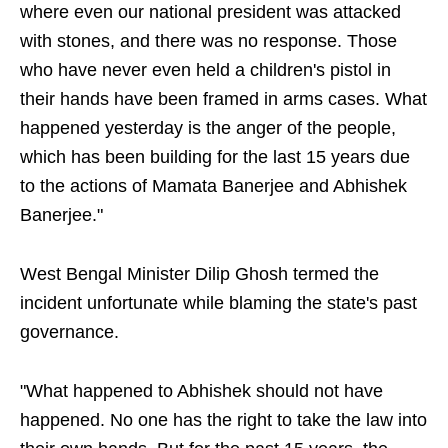
where even our national president was attacked
with stones, and there was no response. Those
who have never even held a children's pistol in
their hands have been framed in arms cases. What
happened yesterday is the anger of the people,
which has been building for the last 15 years due
to the actions of Mamata Banerjee and Abhishek
Banerjee."
West Bengal Minister Dilip Ghosh termed the
incident unfortunate while blaming the state's past
governance.
"What happened to Abhishek should not have
happened. No one has the right to take the law into