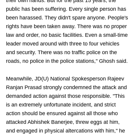
their own hands. But for the past 15 years, the
public has been suffering. Every single person has
been harassed. They didn't spare anyone. People's
rights have been taken away. There was no proper
law and order, no basic facilities. Even a small-time
leader moved around with three to four vehicles
and security. There was no traffic police on the
roads, no police in the police stations," Ghosh said.
Meanwhile, JD(U) National Spokesperson Rajeev
Ranjan Prasad strongly condemned the attack and
demanded action against those responsible. "This
is an extremely unfortunate incident, and strict
action should be ensured against all those who
attacked Abhishek Banerjee, threw eggs at him,
and engaged in physical altercations with him," he