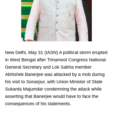
New Delhi, May 31 (IASN) A political storm erupted
in West Bengal after Trinamool Congress National
General Secretary and Lok Sabha member
Abhishek Banerjee was attacked by a mob during
his visit to Sonarpur, with Union Minister of State
Sukanta Majumdar condemning the attack while
asserting that Banerjee would have to face the
consequences of his statements.