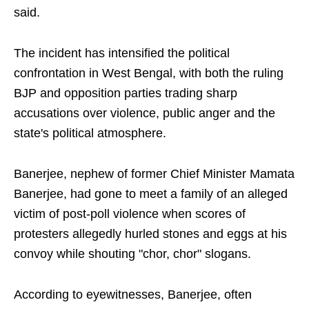
said.
The incident has intensified the political
confrontation in West Bengal, with both the ruling
BJP and opposition parties trading sharp
accusations over violence, public anger and the
state's political atmosphere.
Banerjee, nephew of former Chief Minister Mamata
Banerjee, had gone to meet a family of an alleged
victim of post-poll violence when scores of
protesters allegedly hurled stones and eggs at his
convoy while shouting "chor, chor" slogans.
According to eyewitnesses, Banerjee, often