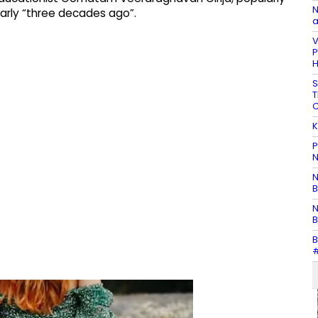
N
arly “three decades ago”.
a
V
P
H
S
T
C
K
P
N
N
B
N
B
B
#