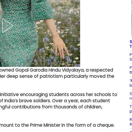
S
T
P
P
nowned Gopal Garodia Hindu Vidyalaya, a respected
t
 Her deep sense of patriotism particularly moved the
‘
b
G
 initiative encouraging students across her schools to
r
f India’s brave soldiers. Over a year, each student
T
gful contributions from thousands of children,
p
R
6
mount to the Prime Minister in the form of a cheque.