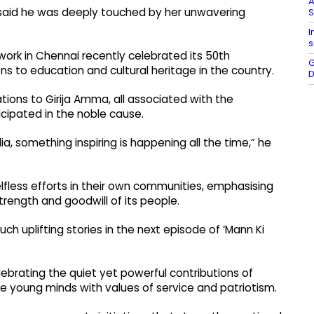
A
i said he was deeply touched by her unwavering
I
s
work in Chennai recently celebrated its 50th
G
ns to education and cultural heritage in the country.
D
tions to Girija Amma, all associated with the
icipated in the noble cause.
dia, something inspiring is happening all the time,” he
elfless efforts in their own communities, emphasising
trength and goodwill of its people.
h uplifting stories in the next episode of ‘Mann Ki
ebrating the quiet yet powerful contributions of
pe young minds with values of service and patriotism.