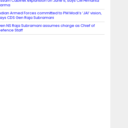
ssam Cabinet expansion on June 5, says CM Himanta
Sarma
ndian Armed Forces committed to PM Modi’s ‘JAI’ vision,
ays CDS Gen Raja Subramani
en NS Raja Subramani assumes charge as Chief of
efence Staff