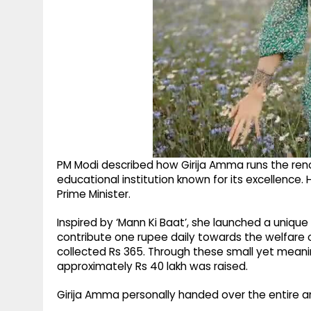
PM Modi described how Girija Amma runs the re
educational institution known for its excellence.
Prime Minister.
Inspired by ‘Mann Ki Baat’, she launched a unique
contribute one rupee daily towards the welfare o
collected Rs 365. Through these small yet meanin
approximately Rs 40 lakh was raised.
Girija Amma personally handed over the entire a