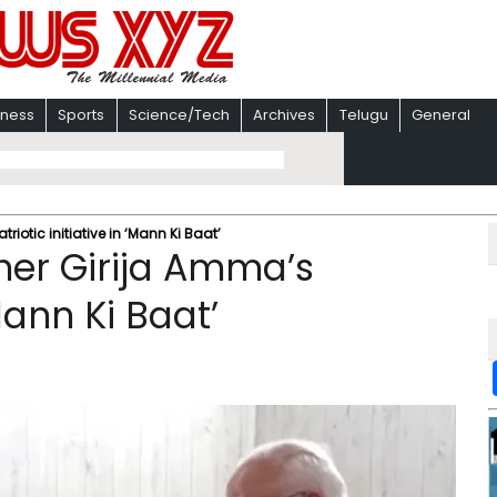
iness
Sports
Science/Tech
Archives
Telugu
General
iotic initiative in ‘Mann Ki Baat’
her Girija Amma’s
‘Mann Ki Baat’