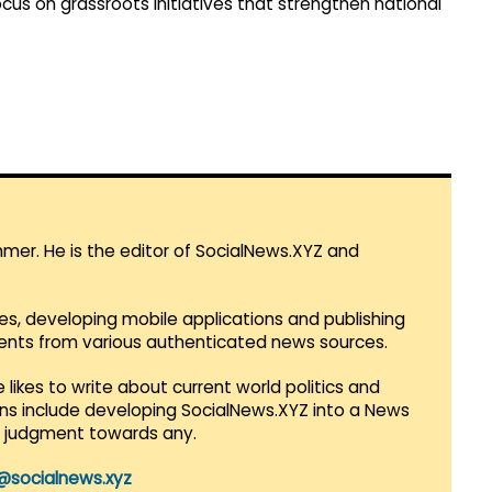
us on grassroots initiatives that strengthen national
mmer. He is the editor of SocialNews.XYZ and
es, developing mobile applications and publishing
vents from various authenticated news sources.
 likes to write about current world politics and
lans include developing SocialNews.XYZ into a News
r judgment towards any.
@socialnews.xyz