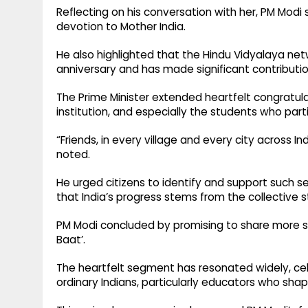
Reflecting on his conversation with her, PM Mod
devotion to Mother India.
He also highlighted that the Hindu Vidyalaya net
anniversary and has made significant contributio
The Prime Minister extended heartfelt congratula
institution, and especially the students who part
“Friends, in every village and every city across In
noted.
He urged citizens to identify and support such s
that India’s progress stems from the collective s
PM Modi concluded by promising to share more suc
Baat’.
The heartfelt segment has resonated widely, cel
ordinary Indians, particularly educators who sha