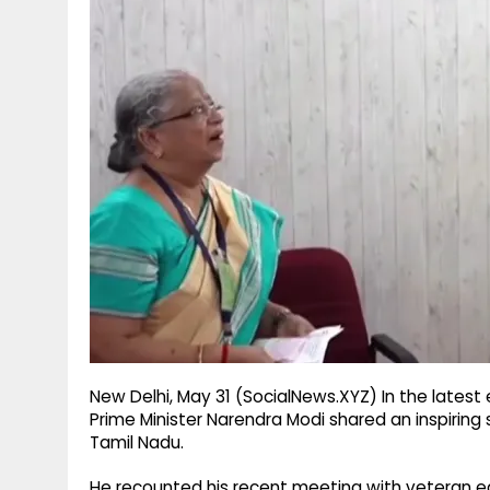
g
r
p
r
e
p
a
m
New Delhi, May 31 (SocialNews.XYZ) In the latest 
Prime Minister Narendra Modi shared an inspiring 
Tamil Nadu.
He recounted his recent meeting with veteran e