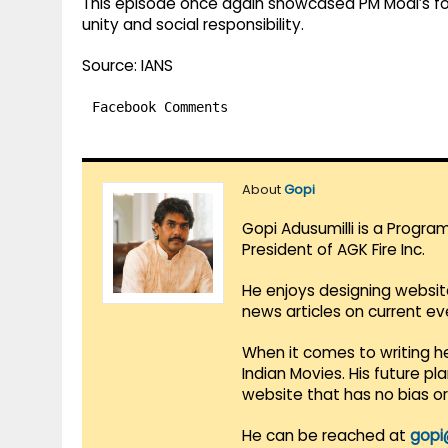
This episode once again showcased PM Modi’s foc
unity and social responsibility.
Source: IANS
Facebook Comments
About
Gopi
Gopi Adusumilli is a Progra
President of AGK Fire Inc.
He enjoys designing websit
news articles on current e
When it comes to writing he
Indian Movies. His future p
website that has no bias o
He can be reached at
gopi