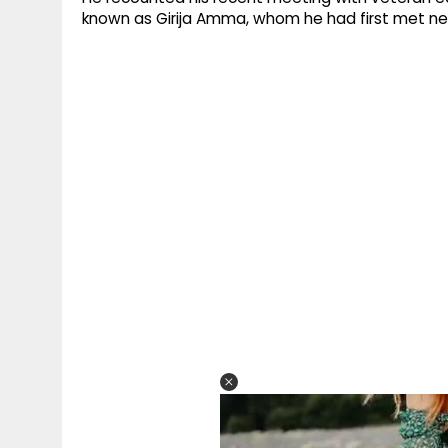
known as Girija Amma, whom he had first met ne