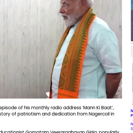
episode of his monthly radio address ‘Mann Ki Baat’,
N
story of patriotism and dedication from Nagercoil in
P
N
S
ducationist Gomatam Veeraraghavan Girija, popularly