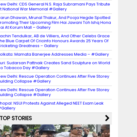
ew Delhi: CDS General N.S. Raja Subramani Pays Tribute
t National War Memorial #Gallery
arun Dhawan, Mrunal Thakur, And Pooja Hegde Spotted
romoting Their Upcoming Film Hai Jawani Toh Ishq Hona
ai At Korum Mall – Gallery
achin Tendulkar, AB de Villiers, And Other Celebs Grace
he Blue Carpet Of Cricinfo Honours Awards 25 Years Of
ricketing Greatness – Gallery
olkata: Mamata Banerjee Addresses Media – #Gallery
uri: Sudarsan Pattnaik Creates Sand Sculpture on World
o Tobacco Day #Gallery
ew Delhi: Rescue Operation Continues After Five Storey
uilding Collapse #Gallery
ew Delhi: Rescue Operation Continues After Five Storey
uilding Collapse #Gallery
hopal: NSUI Protests Against Alleged NEET Exam Leak
Gallery
TOP STORIES