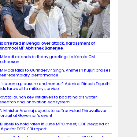
ix arrested in Bengal over attack, harassment of
rinamool MP Abhishek Banerjee
M Modi extends birthday greetings to Kerala CM
Satheesan
M Modi talks to Gurindervir Singh, Animesh Kujur; praises
heir ‘exemplary’ performance
It’s been a pleasure and honour’: Admiral Dinesh Tripathi
ids farewell to military service
ovt to launch key initiatives to boost India’s water
esearch and innovation ecosystem
N Minister Arunraj objects to saffron-clad Thiruvalluvar
ortrait at Governor’s event
BI likely to hold rates in June MPC meet, GDP pegged at
.6 pc for FY27: SBI report