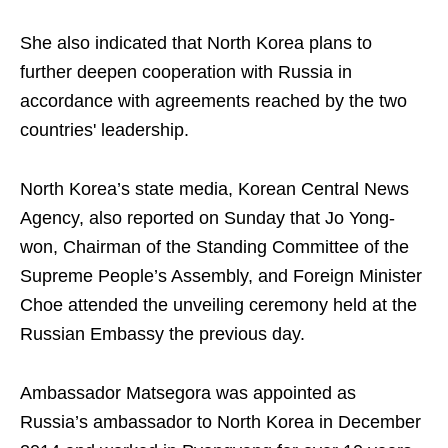
She also indicated that North Korea plans to
further deepen cooperation with Russia in
accordance with agreements reached by the two
countries' leadership.
North Korea’s state media, Korean Central News
Agency, also reported on Sunday that Jo Yong-
won, Chairman of the Standing Committee of the
Supreme People’s Assembly, and Foreign Minister
Choe attended the unveiling ceremony held at the
Russian Embassy the previous day.
Ambassador Matsegora was appointed as
Russia’s ambassador to North Korea in December