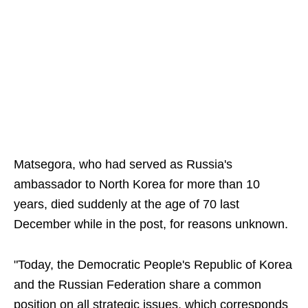
Matsegora, who had served as Russia's
ambassador to North Korea for more than 10
years, died suddenly at the age of 70 last
December while in the post, for reasons unknown.
"Today, the Democratic People's Republic of Korea
and the Russian Federation share a common
position on all strategic issues, which corresponds