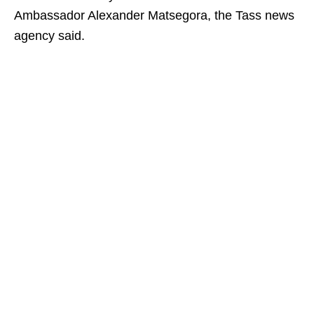
Ambassador Alexander Matsegora, the Tass news
agency said.