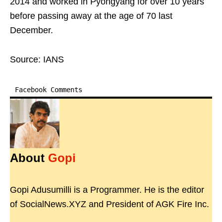
2014 and worked in Pyongyang for over 10 years
before passing away at the age of 70 last
December.
Source: IANS
Facebook Comments
About
Gopi
Gopi Adusumilli is a Programmer. He is the editor
of SocialNews.XYZ and President of AGK Fire Inc.