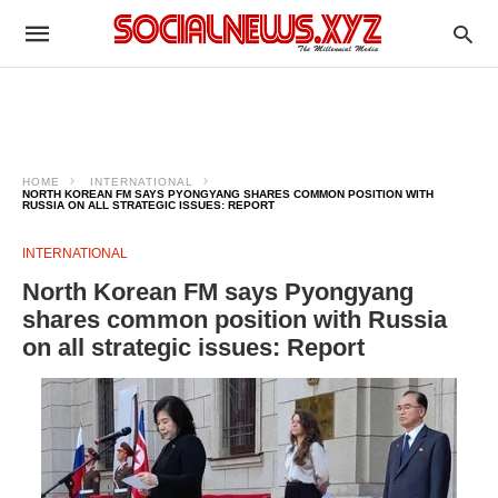
HOME
INTERNATIONAL
NORTH KOREAN FM SAYS PYONGYANG SHARES COMMON POSITION WITH
RUSSIA ON ALL STRATEGIC ISSUES: REPORT
INTERNATIONAL
North Korean FM says Pyongyang
shares common position with Russia
on all strategic issues: Report