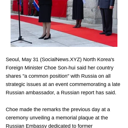
Seoul, May 31 (SocialNews.XYZ) North Korea's
Foreign Minister Choe Son-hui said her country
shares "a common position" with Russia on all
strategic issues at an event commemorating a late
Russian ambassador, a Russian report has said.
Choe made the remarks the previous day at a
ceremony unveiling a memorial plaque at the
Russian Embassy dedicated to former