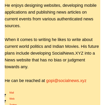
He enjoys designing websites, developing mobile
applications and publishing news articles on
current events from various authenticated news
sources.
When it comes to writing he likes to write about
current world politics and Indian Movies. His future
plans include developing SocialNews.XYZ into a
News website that has no bias or judgment
towards any.
He can be reached at
gopi@socialnews.xyz
Mail
|
Web
|
Twitter