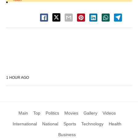
1 HOUR AGO
Main
Top
Politics
Movies
Gallery
Videos
International
National
Sports
Technology
Health
Business