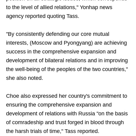
to the level of allied relations," Yonhap news
agency reported quoting Tass.
"By consistently defending our core mutual
interests, (Moscow and Pyongyang) are achieving
success in the comprehensive expansion and
development of bilateral relations and in improving
the well-being of the peoples of the two countries,"
she also noted.
Choe also expressed her country's commitment to
ensuring the comprehensive expansion and
development of relations with Russia "on the basis
of comradeship and trust forged in blood through
the harsh trials of time," Tass reported.