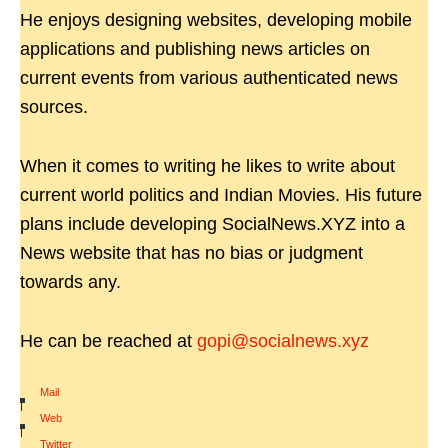
He enjoys designing websites, developing mobile
applications and publishing news articles on
current events from various authenticated news
sources.
When it comes to writing he likes to write about
current world politics and Indian Movies. His future
plans include developing SocialNews.XYZ into a
News website that has no bias or judgment
towards any.
He can be reached at
gopi@socialnews.xyz
Mail
|
Web
|
Twitter