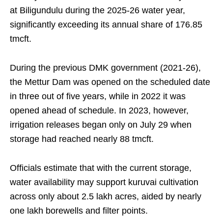
at Biligundulu during the 2025-26 water year,
significantly exceeding its annual share of 176.85
tmcft.
During the previous DMK government (2021-26),
the Mettur Dam was opened on the scheduled date
in three out of five years, while in 2022 it was
opened ahead of schedule. In 2023, however,
irrigation releases began only on July 29 when
storage had reached nearly 88 tmcft.
Officials estimate that with the current storage,
water availability may support kuruvai cultivation
across only about 2.5 lakh acres, aided by nearly
one lakh borewells and filter points.