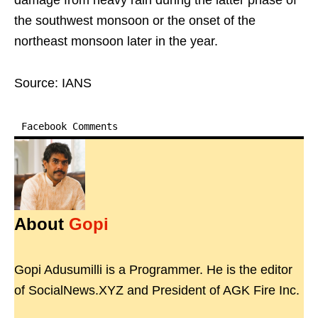
damage from heavy rain during the latter phase of
the southwest monsoon or the onset of the
northeast monsoon later in the year.
Source: IANS
Facebook Comments
About
Gopi
Gopi Adusumilli is a Programmer. He is the editor
of SocialNews.XYZ and President of AGK Fire Inc.