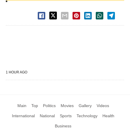
1 HOUR AGO
Main
Top
Politics
Movies
Gallery
Videos
International
National
Sports
Technology
Health
Business