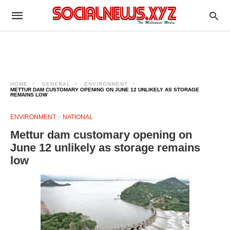
HOME
GENERAL
ENVIRONMENT
METTUR DAM CUSTOMARY OPENING ON JUNE 12 UNLIKELY AS STORAGE
REMAINS LOW
ENVIRONMENT
NATIONAL
Mettur dam customary opening on
June 12 unlikely as storage remains
low