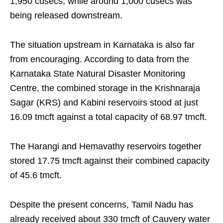
1,950 cusecs, while around 1,000 cusecs was
being released downstream.
The situation upstream in Karnataka is also far
from encouraging. According to data from the
Karnataka State Natural Disaster Monitoring
Centre, the combined storage in the Krishnaraja
Sagar (KRS) and Kabini reservoirs stood at just
16.09 tmcft against a total capacity of 68.97 tmcft.
The Harangi and Hemavathy reservoirs together
stored 17.75 tmcft against their combined capacity
of 45.6 tmcft.
Despite the present concerns, Tamil Nadu has
already received about 330 tmcft of Cauvery water