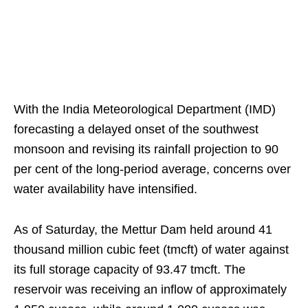
With the India Meteorological Department (IMD)
forecasting a delayed onset of the southwest
monsoon and revising its rainfall projection to 90
per cent of the long-period average, concerns over
water availability have intensified.
As of Saturday, the Mettur Dam held around 41
thousand million cubic feet (tmcft) of water against
its full storage capacity of 93.47 tmcft. The
reservoir was receiving an inflow of approximately