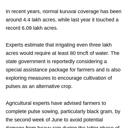
In recent years, normal kuruvai coverage has been
around 4.4 lakh acres, while last year it touched a
record 6.09 lakh acres.
Experts estimate that irrigating even three lakh
acres would require at least 80 tmcft of water. The
state government is reportedly considering a
special assistance package for farmers and is also
exploring measures to encourage cultivation of
pulses as an alternative crop.
Agricultural experts have advised farmers to
complete pulse sowing, particularly black gram, by
the second week of June to avoid potential