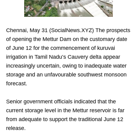
Chennai, May 31 (SocialNews.XYZ) The prospects
of opening the Mettur Dam on the customary date
of June 12 for the commencement of kuruvai
irrigation in Tamil Nadu’s Cauvery delta appear
increasingly uncertain, owing to inadequate water
storage and an unfavourable southwest monsoon
forecast.
Senior government officials indicated that the
current storage level in the Mettur reservoir is far
from adequate to support the traditional June 12
release.