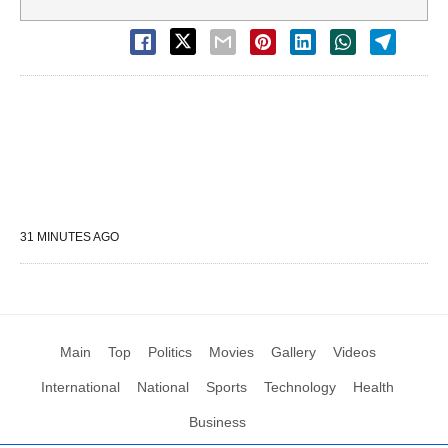
31 MINUTES AGO
Main
Top
Politics
Movies
Gallery
Videos
International
National
Sports
Technology
Health
Business