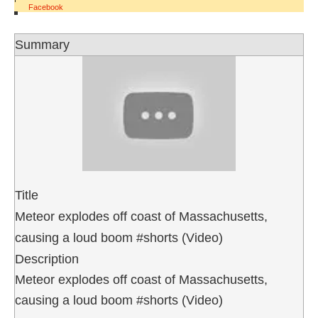
Facebook
Summary
Title
Meteor explodes off coast of Massachusetts,
causing a loud boom #shorts (Video)
Description
Meteor explodes off coast of Massachusetts,
causing a loud boom #shorts (Video)