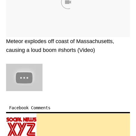
Meteor explodes off coast of Massachusetts,
causing a loud boom #shorts (Video)
Facebook Comments