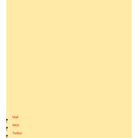
Mail
|
Web
|
Twitter
|