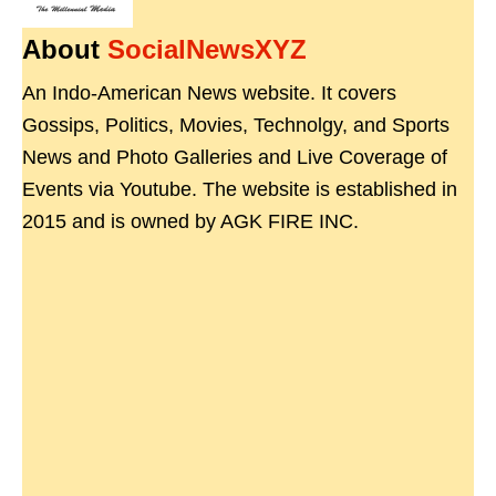
About
SocialNewsXYZ
An Indo-American News website. It covers
Gossips, Politics, Movies, Technolgy, and Sports
News and Photo Galleries and Live Coverage of
Events via Youtube. The website is established in
2015 and is owned by AGK FIRE INC.