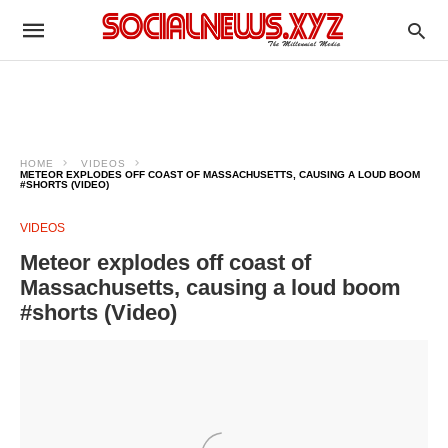
HOME
VIDEOS
METEOR EXPLODES OFF COAST OF MASSACHUSETTS, CAUSING A LOUD BOOM
#SHORTS (VIDEO)
VIDEOS
Meteor explodes off coast of
Massachusetts, causing a loud boom
#shorts (Video)