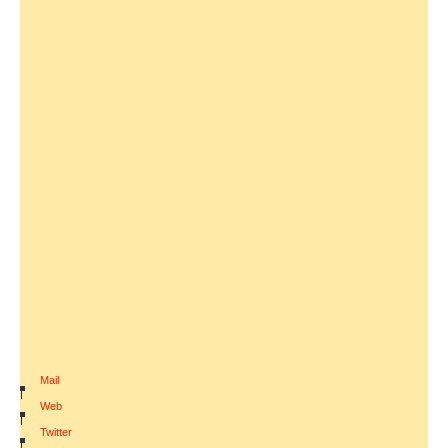
Mail
|
Web
|
Twitter
|