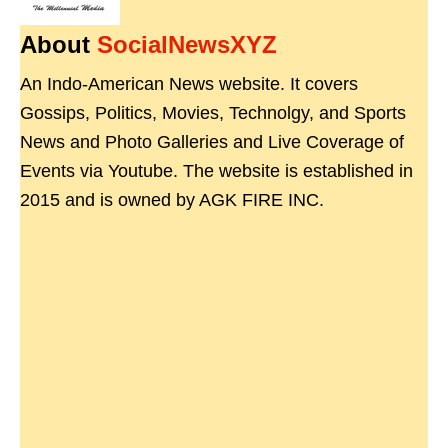
About
SocialNewsXYZ
An Indo-American News website. It covers
Gossips, Politics, Movies, Technolgy, and Sports
News and Photo Galleries and Live Coverage of
Events via Youtube. The website is established in
2015 and is owned by AGK FIRE INC.