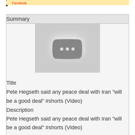
Facebook
Summary
Title
Pete Hegseth said any peace deal with Iran "will
be a good deal" #shorts (Video)
Description
Pete Hegseth said any peace deal with Iran "will
be a good deal" #shorts (Video)