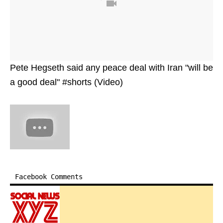
Pete Hegseth said any peace deal with Iran "will be
a good deal" #shorts (Video)
Facebook Comments