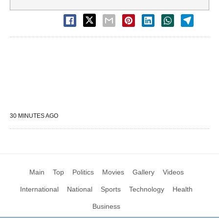
30 MINUTES AGO
Main
Top
Politics
Movies
Gallery
Videos
International
National
Sports
Technology
Health
Business