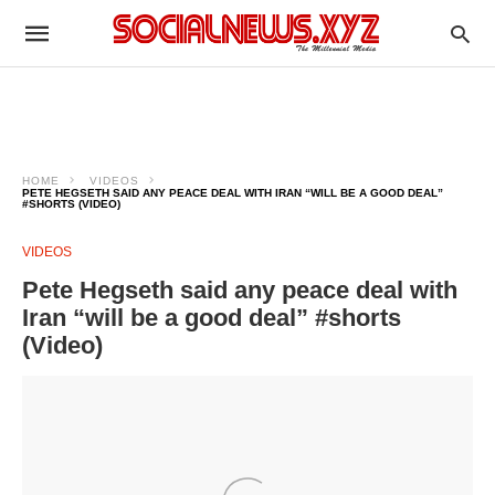
HOME
VIDEOS
PETE HEGSETH SAID ANY PEACE DEAL WITH IRAN “WILL BE A GOOD DEAL”
#SHORTS (VIDEO)
VIDEOS
Pete Hegseth said any peace deal with
Iran “will be a good deal” #shorts
(Video)