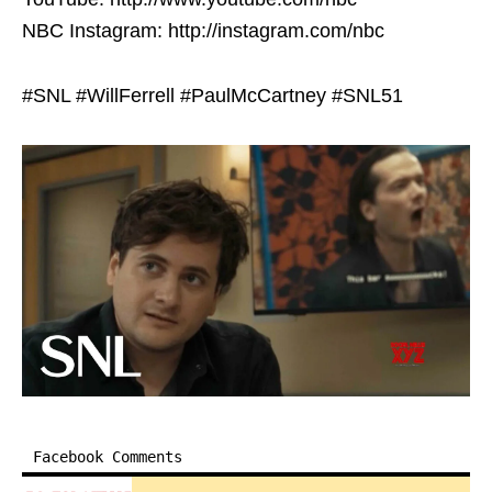
NBC Instagram: http://instagram.com/nbc
#SNL #WillFerrell #PaulMcCartney #SNL51
Facebook Comments