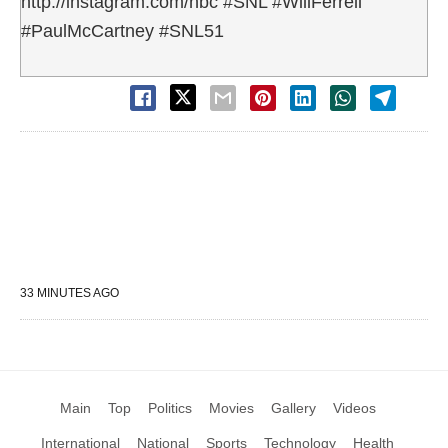
http://instagram.com/nbc #SNL #WillFerrell
#PaulMcCartney #SNL51
33 MINUTES AGO
Main
Top
Politics
Movies
Gallery
Videos
International
National
Sports
Technology
Health