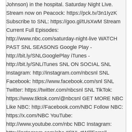
Johnson) in the hospital. Saturday Night Live.
Stream now on Peacock: https://pck.tv/3n1IyzK
Subscribe to SNL: https://goo.gl/tUsXwM Stream
Current Full Episodes:
http://www.nbc.com/saturday-night-live WATCH
PAST SNL SEASONS Google Play -
http://bit.ly/SNLGooglePlay iTunes -
http://bit.ly/SNLiTunes SNL ON SOCIAL SNL
Instagram: http://instagram.com/nbcsnl SNL
Facebook: https://www.facebook.com/snl SNL
Twitter: https://twitter.com/nbcsnl SNL TikTok:
https://www.tiktok.com/@nbcsnl GET MORE NBC
Like NBC: http://Facebook.com/NBC Follow NBC:
https://x.com/NBC YouTube:
http://www.youtube.com/nbc NBC Instagram: