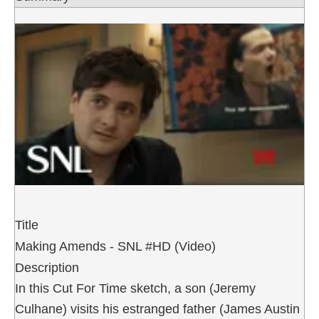
Title
Making Amends - SNL #HD (Video)
Description
In this Cut For Time sketch, a son (Jeremy
Culhane) visits his estranged father (James Austin