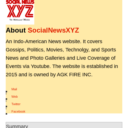
About
SocialNewsXYZ
An Indo-American News website. It covers
Gossips, Politics, Movies, Technolgy, and Sports
News and Photo Galleries and Live Coverage of
Events via Youtube. The website is established in
2015 and is owned by AGK FIRE INC.
Mail
|
Web
|
Twitter
|
Facebook
Summary