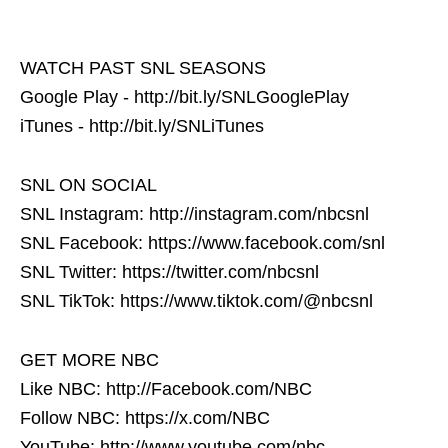
WATCH PAST SNL SEASONS
Google Play - http://bit.ly/SNLGooglePlay
iTunes - http://bit.ly/SNLiTunes
SNL ON SOCIAL
SNL Instagram: http://instagram.com/nbcsnl
SNL Facebook: https://www.facebook.com/snl
SNL Twitter: https://twitter.com/nbcsnl
SNL TikTok: https://www.tiktok.com/@nbcsnl
GET MORE NBC
Like NBC: http://Facebook.com/NBC
Follow NBC: https://x.com/NBC
YouTube: http://www.youtube.com/nbc