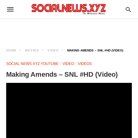
HOME
MOVIES
VIDEO
MAKING AMENDS – SNL #HD (VIDEO)
SOCIAL NEWS XYZ YOUTUBE
VIDEO
VIDEOS
Making Amends – SNL #HD (Video)