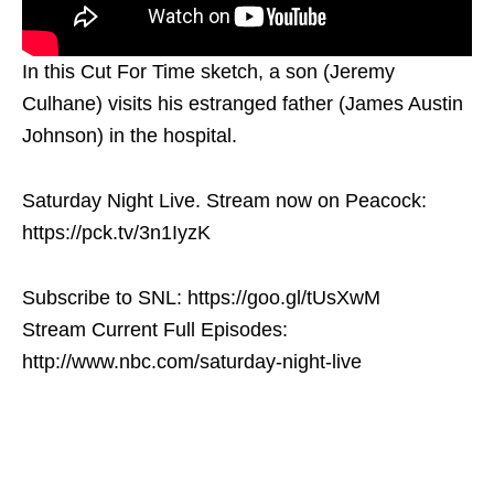
In this Cut For Time sketch, a son (Jeremy
Culhane) visits his estranged father (James Austin
Johnson) in the hospital.
Saturday Night Live. Stream now on Peacock:
https://pck.tv/3n1IyzK
Subscribe to SNL: https://goo.gl/tUsXwM
Stream Current Full Episodes:
http://www.nbc.com/saturday-night-live