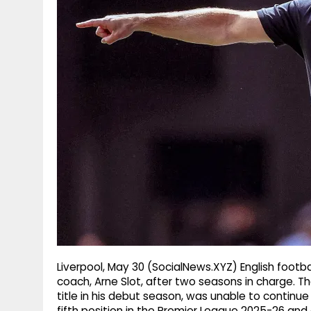
g
r
p
r
e
p
a
m
Liverpool, May 30 (SocialNews.XYZ) English footba
coach, Arne Slot, after two seasons in charge. 
title in his debut season, was unable to continue 
fifth position in the Premier League 2025-26 and 