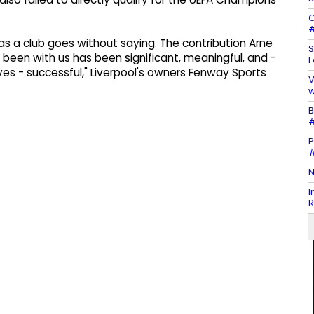
C
#
e as a club goes without saying. The contribution Arne
S
 been with us has been significant, meaningful, and -
F
ves - successful," Liverpool's owners Fenway Sports
V
w
B
#
P
#
N
I
R