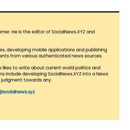
mmer. He is the editor of SocialNews.XYZ and
es, developing mobile applications and publishing
vents from various authenticated news sources.
 likes to write about current world politics and
lans include developing SocialNews.XYZ into a News
r judgment towards any.
@socialnews.xyz