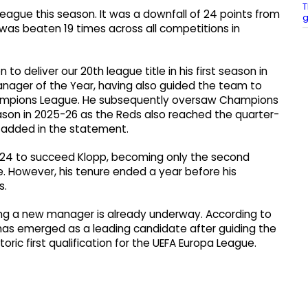
T
League this season. It was a downfall of 24 points from
g
was beaten 19 times across all competitions in
to deliver our 20th league title in his first season in
ager of the Year, having also guided the team to
Champions League. He subsequently oversaw Champions
ason in 2025-26 as the Reds also reached the quarter-
r added in the statement.
024 to succeed Klopp, becoming only the second
. However, his tenure ended a year before his
s.
ing a new manager is already underway. According to
has emerged as a leading candidate after guiding the
oric first qualification for the UEFA Europa League.