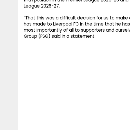
League 2026-27.
"That this was a difficult decision for us to mak
has made to Liverpool FC in the time that he has
most importantly of all to supporters and oursel
Group (FSG) said in a statement.