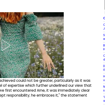
C
C
J
S
e
B
l
C
d
D
I
H
v
achieved could not be greater, particularly as it was
el of expertise which further underlined our view that
N
 we first encountered Arne, it was immediately clear
s
ept responsibility; he embraces it," the statement
‘
a