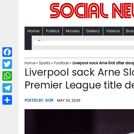
Home
Politics
Movies
Gallery
Videos
Bus
F
Home
»
Sports
»
Football
»
Liverpool sack Arne Slot after dis
Liverpool sack Arne Sl
a
T
c
Premier League title 
w
W
e
i
h
T
b
POSTED BY:
GOPI
MAY 30, 2026
t
a
e
o
S
t
t
l
o
h
e
s
e
k
a
r
A