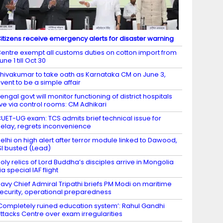
itizens receive emergency alerts for disaster warning
entre exempt all customs duties on cotton import from
une 1 till Oct 30
hivakumar to take oath as Karnataka CM on June 3,
vent to be a simple affair
engal govt will monitor functioning of district hospitals
ive via control rooms: CM Adhikari
UET-UG exam: TCS admits brief technical issue for
elay, regrets inconvenience
elhi on high alert after terror module linked to Dawood,
SI busted (Lead)
oly relics of Lord Buddha’s disciples arrive in Mongolia
ia special IAF flight
avy Chief Admiral Tripathi briefs PM Modi on maritime
ecurity, operational preparedness
Completely ruined education system’: Rahul Gandhi
ttacks Centre over exam irregularities