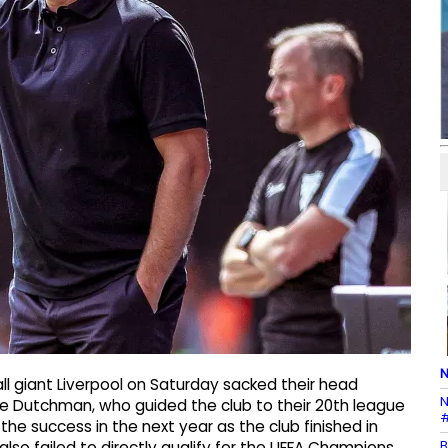
N
ll giant Liverpool on Saturday sacked their head
N
The Dutchman, who guided the club to their 20th league
#
the success in the next year as the club finished in
B
also failed to directly qualify for the UEFA Champions