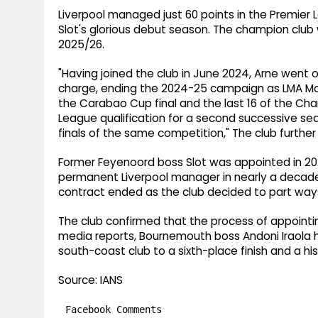
Liverpool managed just 60 points in the Premier 
Slot's glorious debut season. The champion club 
2025/26.
"Having joined the club in June 2024, Arne went on 
charge, ending the 2024-25 campaign as LMA Man
the Carabao Cup final and the last 16 of the 
League qualification for a second successive se
finals of the same competition," The club furthe
Former Feyenoord boss Slot was appointed in 2
permanent Liverpool manager in nearly a decade
contract ended as the club decided to part way
The club confirmed that the process of appoint
media reports, Bournemouth boss Andoni Iraola 
south-coast club to a sixth-place finish and a hist
Source: IANS
Facebook Comments