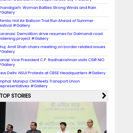
handigarh: Woman Battles Strong Winds and Rain
Gallery
himla: Hot Air Balloon Trial Run Ahead of Summer
estival #Gallery
aranasi: Demolition drive resumes for Dalmandi road
idening project #Gallery
huj: Amit Shah chairs meeting on border related issues
Gallery
anaji: Vice President C.P. Radhakrishnan visits CSIR NIO
Gallery
ew Delhi: NSUI Protests at CBSE Headquarters #Gallery
mphal: Manipur CM Meets Transport Union
epresentatives #Gallery
TOP STORIES