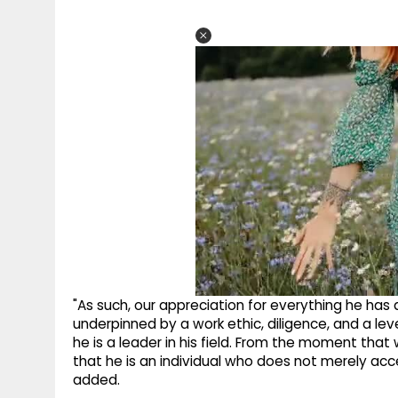
"As such, our appreciation for everything he has 
underpinned by a work ethic, diligence, and a lev
he is a leader in his field. From the moment that
that he is an individual who does not merely acc
added.