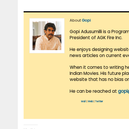
About
Gopi
Gopi Adusumilli is a Progra
President of AGK Fire Inc.
He enjoys designing websit
news articles on current e
When it comes to writing he
Indian Movies. His future p
website that has no bias o
He can be reached at
gopi
Mail
|
Web
|
Twitter