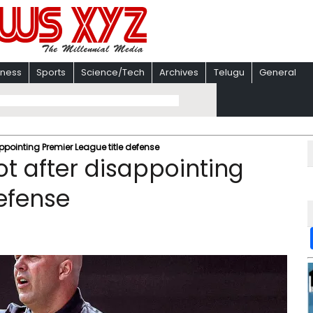
iness
Sports
Science/Tech
Archives
Telugu
General
appointing Premier League title defense
ot after disappointing
defense