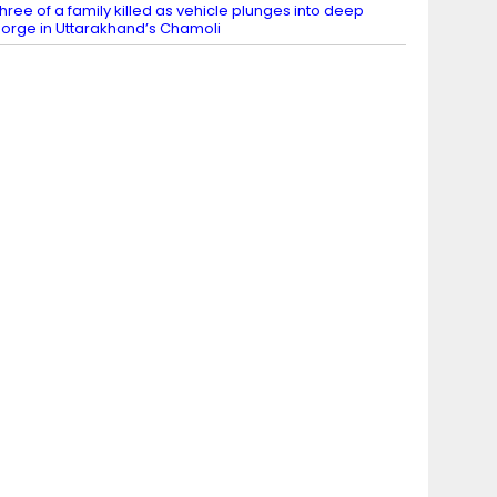
hree of a family killed as vehicle plunges into deep
orge in Uttarakhand’s Chamoli