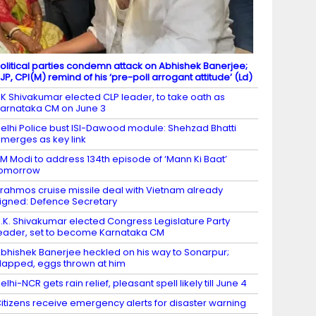
olitical parties condemn attack on Abhishek Banerjee;
JP, CPI(M) remind of his ‘pre-poll arrogant attitude’ (Ld)
K Shivakumar elected CLP leader, to take oath as
arnataka CM on June 3
elhi Police bust ISI-Dawood module: Shehzad Bhatti
merges as key link
M Modi to address 134th episode of ‘Mann Ki Baat’
tomorrow
rahmos cruise missile deal with Vietnam already
igned: Defence Secretary
.K. Shivakumar elected Congress Legislature Party
eader, set to become Karnataka CM
bhishek Banerjee heckled on his way to Sonarpur;
lapped, eggs thrown at him
elhi-NCR gets rain relief, pleasant spell likely till June 4
itizens receive emergency alerts for disaster warning