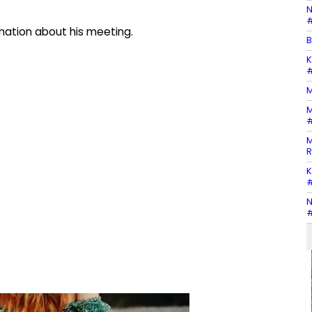
N
#
mation about his meeting.
B
K
#
M
M
#
M
R
K
#
N
#