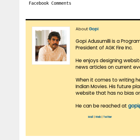
Facebook Comments
About
Gopi
Gopi Adusumilli is a Progra
President of AGK Fire Inc.
He enjoys designing websit
news articles on current e
When it comes to writing he
Indian Movies. His future p
website that has no bias o
He can be reached at
gopi
Mail
|
Web
|
Twitter