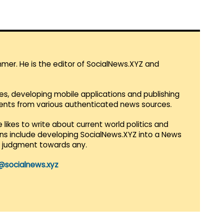
mmer. He is the editor of SocialNews.XYZ and
es, developing mobile applications and publishing
vents from various authenticated news sources.
 likes to write about current world politics and
lans include developing SocialNews.XYZ into a News
r judgment towards any.
@socialnews.xyz