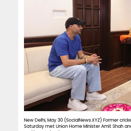
g
r
p
r
e
p
a
m
New Delhi, May 30 (SocialNews.XYZ) Former crick
Saturday met Union Home Minister Amit Shah and