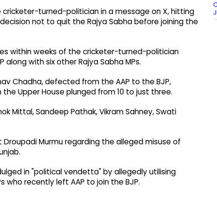
C
cricketer-turned-politician in a message on X, hitting
J
decision not to quit the Rajya Sabha before joining the
 within weeks of the cricketer-turned-politician
 along with six other Rajya Sabha MPs.
aghav Chadha, defected from the AAP to the BJP,
n the Upper House plunged from 10 to just three.
hok Mittal, Sandeep Pathak, Vikram Sahney, Swati
t Droupadi Murmu regarding the alleged misuse of
unjab.
ed in "political vendetta" by allegedly utilising
 who recently left AAP to join the BJP.