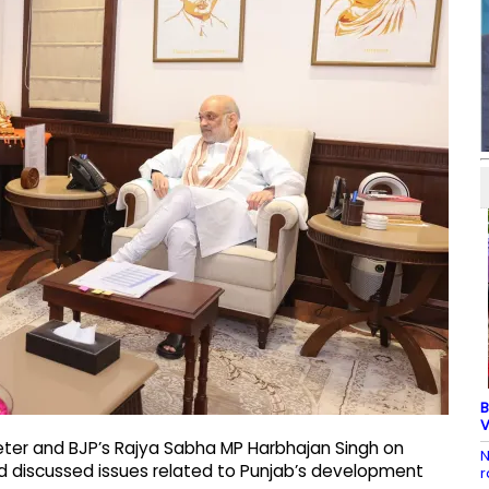
B
V
eter and BJP’s Rajya Sabha MP Harbhajan Singh on
N
 discussed issues related to Punjab’s development
r