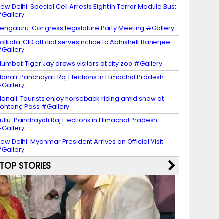
ew Delhi: Special Cell Arrests Eight in Terror Module Bust
Gallery
engaluru: Congress Legislature Party Meeting #Gallery
olkata: CID official serves notice to Abhishek Banerjee
Gallery
umbai: Tiger Jay draws visitors at city zoo #Gallery
anali: Panchayati Raj Elections in Himachal Pradesh
Gallery
anali: Tourists enjoy horseback riding amid snow at
ohtang Pass #Gallery
ullu: Panchayati Raj Elections in Himachal Pradesh
Gallery
ew Delhi: Myanmar President Arrives on Official Visit
Gallery
TOP STORIES