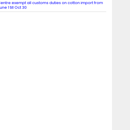
entre exempt all customs duties on cotton import from
une 1 till Oct 30