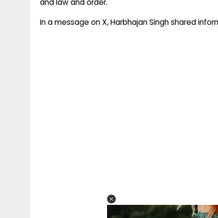
and law and order.
In a message on X, Harbhajan Singh shared infor