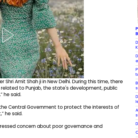
P
B
D
K
D
e
P
 Shri Amit Shah ji in New Delhi. During this time, there
B
related to Punjab, the state's development, public
s
” he said.
D
l
 the Central Government to protect the interests of
A
” he said.
s
D
xpressed concern about poor governance and
C