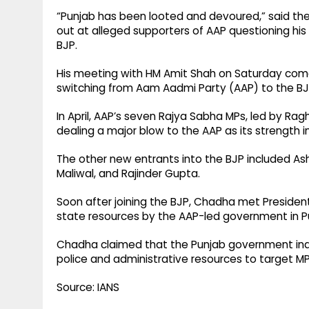
“Punjab has been looted and devoured,” said the 
out at alleged supporters of AAP questioning his 
BJP.
His meeting with HM Amit Shah on Saturday comes
switching from Aam Aadmi Party (AAP) to the BJP
In April, AAP’s seven Rajya Sabha MPs, led by R
dealing a major blow to the AAP as its strength i
The other new entrants into the BJP included As
Maliwal, and Rajinder Gupta.
Soon after joining the BJP, Chadha met Presiden
state resources by the AAP-led government in P
Chadha claimed that the Punjab government indulg
police and administrative resources to target MPs
Source: IANS