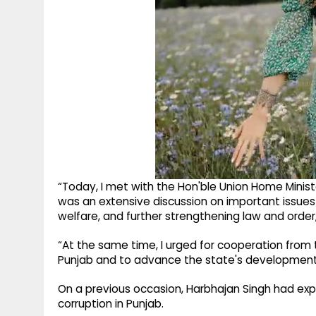
“Today, I met with the Hon'ble Union Home Minister
was an extensive discussion on important issues 
welfare, and further strengthening law and order,
“At the same time, I urged for cooperation from
Punjab and to advance the state's development,
On a previous occasion, Harbhajan Singh had e
corruption in Punjab.