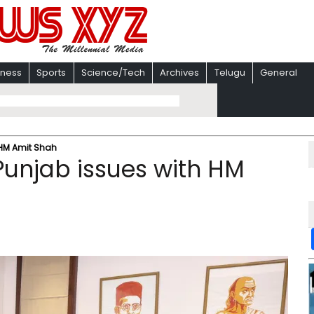
iness
Sports
Science/Tech
Archives
Telugu
General
 HM Amit Shah
Punjab issues with HM