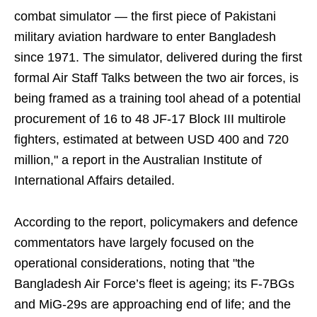
combat simulator — the first piece of Pakistani
military aviation hardware to enter Bangladesh
since 1971. The simulator, delivered during the first
formal Air Staff Talks between the two air forces, is
being framed as a training tool ahead of a potential
procurement of 16 to 48 JF-17 Block III multirole
fighters, estimated at between USD 400 and 720
million," a report in the Australian Institute of
International Affairs detailed.
According to the report, policymakers and defence
commentators have largely focused on the
operational considerations, noting that "the
Bangladesh Air Force’s fleet is ageing; its F-7BGs
and MiG-29s are approaching end of life; and the