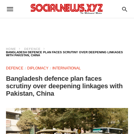
HOME
DEFENCE
BANGLADESH DEFENCE PLAN FACES SCRUTINY OVER DEEPENING LINKAGES
WITH PAKISTAN, CHINA
DEFENCE
DIPLOMACY
INTERNATIONAL
Bangladesh defence plan faces
scrutiny over deepening linkages with
Pakistan, China