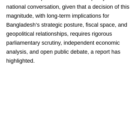
national conversation, given that a decision of this
magnitude, with long-term implications for
Bangladesh’s strategic posture, fiscal space, and
geopolitical relationships, requires rigorous
parliamentary scrutiny, independent economic
analysis, and open public debate, a report has
highlighted.