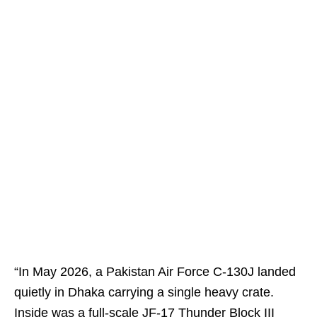
“In May 2026, a Pakistan Air Force C-130J landed
quietly in Dhaka carrying a single heavy crate.
Inside was a full-scale JF-17 Thunder Block III