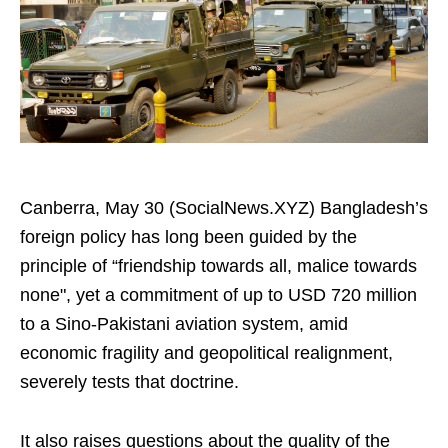
Canberra, May 30 (SocialNews.XYZ) Bangladesh’s
foreign policy has long been guided by the
principle of “friendship towards all, malice towards
none", yet a commitment of up to USD 720 million
to a Sino-Pakistani aviation system, amid
economic fragility and geopolitical realignment,
severely tests that doctrine.
It also raises questions about the quality of the