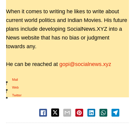
When it comes to writing he likes to write about
current world politics and Indian Movies. His future
plans include developing SocialNews.XYZ into a
News website that has no bias or judgment
towards any.
He can be reached at
gopi@socialnews.xyz
Mail
|
Web
|
Twitter