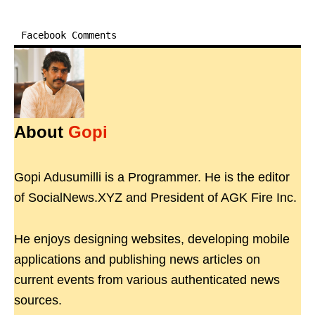
Facebook Comments
About
Gopi
Gopi Adusumilli is a Programmer. He is the editor
of SocialNews.XYZ and President of AGK Fire Inc.
He enjoys designing websites, developing mobile
applications and publishing news articles on
current events from various authenticated news
sources.