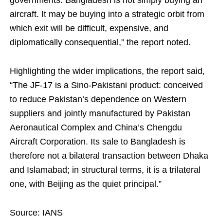
governments. Bangladesh is not simply buying an
aircraft. It may be buying into a strategic orbit from
which exit will be difficult, expensive, and
diplomatically consequential,” the report noted.
Highlighting the wider implications, the report said,
“The JF-17 is a Sino-Pakistani product: conceived
to reduce Pakistan’s dependence on Western
suppliers and jointly manufactured by Pakistan
Aeronautical Complex and China’s Chengdu
Aircraft Corporation. Its sale to Bangladesh is
therefore not a bilateral transaction between Dhaka
and Islamabad; in structural terms, it is a trilateral
one, with Beijing as the quiet principal.”
Source: IANS