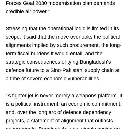
Forces Goal 2030 modernisation plan demands
credible air power."
Stressing that the operational logic is limited in its
scope, it said that the move overlooks the political
alignments implied by such procurement, the long-
term fiscal burdens it would entail, and the
strategic consequences of tying Bangladesh’s
defence future to a Sino-Pakistani supply chain at
a time of severe economic vulnerabilities.
“A fighter jet is never merely a weapons platform. It
is a political instrument, an economic commitment,
and, over the long arc of defence dependency
projects, a statement of alignment that outlasts