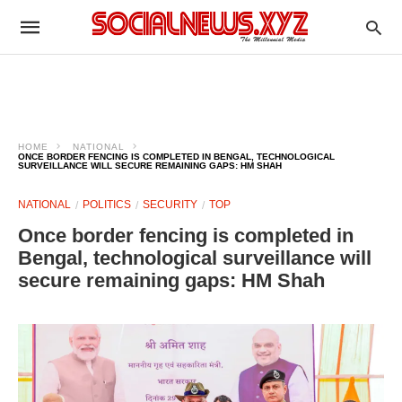
HOME
NATIONAL
ONCE BORDER FENCING IS COMPLETED IN BENGAL, TECHNOLOGICAL
SURVEILLANCE WILL SECURE REMAINING GAPS: HM SHAH
NATIONAL
POLITICS
SECURITY
TOP
Once border fencing is completed in
Bengal, technological surveillance will
secure remaining gaps: HM Shah