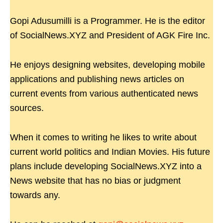
Gopi Adusumilli is a Programmer. He is the editor
of SocialNews.XYZ and President of AGK Fire Inc.
He enjoys designing websites, developing mobile
applications and publishing news articles on
current events from various authenticated news
sources.
When it comes to writing he likes to write about
current world politics and Indian Movies. His future
plans include developing SocialNews.XYZ into a
News website that has no bias or judgment
towards any.