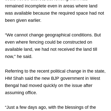
remained incomplete even in areas where land
was available because the required space had not
been given earlier.
“We cannot change geographical conditions. But
even where fencing could be constructed on
available land, we had not received the land till
now,” he said.
Referring to the recent political change in the state,
HM Shah said the new BJP government in West
Bengal had moved quickly on the issue after
assuming office.
“Just a few days ago, with the blessings of the