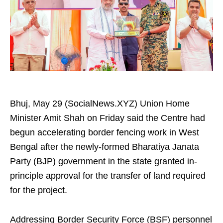
Bhuj, May 29 (SocialNews.XYZ) Union Home
Minister Amit Shah on Friday said the Centre had
begun accelerating border fencing work in West
Bengal after the newly-formed Bharatiya Janata
Party (BJP) government in the state granted in-
principle approval for the transfer of land required
for the project.
Addressing Border Security Force (BSF) personnel