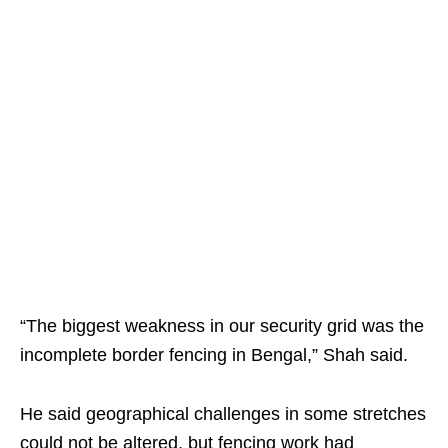
“The biggest weakness in our security grid was the
incomplete border fencing in Bengal,” Shah said.
He said geographical challenges in some stretches
could not be altered, but fencing work had