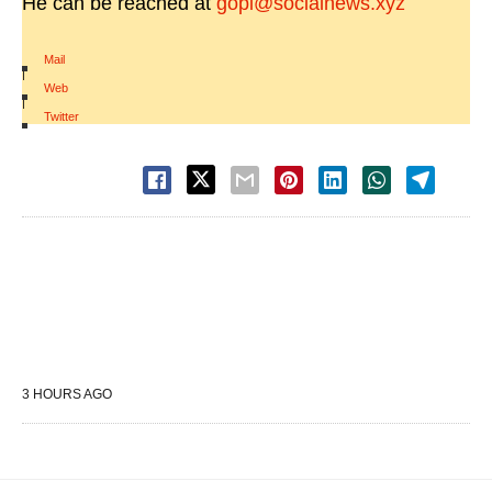
He can be reached at
gopi@socialnews.xyz
Mail
|
Web
|
Twitter
3 HOURS AGO