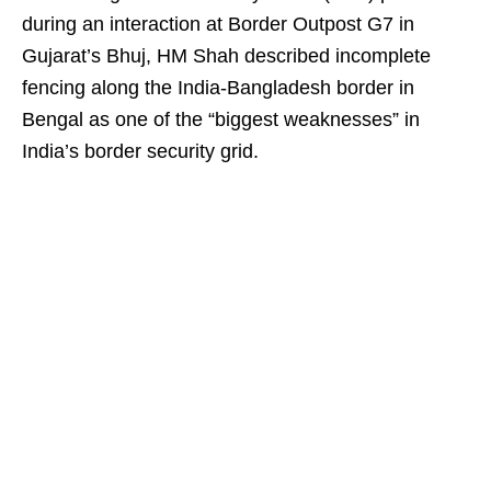
during an interaction at Border Outpost G7 in
Gujarat’s Bhuj, HM Shah described incomplete
fencing along the India-Bangladesh border in
Bengal as one of the “biggest weaknesses” in
India’s border security grid.