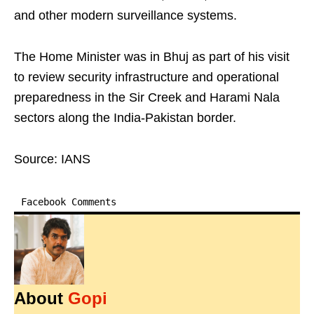
and other modern surveillance systems.
The Home Minister was in Bhuj as part of his visit
to review security infrastructure and operational
preparedness in the Sir Creek and Harami Nala
sectors along the India-Pakistan border.
Source: IANS
Facebook Comments
About
Gopi