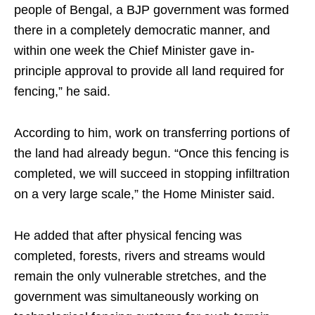
people of Bengal, a BJP government was formed
there in a completely democratic manner, and
within one week the Chief Minister gave in-
principle approval to provide all land required for
fencing,” he said.
According to him, work on transferring portions of
the land had already begun. “Once this fencing is
completed, we will succeed in stopping infiltration
on a very large scale,” the Home Minister said.
He added that after physical fencing was
completed, forests, rivers and streams would
remain the only vulnerable stretches, and the
government was simultaneously working on