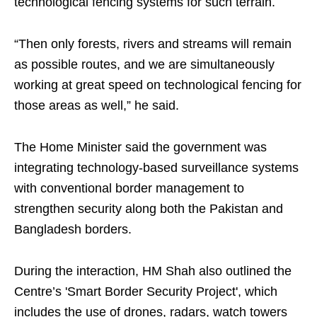
technological fencing systems for such terrain.
“Then only forests, rivers and streams will remain
as possible routes, and we are simultaneously
working at great speed on technological fencing for
those areas as well,” he said.
The Home Minister said the government was
integrating technology-based surveillance systems
with conventional border management to
strengthen security along both the Pakistan and
Bangladesh borders.
During the interaction, HM Shah also outlined the
Centre’s 'Smart Border Security Project', which
includes the use of drones, radars, watch towers