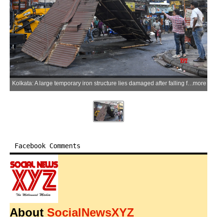
Kolkata: A large temporary iron structure lies damaged after falling from a four-storey building during a powerful storm at Chandi Chowk Market in Kolkata on Friday, May 29, 2026. (Photo: IANS/Ashok Nath Dey)
more
Facebook Comments
About
SocialNewsXYZ