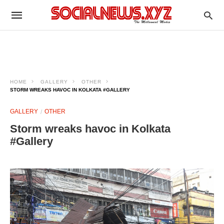
HOME
GALLERY
OTHER
STORM WREAKS HAVOC IN KOLKATA #GALLERY
GALLERY
OTHER
Storm wreaks havoc in Kolkata
#Gallery