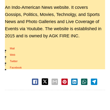
An Indo-American News website. It covers
Gossips, Politics, Movies, Technolgy, and Sports
News and Photo Galleries and Live Coverage of
Events via Youtube. The website is established in
2015 and is owned by AGK FIRE INC.
Mail
|
Web
|
Twitter
|
Facebook