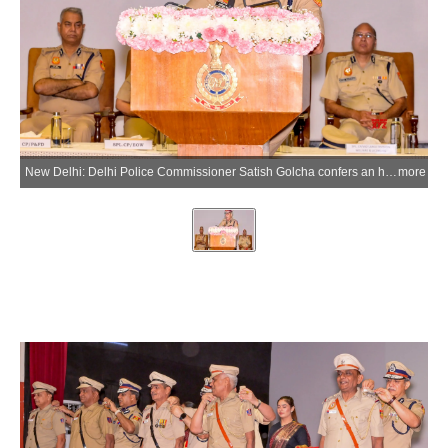
New Delhi: Delhi Police Commissioner Satish Golcha confers an honorary rank on a retiring police personnel during a Pipping Ceremony held at Police Headquarters in New Delhi on Friday, May 29, 2026. (Photo: IANS)
more