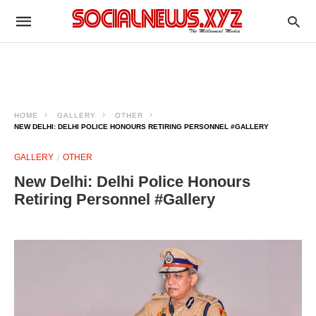
HOME
GALLERY
OTHER
NEW DELHI: DELHI POLICE HONOURS RETIRING PERSONNEL #GALLERY
GALLERY
OTHER
New Delhi: Delhi Police Honours
Retiring Personnel #Gallery