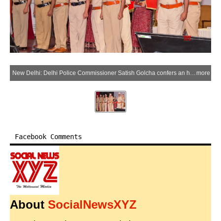
New Delhi: Delhi Police Commissioner Satish Golcha confers an honorary rank on a retiring police personnel during a Pipping Ceremony held at Police Headquarters in New Delhi on Friday, May 29, 2026. (Photo: IANS)
more
Facebook Comments
About
SocialNewsXYZ