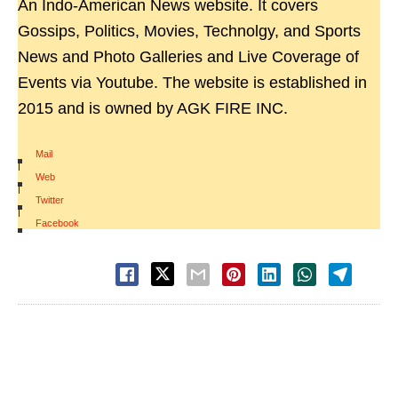
An Indo-American News website. It covers
Gossips, Politics, Movies, Technolgy, and Sports
News and Photo Galleries and Live Coverage of
Events via Youtube. The website is established in
2015 and is owned by AGK FIRE INC.
Mail
|
Web
|
Twitter
|
Facebook