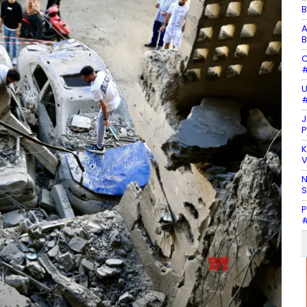
B
A
B
C
#
U
#
J
P
K
V
N
P
#