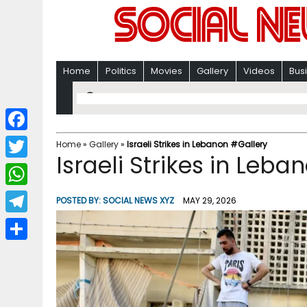
Home
Politics
Movies
Gallery
Videos
Bus
F
Home
»
Gallery
»
Israeli Strikes in Lebanon #Gallery
Israeli Strikes in Leb
a
T
c
w
W
POSTED BY:
SOCIAL NEWS XYZ
MAY 29, 2026
e
i
h
T
b
t
a
e
o
S
t
t
l
o
h
e
s
e
k
a
r
A