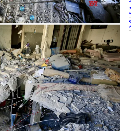
t
‘
A
R
w