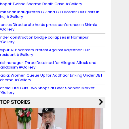
hopal: Twisha Sharma Death Case #Gallery
mit Shah inaugurates G 7 and G 13 Border Out Posts in
huj #Gallery
ensus Directorate holds press conference in Shimla
Gallery
nder construction bridge collapses in Hamirpur
Gallery
aipur: RLP Workers Protest Against Rajasthan BJP
resident #Gallery
rishnanagar: Three Detained for Alleged Attack and
andalism #Gallery
adia: Women Queue Up for Aadhaar Linking Under DBT
Scheme #Gallery
atiala: Fire Guts Two Shops at Gher Sodhian Market
Gallery
TOP STORIES