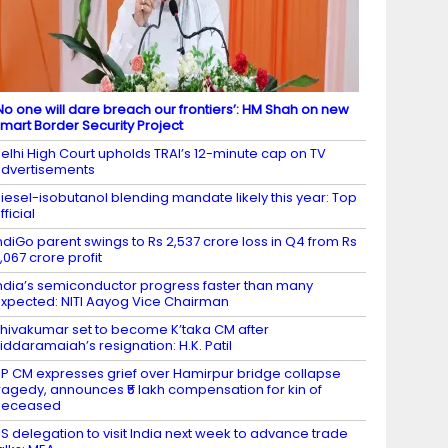
No one will dare breach our frontiers’: HM Shah on new
mart Border Security Project
elhi High Court upholds TRAI’s 12-minute cap on TV
dvertisements
iesel-isobutanol blending mandate likely this year: Top
fficial
ndiGo parent swings to Rs 2,537 crore loss in Q4 from Rs
,067 crore profit
ndia’s semiconductor progress faster than many
xpected: NITI Aayog Vice Chairman
hivakumar set to become K’taka CM after
iddaramaiah’s resignation: H.K. Patil
P CM expresses grief over Hamirpur bridge collapse
ragedy, announces ₹5 lakh compensation for kin of
deceased
S delegation to visit India next week to advance trade