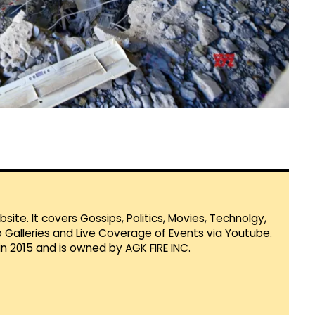
te. It covers Gossips, Politics, Movies, Technolgy,
Galleries and Live Coverage of Events via Youtube.
in 2015 and is owned by AGK FIRE INC.