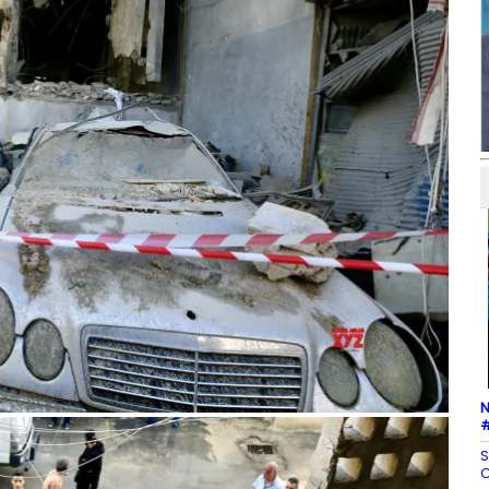
N
#
S
C