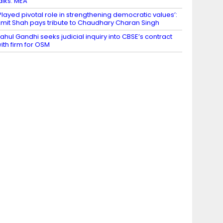
alks: MEA
Played pivotal role in strengthening democratic values’:
mit Shah pays tribute to Chaudhary Charan Singh
ahul Gandhi seeks judicial inquiry into CBSE’s contract
ith firm for OSM