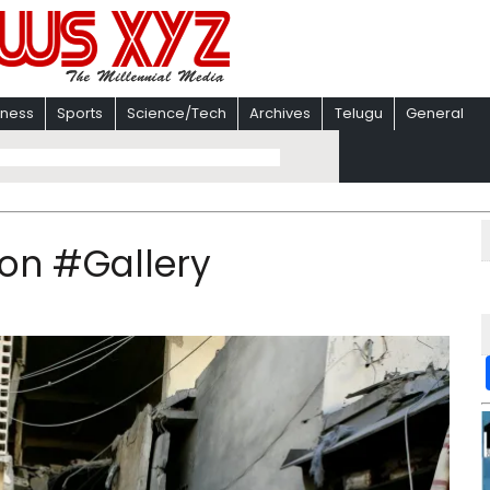
iness
Sports
Science/Tech
Archives
Telugu
General
anon #Gallery