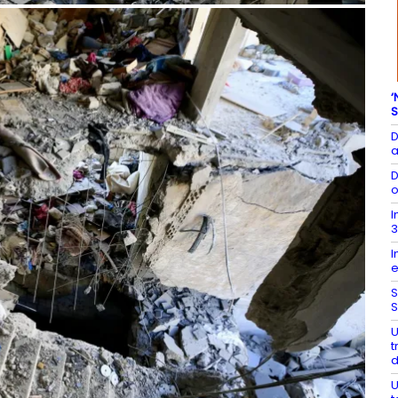
‘
S
D
a
D
o
I
3
I
e
S
S
U
t
U