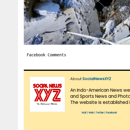
Facebook Comments
About
SocialNewsXYZ
An Indo-American News websi
and Sports News and Photo 
The website is established 
Mail
|
Web
|
Twitter
|
Facebook