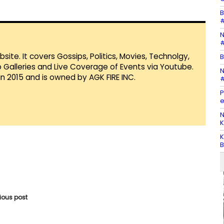
B
#
N
#
te. It covers Gossips, Politics, Movies, Technolgy,
B
Galleries and Live Coverage of Events via Youtube.
N
in 2015 and is owned by AGK FIRE INC.
#
P
e
N
K
K
B
vious post