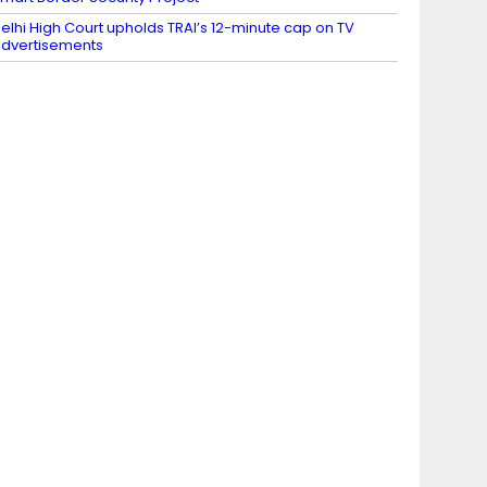
elhi High Court upholds TRAI’s 12-minute cap on TV
dvertisements