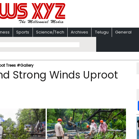
iness
Sports
Science/Tech
Archives
Telugu
General
ot Trees #Gallery
nd Strong Winds Uproot