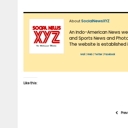
About
SocialNewsXYZ
An Indo-American News websi
and Sports News and Photo 
The website is established 
Mail
|
Web
|
Twitter
|
Facebook
Like this:
Pre