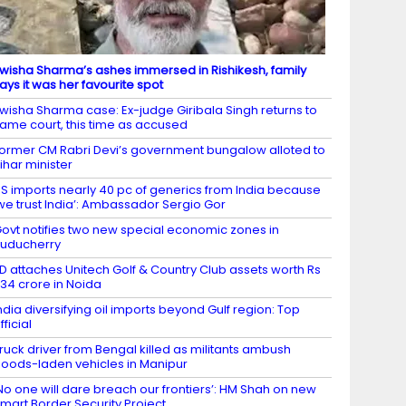
wisha Sharma’s ashes immersed in Rishikesh, family
ays it was her favourite spot
wisha Sharma case: Ex-judge Giribala Singh returns to
ame court, this time as accused
ormer CM Rabri Devi’s government bungalow alloted to
ihar minister
S imports nearly 40 pc of generics from India because
we trust India’: Ambassador Sergio Gor
ovt notifies two new special economic zones in
uducherry
D attaches Unitech Golf & Country Club assets worth Rs
34 crore in Noida
ndia diversifying oil imports beyond Gulf region: Top
fficial
ruck driver from Bengal killed as militants ambush
oods-laden vehicles in Manipur
No one will dare breach our frontiers’: HM Shah on new
mart Border Security Project