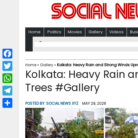
Home
Politics
Movies
Gallery
Videos
Bus
F
Home
»
Gallery
»
Kolkata: Heavy Rain and Strong Winds Upro
Kolkata: Heavy Rain a
a
T
c
Trees #Gallery
w
W
e
i
h
T
b
POSTED BY:
SOCIAL NEWS XYZ
MAY 29, 2026
t
a
e
o
S
t
t
l
o
h
e
s
e
k
a
r
A