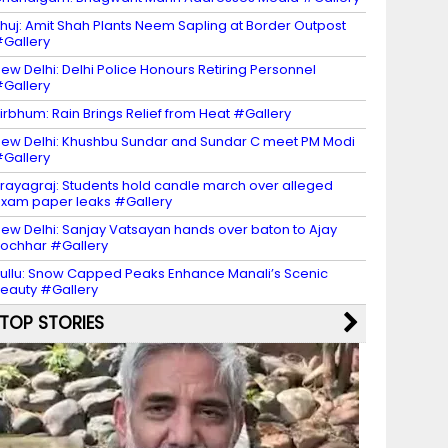
huj: Amit Shah Plants Neem Sapling at Border Outpost
Gallery
ew Delhi: Delhi Police Honours Retiring Personnel
Gallery
irbhum: Rain Brings Relief from Heat #Gallery
ew Delhi: Khushbu Sundar and Sundar C meet PM Modi
Gallery
rayagraj: Students hold candle march over alleged
xam paper leaks #Gallery
ew Delhi: Sanjay Vatsayan hands over baton to Ajay
ochhar #Gallery
ullu: Snow Capped Peaks Enhance Manali’s Scenic
eauty #Gallery
TOP STORIES