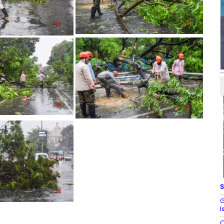
S
G
I
C