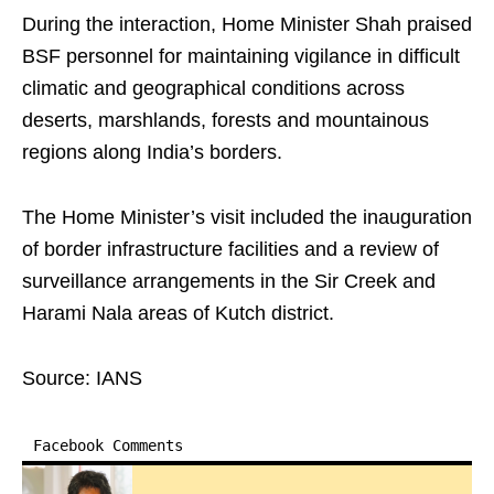
During the interaction, Home Minister Shah praised
BSF personnel for maintaining vigilance in difficult
climatic and geographical conditions across
deserts, marshlands, forests and mountainous
regions along India’s borders.
The Home Minister’s visit included the inauguration
of border infrastructure facilities and a review of
surveillance arrangements in the Sir Creek and
Harami Nala areas of Kutch district.
Source: IANS
Facebook Comments