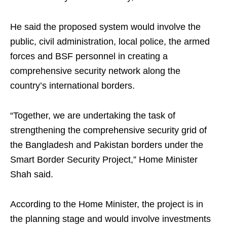
He said the proposed system would involve the
public, civil administration, local police, the armed
forces and BSF personnel in creating a
comprehensive security network along the
country’s international borders.
“Together, we are undertaking the task of
strengthening the comprehensive security grid of
the Bangladesh and Pakistan borders under the
Smart Border Security Project,” Home Minister
Shah said.
According to the Home Minister, the project is in
the planning stage and would involve investments