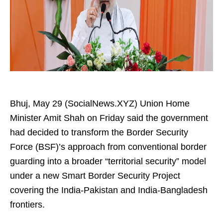
Bhuj, May 29 (SocialNews.XYZ) Union Home
Minister Amit Shah on Friday said the government
had decided to transform the Border Security
Force (BSF)’s approach from conventional border
guarding into a broader “territorial security” model
under a new Smart Border Security Project
covering the India-Pakistan and India-Bangladesh
frontiers.