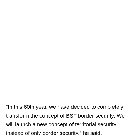
“In this 60th year, we have decided to completely
transform the concept of BSF border security. We
will launch a new concept of territorial security
instead of only border security,” he said.