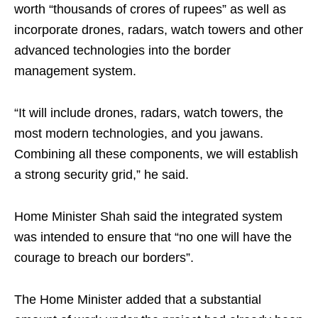
worth “thousands of crores of rupees” as well as
incorporate drones, radars, watch towers and other
advanced technologies into the border
management system.
“It will include drones, radars, watch towers, the
most modern technologies, and you jawans.
Combining all these components, we will establish
a strong security grid,” he said.
Home Minister Shah said the integrated system
was intended to ensure that “no one will have the
courage to breach our borders”.
The Home Minister added that a substantial