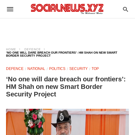
HOME
DEFENCE
‘NO ONE WILL DARE BREACH OUR FRONTIERS’: HM SHAH ON NEW SMART
BORDER SECURITY PROJECT
DEFENCE
NATIONAL
POLITICS
SECURITY
TOP
‘No one will dare breach our frontiers’:
HM Shah on new Smart Border
Security Project