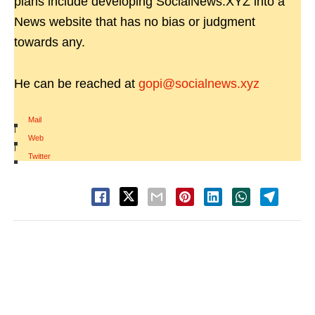
plans include developing SocialNews.XYZ into a
News website that has no bias or judgment
towards any.
He can be reached at
gopi@socialnews.xyz
Mail
|
Web
|
Twitter