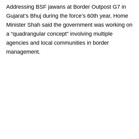
Addressing BSF jawans at Border Outpost G7 in
Gujarat’s Bhuj during the force’s 60th year, Home
Minister Shah said the government was working on
a “quadrangular concept” involving multiple
agencies and local communities in border
management.