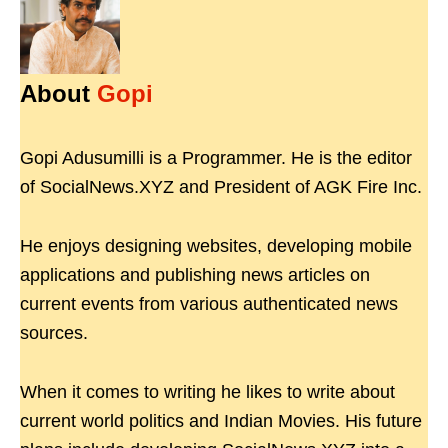
About
Gopi
Gopi Adusumilli is a Programmer. He is the editor
of SocialNews.XYZ and President of AGK Fire Inc.
He enjoys designing websites, developing mobile
applications and publishing news articles on
current events from various authenticated news
sources.
When it comes to writing he likes to write about
current world politics and Indian Movies. His future