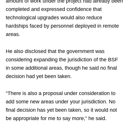
amount of work under the project had already been
completed and expressed confidence that
technological upgrades would also reduce
hardships faced by personnel deployed in remote
areas.
He also disclosed that the government was
considering expanding the jurisdiction of the BSF
in some additional areas, though he said no final
decision had yet been taken.
“There is also a proposal under consideration to
add some new areas under your jurisdiction. No
final decision has yet been taken, so it would not
be appropriate for me to say more,” he said.