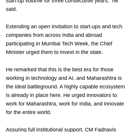
start-up volume for three consecutive years,” he
said.
Extending an open invitation to start-ups and tech
companies from across India and abroad
participating in Mumbai Tech Week, the Chief
Minister urged them to invest in the state.
He remarked that this is the best era for those
working in technology and AI, and Maharashtra is
the ideal battleground. A highly capable ecosystem
is already in place here. He urged innovators to
work for Maharashtra, work for India, and innovate
for the entire world.
Assuring full institutional support, CM Fadnavis