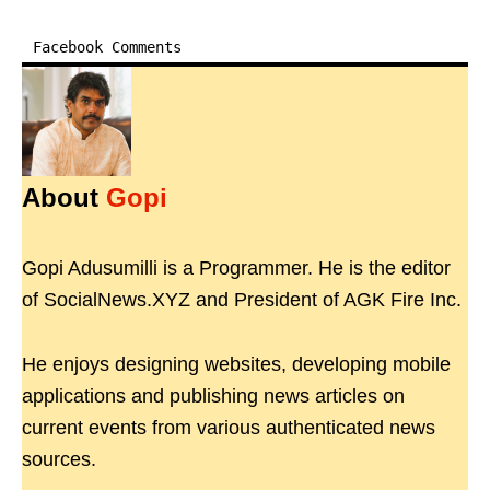
Facebook Comments
About
Gopi
Gopi Adusumilli is a Programmer. He is the editor
of SocialNews.XYZ and President of AGK Fire Inc.
He enjoys designing websites, developing mobile
applications and publishing news articles on
current events from various authenticated news
sources.