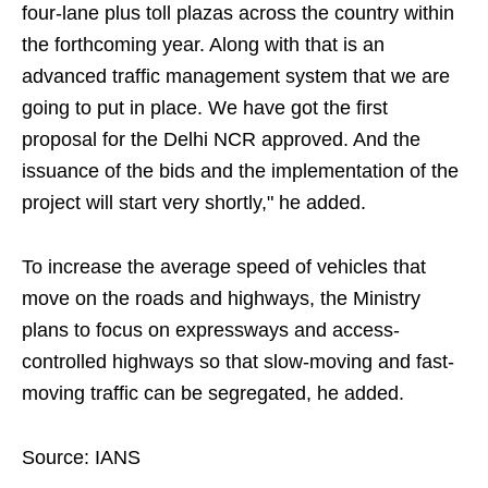
four-lane plus toll plazas across the country within
the forthcoming year. Along with that is an
advanced traffic management system that we are
going to put in place. We have got the first
proposal for the Delhi NCR approved. And the
issuance of the bids and the implementation of the
project will start very shortly," he added.
To increase the average speed of vehicles that
move on the roads and highways, the Ministry
plans to focus on expressways and access-
controlled highways so that slow-moving and fast-
moving traffic can be segregated, he added.
Source: IANS