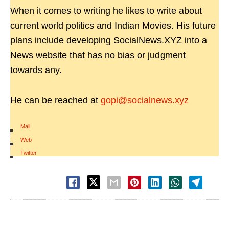
When it comes to writing he likes to write about
current world politics and Indian Movies. His future
plans include developing SocialNews.XYZ into a
News website that has no bias or judgment
towards any.
He can be reached at
gopi@socialnews.xyz
Mail
|
Web
|
Twitter