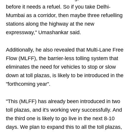
before it needs a refuel. So if you take Delhi-
Mumbai as a corridor, then maybe three refuelling
stations along the highway at the new
expressway," Umashankar said.
Additionally, he also revealed that Multi-Lane Free
Flow (MLFF), the barrier-less tolling system that
eliminates the need for vehicles to stop or slow
down at toll plazas, is likely to be introduced in the
"forthcoming year".
"This (MLFF) has already been introduced in two
toll plazas, and it's working very successfully. And
the third one is likely to go live in the next 8-10
days. We plan to expand this to all the toll plazas,