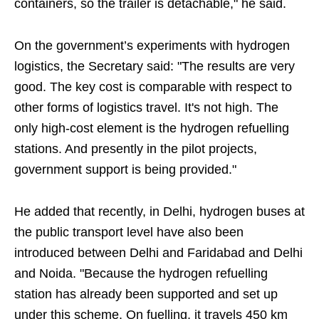
containers, so the trailer is detachable," he said.
On the government’s experiments with hydrogen
logistics, the Secretary said: "The results are very
good. The key cost is comparable with respect to
other forms of logistics travel. It's not high. The
only high-cost element is the hydrogen refuelling
stations. And presently in the pilot projects,
government support is being provided."
He added that recently, in Delhi, hydrogen buses at
the public transport level have also been
introduced between Delhi and Faridabad and Delhi
and Noida. "Because the hydrogen refuelling
station has already been supported and set up
under this scheme. On fuelling, it travels 450 km