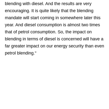
blending with diesel. And the results are very
encouraging. It is quite likely that the blending
mandate will start coming in somewhere later this
year. And diesel consumption is almost two times
that of petrol consumption. So, the impact on
blending in terms of diesel is concerned will have a
far greater impact on our energy security than even
petrol blending."