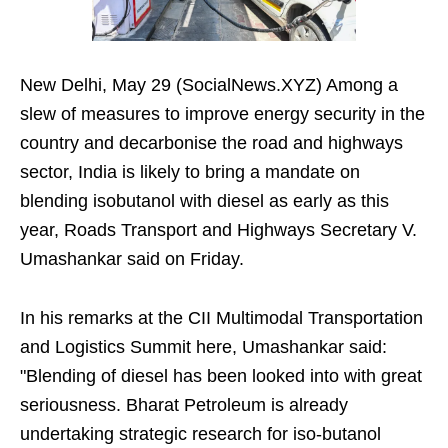
New Delhi, May 29 (SocialNews.XYZ) Among a
slew of measures to improve energy security in the
country and decarbonise the road and highways
sector, India is likely to bring a mandate on
blending isobutanol with diesel as early as this
year, Roads Transport and Highways Secretary V.
Umashankar said on Friday.
In his remarks at the CII Multimodal Transportation
and Logistics Summit here, Umashankar said:
"Blending of diesel has been looked into with great
seriousness. Bharat Petroleum is already
undertaking strategic research for iso-butanol