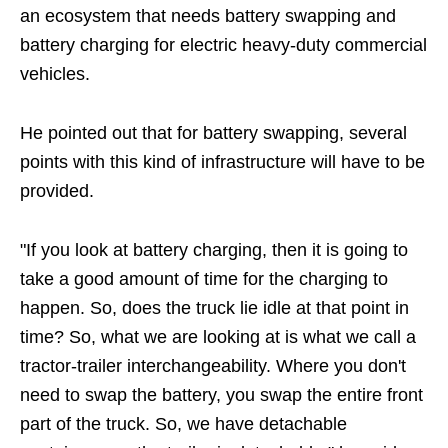
an ecosystem that needs battery swapping and
battery charging for electric heavy-duty commercial
vehicles.
He pointed out that for battery swapping, several
points with this kind of infrastructure will have to be
provided.
"If you look at battery charging, then it is going to
take a good amount of time for the charging to
happen. So, does the truck lie idle at that point in
time? So, what we are looking at is what we call a
tractor-trailer interchangeability. Where you don't
need to swap the battery, you swap the entire front
part of the truck. So, we have detachable