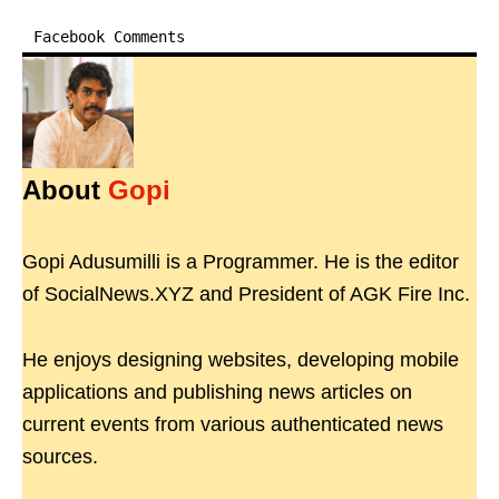
Facebook Comments
About
Gopi
Gopi Adusumilli is a Programmer. He is the editor
of SocialNews.XYZ and President of AGK Fire Inc.
He enjoys designing websites, developing mobile
applications and publishing news articles on
current events from various authenticated news
sources.