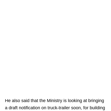
He also said that the Ministry is looking at bringing
a draft notification on truck-trailer soon, for building