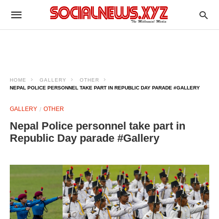
HOME
GALLERY
OTHER
NEPAL POLICE PERSONNEL TAKE PART IN REPUBLIC DAY PARADE #GALLERY
GALLERY
OTHER
Nepal Police personnel take part in
Republic Day parade #Gallery