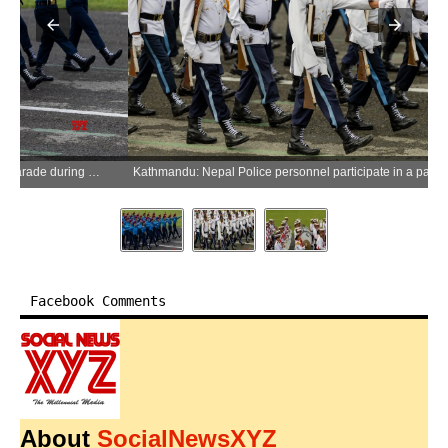
Kathmandu: Nepal Police personnel participate in a parade during celebrations marking Republic Day in Kathmandu, Nepal, on Friday, May 29, 2026. (Photo: Xinhua via IANS)
Facebook Comments
About
SocialNewsXYZ