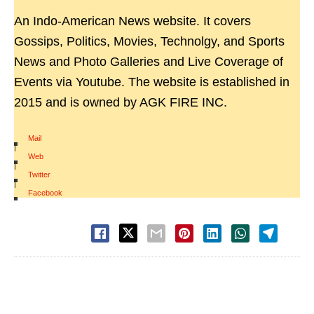
An Indo-American News website. It covers
Gossips, Politics, Movies, Technolgy, and Sports
News and Photo Galleries and Live Coverage of
Events via Youtube. The website is established in
2015 and is owned by AGK FIRE INC.
Mail
|
Web
|
Twitter
|
Facebook